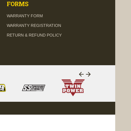
FORMS
WARRANTY FORM
WARRANTY REGISTRATION
RETURN & REFUND POLICY
arrow_back
arrow_forward