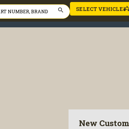
SELECT VEHICLE
search
New Custom