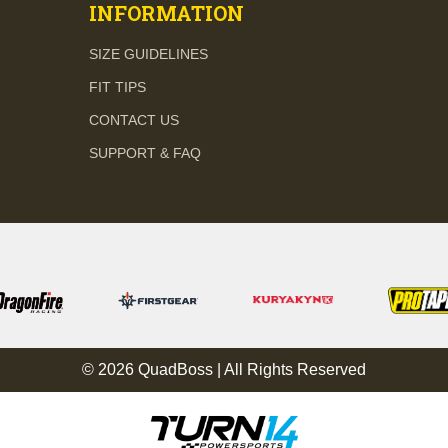
INFORMATION
SIZE GUIDELINES
FIT TIPS
CONTACT US
SUPPORT & FAQ
© 2026 QuadBoss | All Rights Reserved