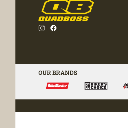
OUR BRANDS