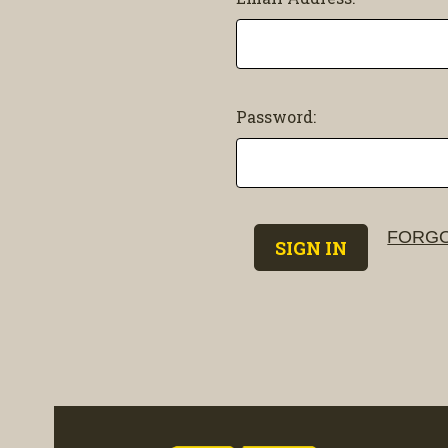
Password:
FORGO