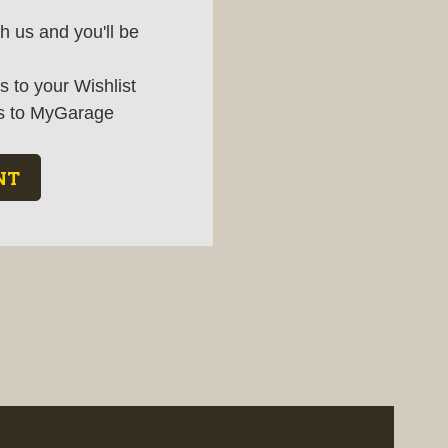
h us and you'll be
 to your Wishlist
s to MyGarage
NT