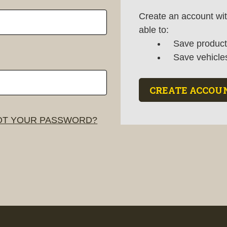
Create an account wit
able to:
Save products
Save vehicle
CREATE ACCOU
T YOUR PASSWORD?