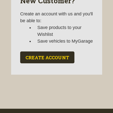
New Customer?
Create an account with us and you'll
be able to:
Save products to your
Wishlist
Save vehicles to MyGarage
CREATE ACCOUNT