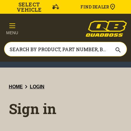
SELECT
FIND DEALER
VEHICLE
MENU
search
chevron_right
HOME
LOGIN
Sign in