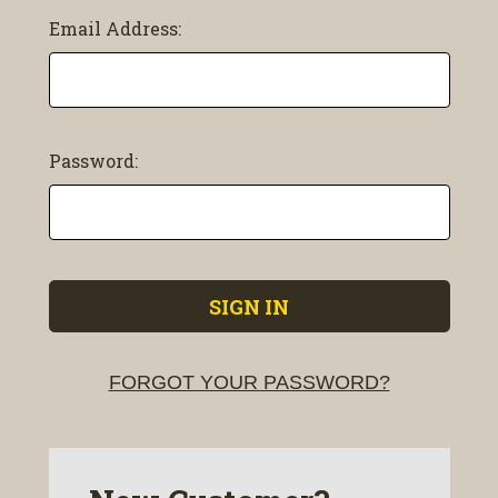
Email Address:
Password:
FORGOT YOUR PASSWORD?