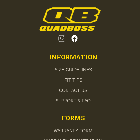
INFORMATION
SIZE GUIDELINES
FIT TIPS
CONTACT US
SUPPORT & FAQ
FORMS
WARRANTY FORM