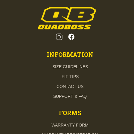
INFORMATION
SIZE GUIDELINES
FIT TIPS
CONTACT US
SUPPORT & FAQ
FORMS
WARRANTY FORM