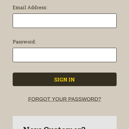
Email Address:
Password:
FORGOT YOUR PASSWORD?