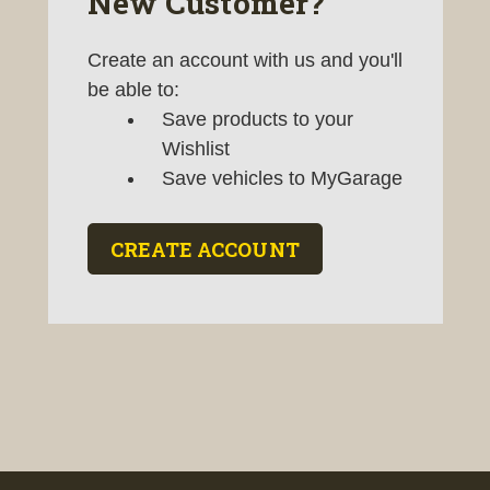
New Customer?
Create an account with us and you'll
be able to:
Save products to your
Wishlist
Save vehicles to MyGarage
CREATE ACCOUNT