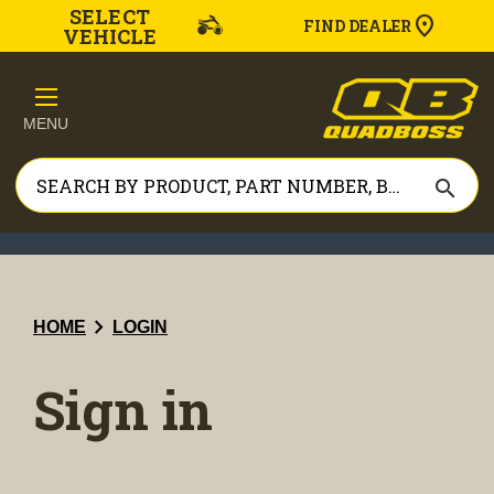
SELECT
FIND DEALER
VEHICLE
MENU
search
chevron_right
HOME
LOGIN
Sign in