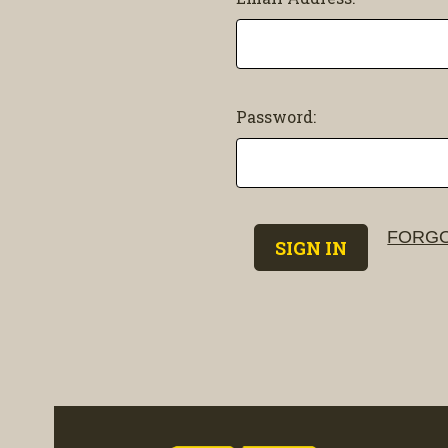
Password:
FORGO