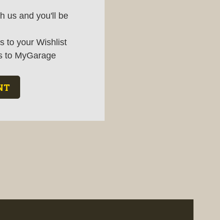
h us and you'll be
 to your Wishlist
s to MyGarage
NT