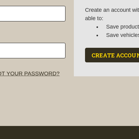
Create an account wit
able to:
Save products
Save vehicle
CREATE ACCOU
T YOUR PASSWORD?