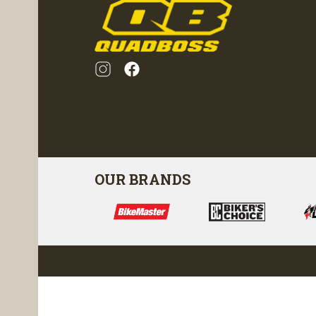
OUR BRANDS