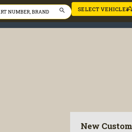
SELECT VEHICLE
search
New Custom