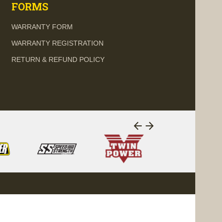
FORMS
WARRANTY FORM
WARRANTY REGISTRATION
RETURN & REFUND POLICY
arrow_back
arrow_forward