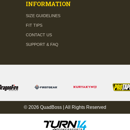
INFORMATION
SIZE GUIDELINES
FIT TIPS
CONTACT US
SUPPORT & FAQ
© 2026 QuadBoss | All Rights Reserved