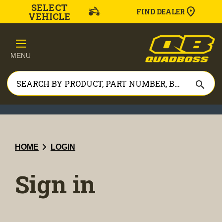
SELECT
FIND DEALER
VEHICLE
MENU
search
chevron_right
HOME
LOGIN
Sign in