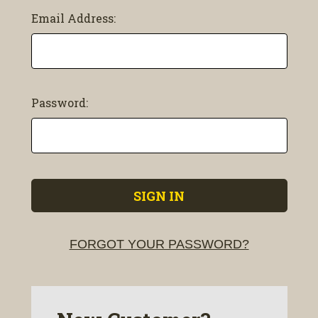
Email Address:
Password:
FORGOT YOUR PASSWORD?