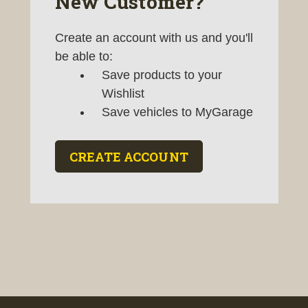
New Customer?
Create an account with us and you'll
be able to:
Save products to your
Wishlist
Save vehicles to MyGarage
CREATE ACCOUNT