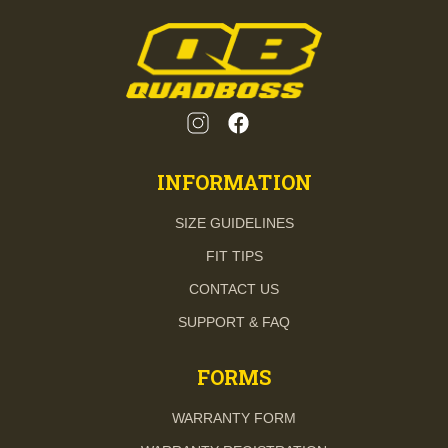
INFORMATION
SIZE GUIDELINES
FIT TIPS
CONTACT US
SUPPORT & FAQ
FORMS
WARRANTY FORM