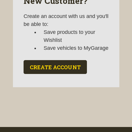
New Customer?
Create an account with us and you'll
be able to:
Save products to your
Wishlist
Save vehicles to MyGarage
CREATE ACCOUNT