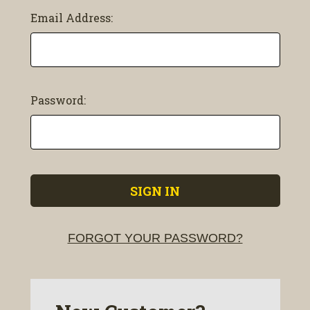
Email Address:
Password:
FORGOT YOUR PASSWORD?