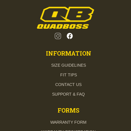
INFORMATION
SIZE GUIDELINES
FIT TIPS
CONTACT US
SUPPORT & FAQ
FORMS
WARRANTY FORM