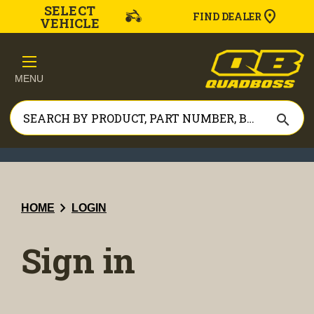
SELECT
FIND DEALER
VEHICLE
MENU
search
chevron_right
HOME
LOGIN
Sign in