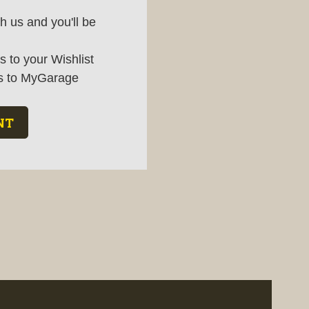
h us and you'll be
 to your Wishlist
s to MyGarage
NT