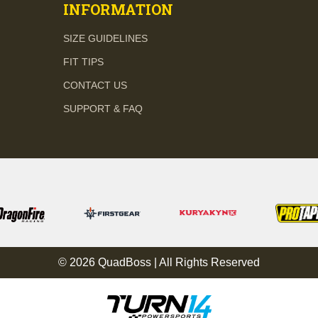
INFORMATION
SIZE GUIDELINES
FIT TIPS
CONTACT US
SUPPORT & FAQ
© 2026 QuadBoss | All Rights Reserved