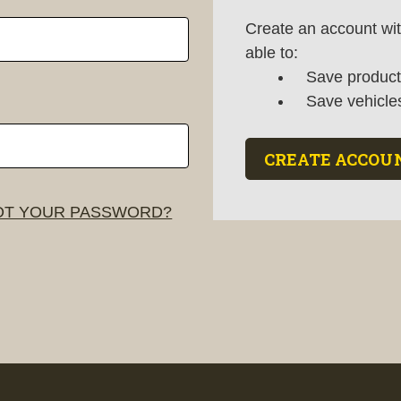
Create an account wit
able to:
Save products
Save vehicle
CREATE ACCOU
T YOUR PASSWORD?