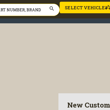
SELECT VEHICLE
search
New Custom