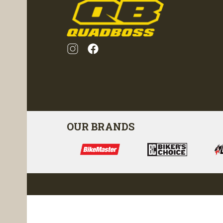
OUR BRANDS