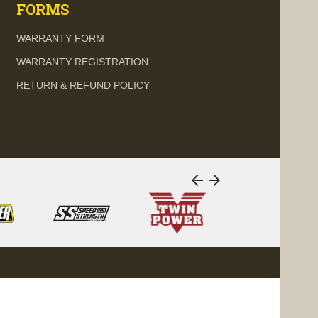
FORMS
WARRANTY FORM
WARRANTY REGISTRATION
RETURN & REFUND POLICY
arrow_back
arrow_forward