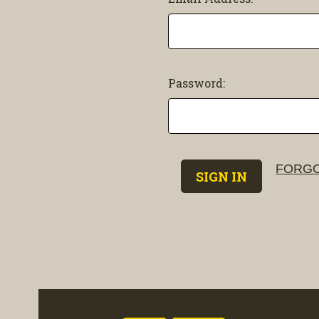
Password:
FORGO