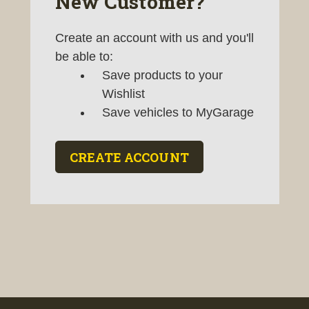
New Customer?
Create an account with us and you'll
be able to:
Save products to your
Wishlist
Save vehicles to MyGarage
CREATE ACCOUNT