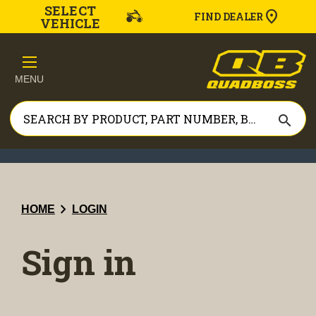
SELECT
FIND DEALER
VEHICLE
MENU
search
chevron_right
HOME
LOGIN
Sign in