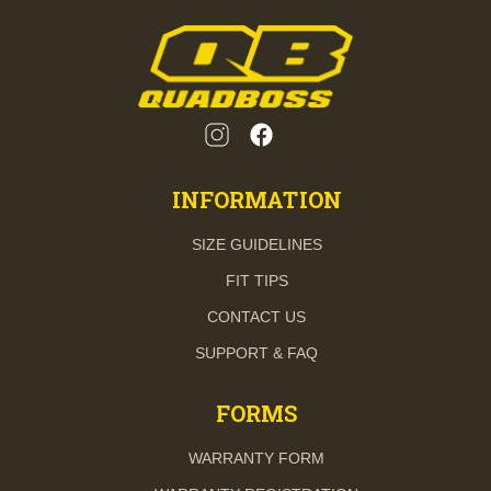
INFORMATION
SIZE GUIDELINES
FIT TIPS
CONTACT US
SUPPORT & FAQ
FORMS
WARRANTY FORM