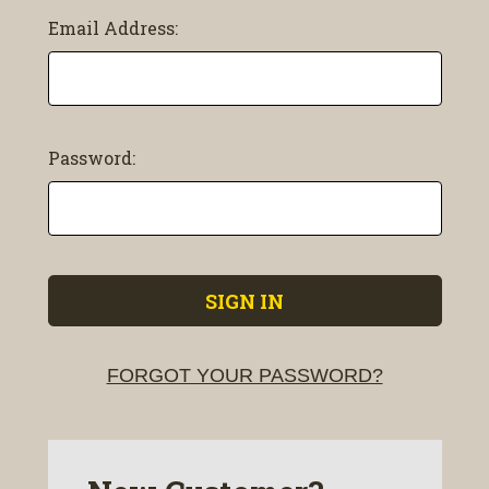
Email Address:
Password:
FORGOT YOUR PASSWORD?