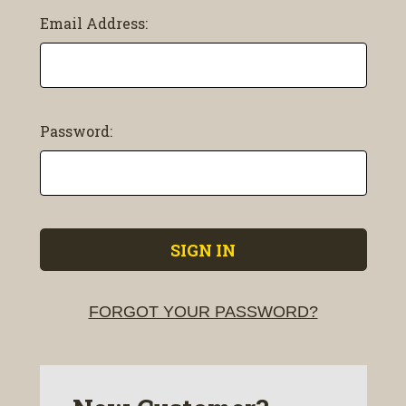
Email Address:
Password:
FORGOT YOUR PASSWORD?