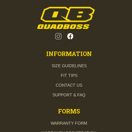
INFORMATION
SIZE GUIDELINES
FIT TIPS
CONTACT US
SUPPORT & FAQ
FORMS
WARRANTY FORM