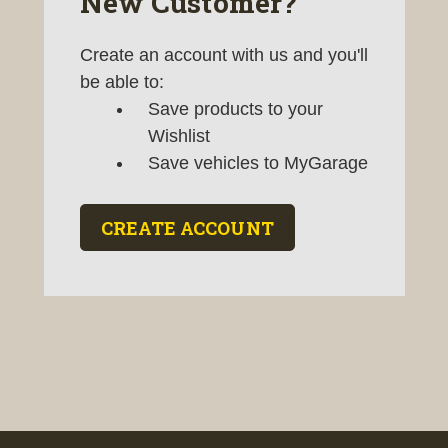
New Customer?
Create an account with us and you'll
be able to:
Save products to your
Wishlist
Save vehicles to MyGarage
CREATE ACCOUNT