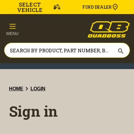
SELECT
FIND DEALER
VEHICLE
MENU
search
chevron_right
HOME
LOGIN
Sign in