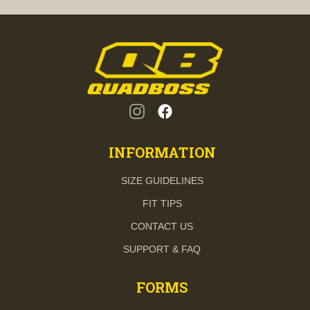
INFORMATION
SIZE GUIDELINES
FIT TIPS
CONTACT US
SUPPORT & FAQ
FORMS