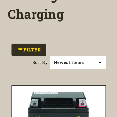
Charging
filter_list
FILTER
Sort By: