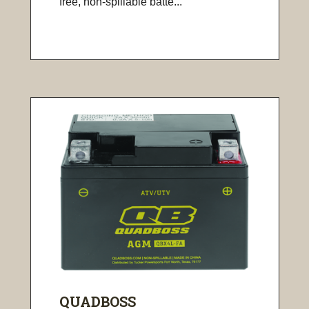
free, non-spillable batte...
QUADBOSS