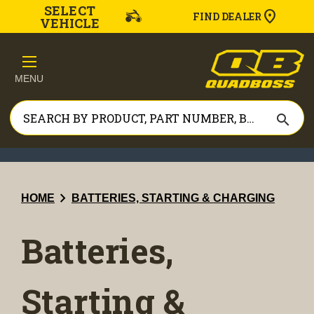
SELECT
FIND DEALER
VEHICLE
MENU
search
chevron_right
HOME
BATTERIES, STARTING & CHARGING
Batteries,
Starting &