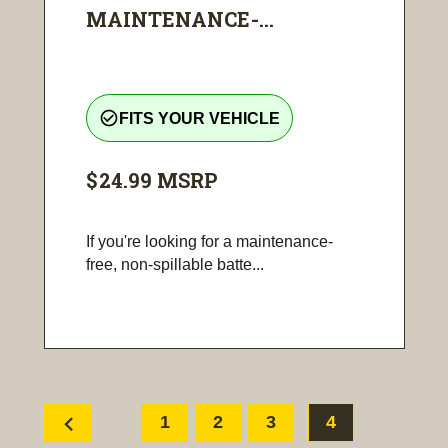
MAINTENANCE-...
check_circle_outline
FITS YOUR VEHICLE
$24.99
MSRP
If you're looking for a maintenance-
free, non-spillable batte...
chevron_left
1
2
3
4