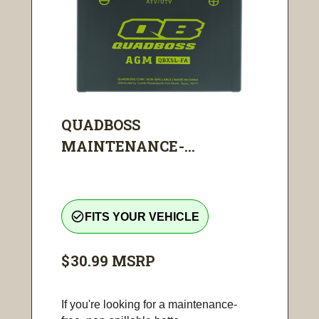
QUADBOSS
MAINTENANCE-...
check_circle_outline
FITS YOUR VEHICLE
$30.99
MSRP
If you're looking for a maintenance-