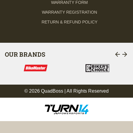
WARRANTY FORM
WARRANTY REGISTRATION
RETURN & REFUND POLICY
arrow_back
arrow_forward
OUR BRANDS
© 2026 QuadBoss | All Rights Reserved