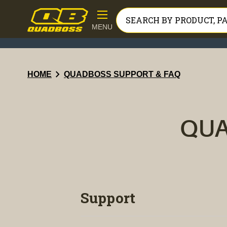
MENU
chevron_right
HOME
QUADBOSS SUPPORT & FAQ
QUA
Support