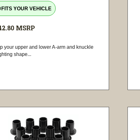
tline
FITS YOUR VEHICLE
42.80
MSRP
p your upper and lower A-arm and knuckle
ighting shape...