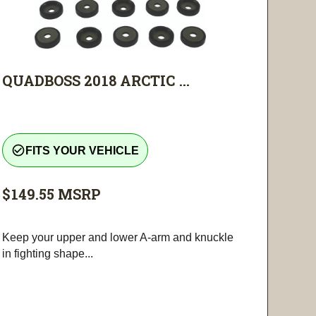
QUADBOSS 2018 ARCTIC ...
check_circle_outline
FITS YOUR VEHICLE
$149.55
MSRP
Keep your upper and lower A-arm and knuckle
in fighting shape...