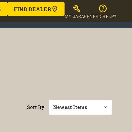
build
help
FIND DEALER
MY GARAGE
NEED HELP?
Sort By: