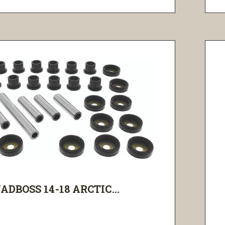
ADBOSS 14-18 ARCTIC...