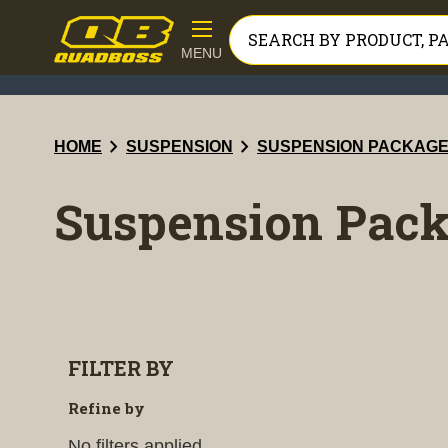
MENU
chevron_right
chevron_right
HOME
SUSPENSION
SUSPENSION PACKAG
Suspension Pac
FILTER BY
Refine by
No filters applied