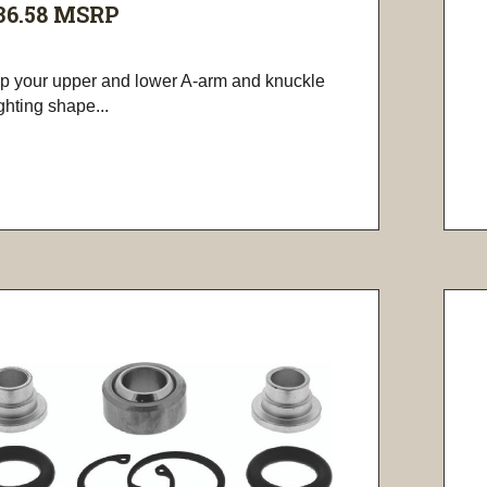
36.58
MSRP
p your upper and lower A-arm and knuckle
ighting shape...