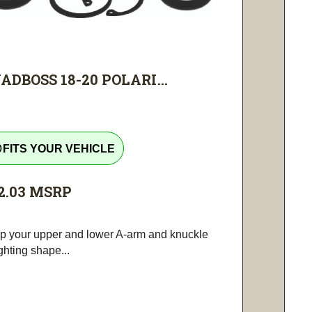
ADBOSS 18-20 POLARI...
tline
FITS YOUR VEHICLE
2.03
MSRP
p your upper and lower A-arm and knuckle
ighting shape...