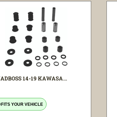
ADBOSS 14-19 KAWASA...
tline
FITS YOUR VEHICLE