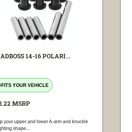
ADBOSS 14-16 POLARI...
tline
FITS YOUR VEHICLE
2.22
MSRP
p your upper and lower A-arm and knuckle
ighting shape...