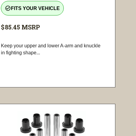
check_circle_outline
FITS YOUR VEHICLE
$85.45
MSRP
Keep your upper and lower A-arm and knuckle
in fighting shape...