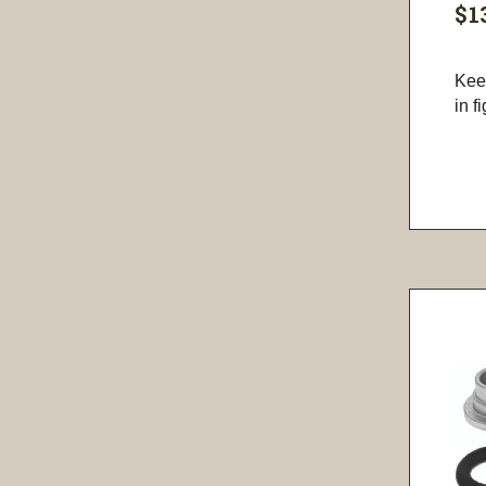
$1
Kee
in f