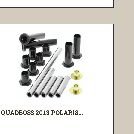
QUADBOSS 2013 POLARIS...