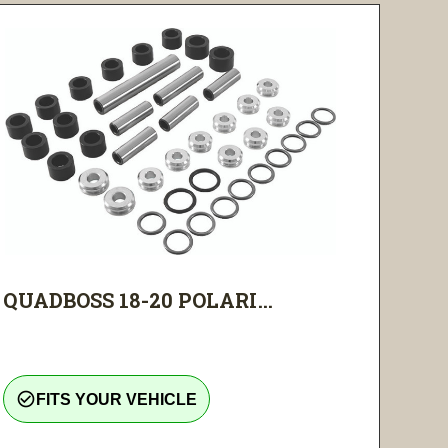
QUADBOSS 18-20 POLARI...
check_circle_outline
FITS YOUR VEHICLE