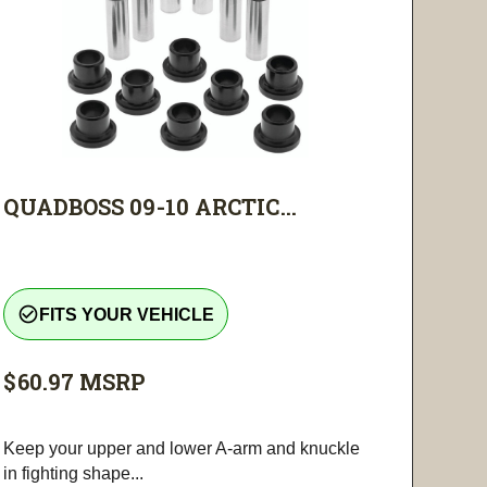
QUADBOSS 09-10 ARCTIC...
check_circle_outline
FITS YOUR VEHICLE
$60.97
MSRP
Keep your upper and lower A-arm and knuckle
in fighting shape...