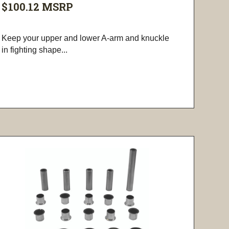
$100.12
MSRP
Keep your upper and lower A-arm and knuckle
in fighting shape...