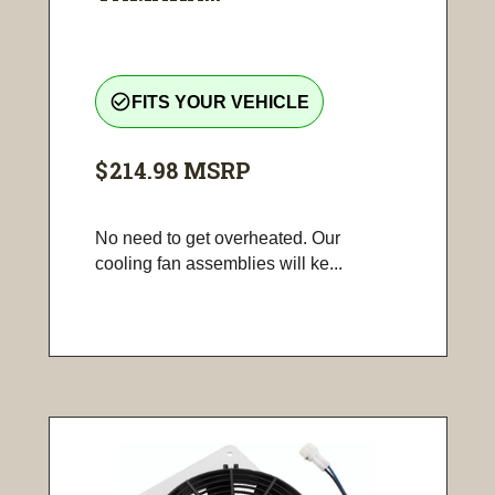
check_circle_outline
FITS YOUR VEHICLE
$214.98
MSRP
No need to get overheated. Our
cooling fan assemblies will ke...