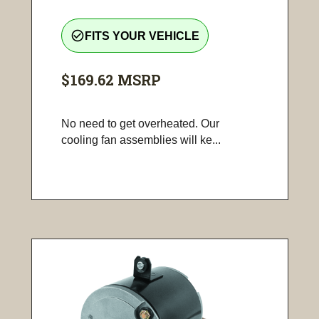
check_circle_outline
FITS YOUR VEHICLE
$169.62
MSRP
No need to get overheated. Our
cooling fan assemblies will ke...