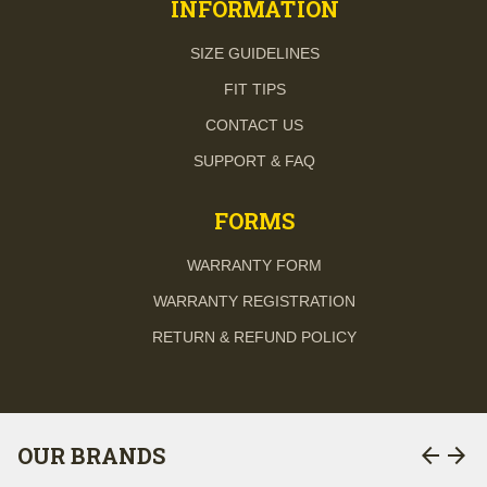
INFORMATION
SIZE GUIDELINES
FIT TIPS
CONTACT US
SUPPORT & FAQ
FORMS
WARRANTY FORM
WARRANTY REGISTRATION
RETURN & REFUND POLICY
arrow_back
arrow_forward
OUR BRANDS