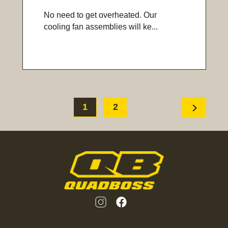
No need to get overheated. Our
cooling fan assemblies will ke...
chevron_right
1
2