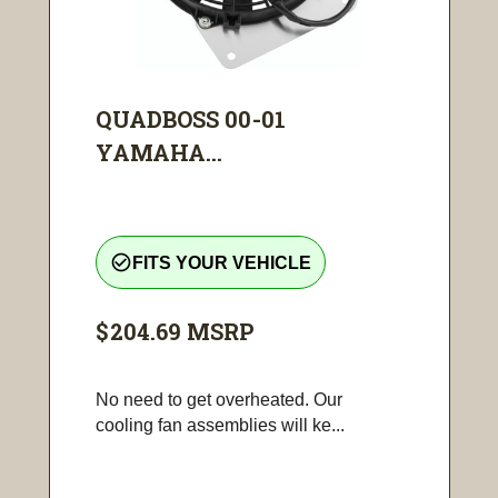
QUADBOSS 00-01
YAMAHA...
check_circle_outline
FITS YOUR VEHICLE
$204.69
MSRP
No need to get overheated. Our
cooling fan assemblies will ke...