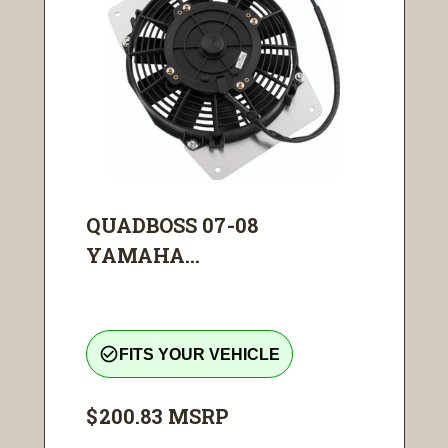
QUADBOSS 07-08
YAMAHA...
check_circle_outline
FITS YOUR VEHICLE
$200.83
MSRP