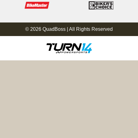
© 2026 QuadBoss | All Rights Reserved