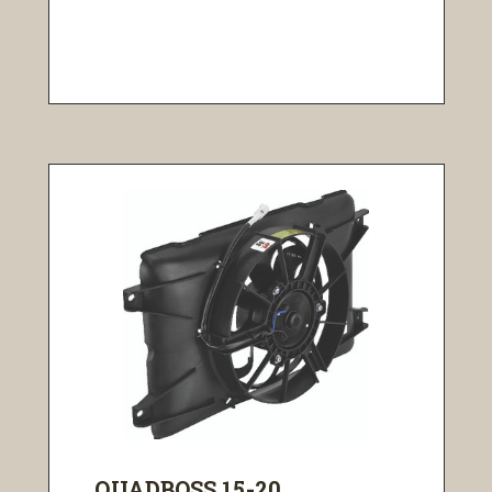
QUADBOSS 15-20