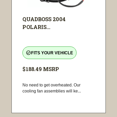
QUADBOSS 2004
POLARIS...
check_circle_outline
FITS YOUR VEHICLE
$188.49
MSRP
No need to get overheated. Our
cooling fan assemblies will ke...