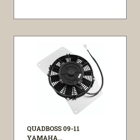
QUADBOSS 09-11
YAMAHA...