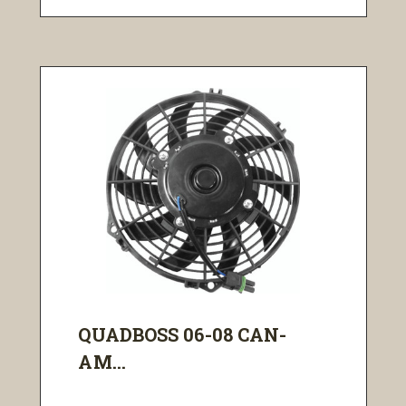
QUADBOSS 06-08 CAN-
AM...