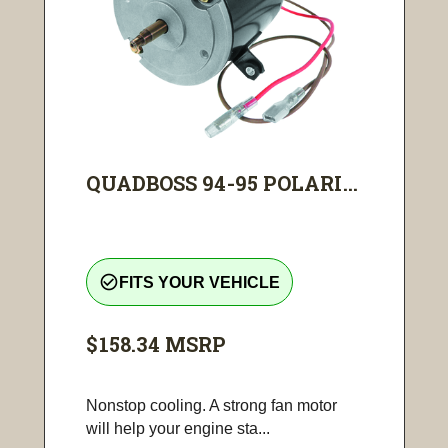
QUADBOSS 94-95 POLARI...
check_circle_outline
FITS YOUR VEHICLE
$158.34
MSRP
Nonstop cooling. A strong fan motor
will help your engine sta...