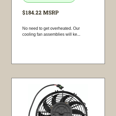
$184.22
MSRP
No need to get overheated. Our
cooling fan assemblies will ke...