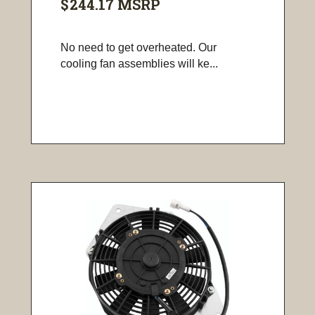
$244.17
MSRP
No need to get overheated. Our
cooling fan assemblies will ke...