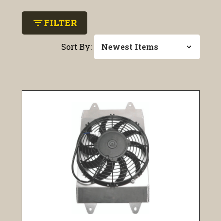
filter_list
FILTER
Sort By: