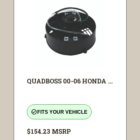
QUADBOSS 00-06 HONDA ...
check_circle_outline
FITS YOUR VEHICLE
$154.23
MSRP