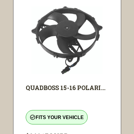
QUADBOSS 15-16 POLARI...
check_circle_outline
FITS YOUR VEHICLE