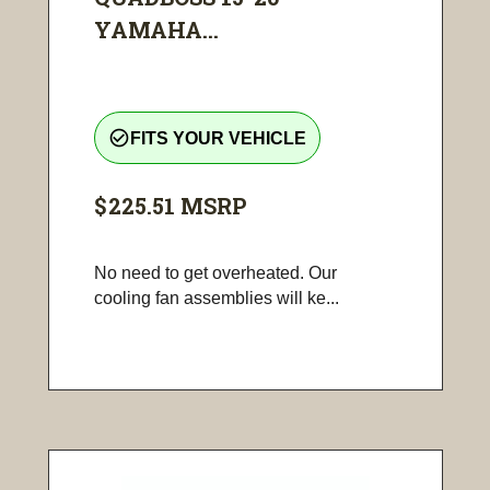
YAMAHA...
check_circle_outline
FITS YOUR VEHICLE
$225.51
MSRP
No need to get overheated. Our
cooling fan assemblies will ke...