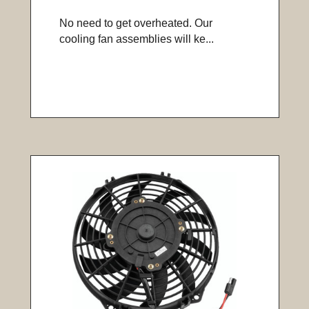
No need to get overheated. Our
cooling fan assemblies will ke...