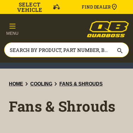
SELECT
FIND DEALER
VEHICLE
MENU
search
chevron_right
chevron_right
HOME
COOLING
FANS & SHROUDS
Fans & Shrouds