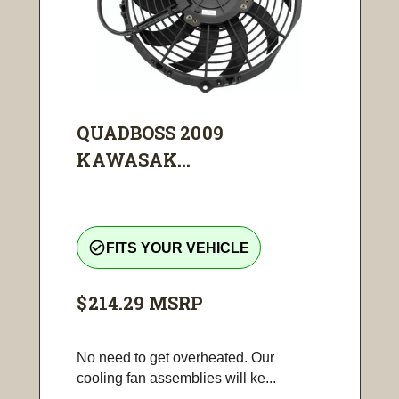
QUADBOSS 2009
KAWASAK...
check_circle_outline
FITS YOUR VEHICLE
$214.29
MSRP
No need to get overheated. Our
cooling fan assemblies will ke...