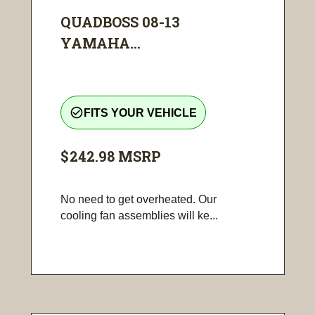
QUADBOSS 08-13
YAMAHA...
check_circle_outline
FITS YOUR VEHICLE
$242.98
MSRP
No need to get overheated. Our
cooling fan assemblies will ke...