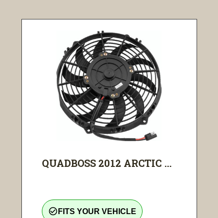
QUADBOSS 2012 ARCTIC ...
check_circle_outline
FITS YOUR VEHICLE