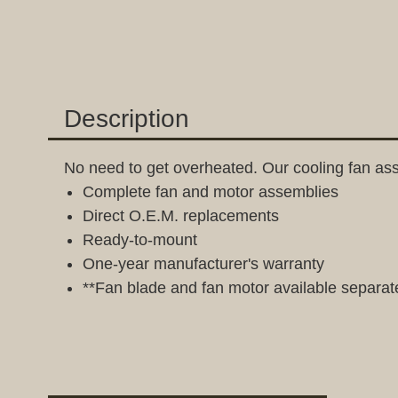
Description
No need to get overheated. Our cooling fan ass
Complete fan and motor assemblies
Direct O.E.M. replacements
Ready-to-mount
One-year manufacturer's warranty
**Fan blade and fan motor available separat