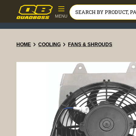
MENU
chevron_right
chevron_right
HOME
COOLING
FANS & SHROUDS