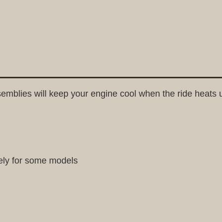
emblies will keep your engine cool when the ride heats 
ely for some models