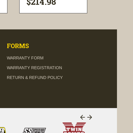
$214.98
$199.9
visibility
visi
FORMS
WARRANTY FORM
WARRANTY REGISTRATION
RETURN & REFUND POLICY
arrow_back
arrow_forward