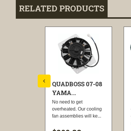
RELATED PRODUCTS
S 08-13
QUADBOSS 07-08
YAMA...
th, 40CR
No need to get
 that's
overheated. Our cooling
chined to...
fan assemblies will ke...