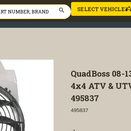
SELECT VEHICLE
search
QuadBoss 08-
4x4 ATV & UTV
495837
495837