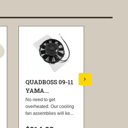
QUADBOSS 09-11
QUADBOS
YAMA...
YAMA...
No need to get
High-streng
overheated. Our cooling
chromium bar
fan assemblies will ke...
precision-ma