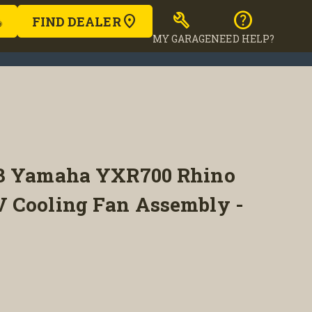
build
help
FIND DEALER
MY GARAGE
NEED HELP?
13 Yamaha YXR700 Rhino
 Cooling Fan Assembly -