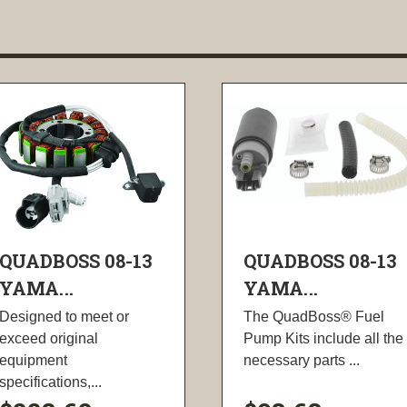
QUADBOSS 08-13
QUADBOSS 08-13
YAMA...
YAMA...
Designed to meet or
The QuadBoss® Fuel
exceed original
Pump Kits include all the
equipment
necessary parts ...
specifications,...