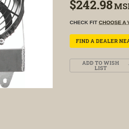
$242.98
MS
CHECK FIT
CHOOSE A 
FIND A DEALER NE
ADD TO WISH
LIST