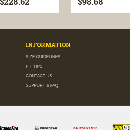
$228.62
$98.68
visibility
visibility
INFORMATION
SIZE GUIDELINES
FIT TIPS
CONTACT US
SUPPORT & FAQ