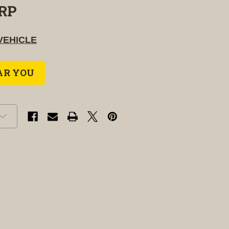
RP
VEHICLE
AR YOU