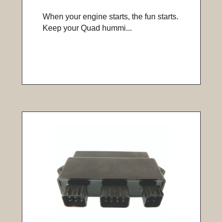
When your engine starts, the fun starts.
Keep your Quad hummi...