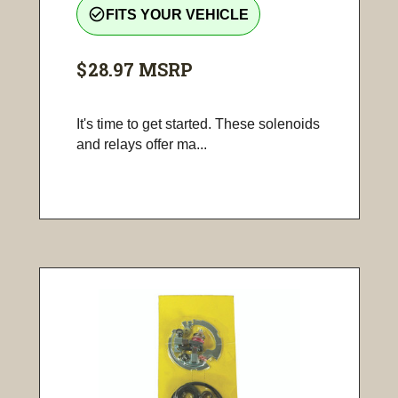
check_circle_outline
FITS YOUR VEHICLE
$28.97
MSRP
It's time to get started. These solenoids
and relays offer ma...