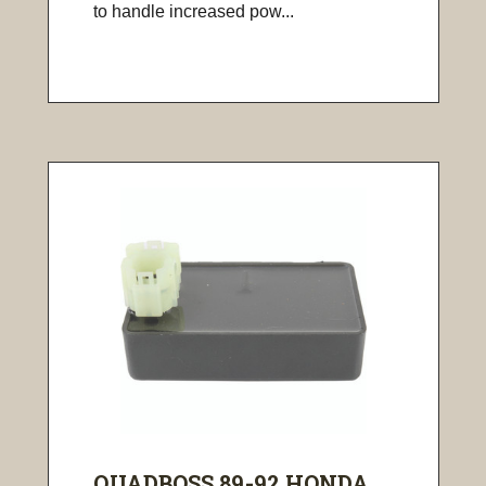
to handle increased pow...
QUADBOSS 89-92 HONDA ...