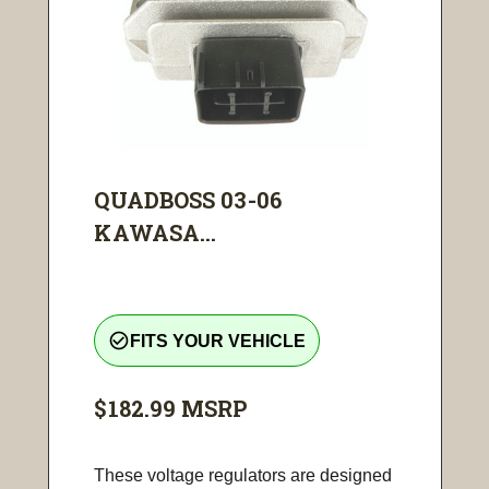
QUADBOSS 03-06
KAWASA...
check_circle_outline
FITS YOUR VEHICLE
$182.99
MSRP
These voltage regulators are designed