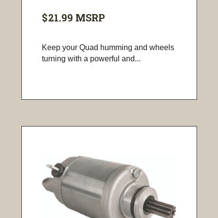
$21.99
MSRP
Keep your Quad humming and wheels
turning with a powerful and...