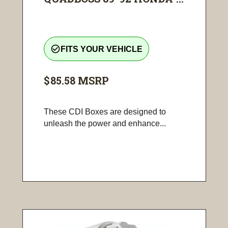
check_circle_outline
FITS YOUR VEHICLE
$85.58
MSRP
These CDI Boxes are designed to
unleash the power and enhance...