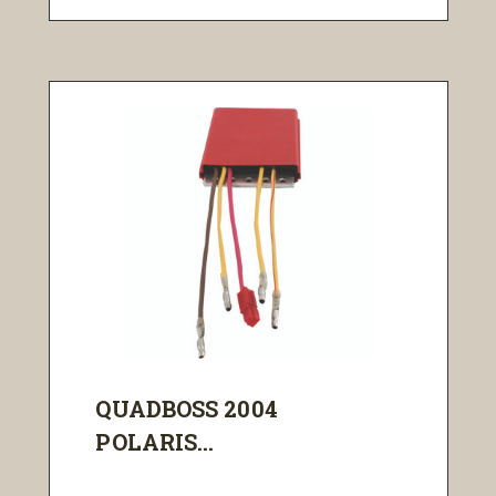
QUADBOSS 2004
POLARIS...