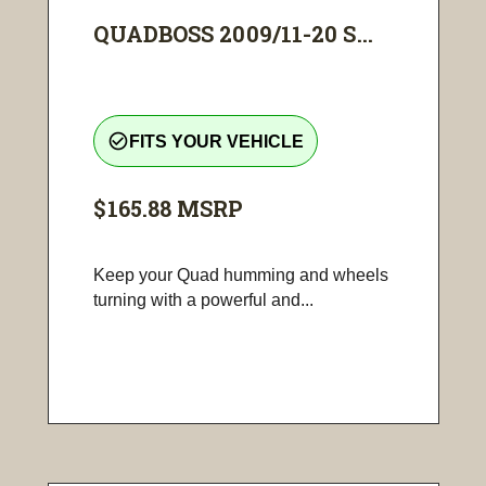
QUADBOSS 2009/11-20 S...
check_circle_outline
FITS YOUR VEHICLE
$165.88
MSRP
Keep your Quad humming and wheels
turning with a powerful and...