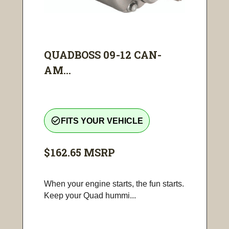
QUADBOSS 09-12 CAN-
AM...
check_circle_outline
FITS YOUR VEHICLE
$162.65
MSRP
When your engine starts, the fun starts.
Keep your Quad hummi...