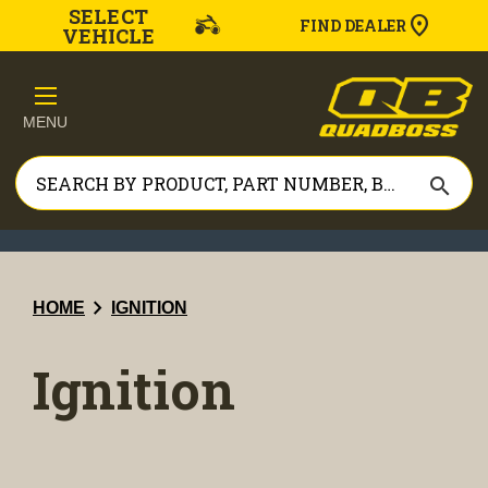
SELECT
FIND DEALER
VEHICLE
MENU
search
chevron_right
HOME
IGNITION
Ignition