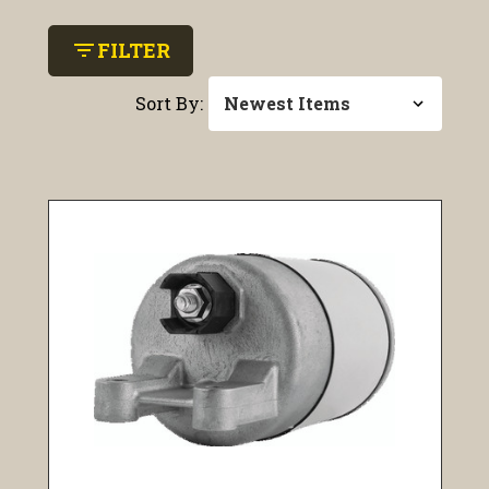
filter_list
FILTER
Sort By: