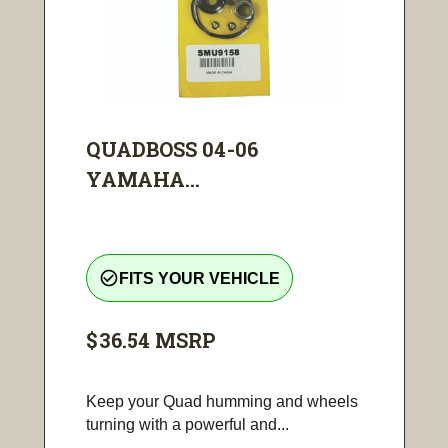
QUADBOSS 04-06
YAMAHA...
check_circle_outline
FITS YOUR VEHICLE
$36.54
MSRP
Keep your Quad humming and wheels
turning with a powerful and...