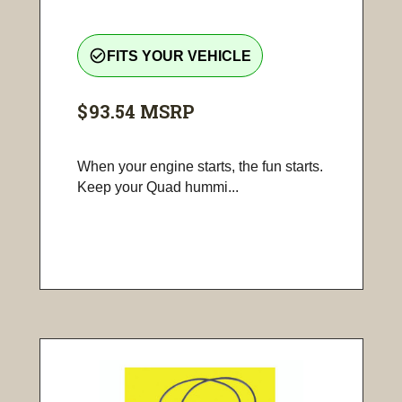
check_circle_outline
FITS YOUR VEHICLE
$93.54
MSRP
When your engine starts, the fun starts.
Keep your Quad hummi...