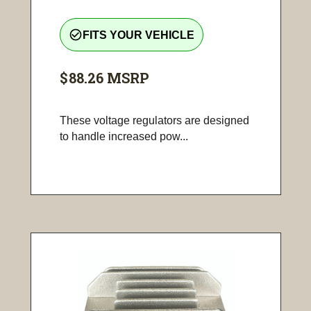
check_circle_outline
FITS YOUR VEHICLE
$88.26
MSRP
These voltage regulators are designed
to handle increased pow...