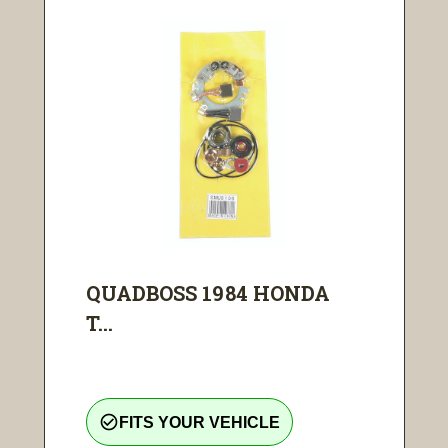
QUADBOSS 1984 HONDA
T...
check_circle_outline
FITS YOUR VEHICLE