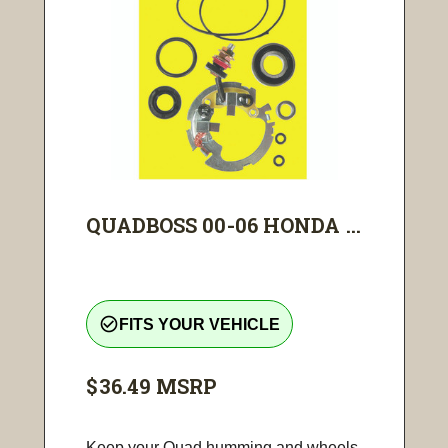
QUADBOSS 00-06 HONDA ...
check_circle_outline
FITS YOUR VEHICLE
$36.49
MSRP
Keep your Quad humming and wheels