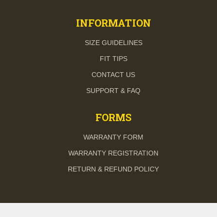
INFORMATION
SIZE GUIDELINES
FIT TIPS
CONTACT US
SUPPORT & FAQ
FORMS
WARRANTY FORM
WARRANTY REGISTRATION
RETURN & REFUND POLICY