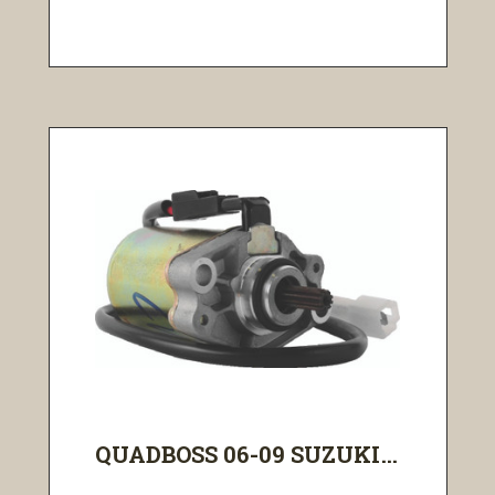
QUADBOSS 06-09 SUZUKI...