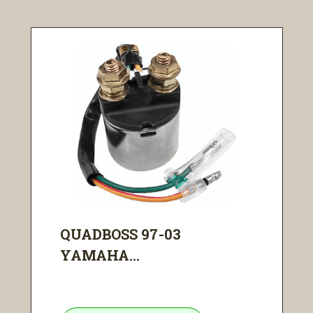
QUADBOSS 97-03
YAMAHA...