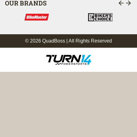
arrow_back
arrow_forward
OUR BRANDS
© 2026 QuadBoss | All Rights Reserved