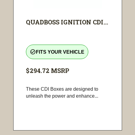
QUADBOSS IGNITION CDI...
check_circle_outline
FITS YOUR VEHICLE
$294.72
MSRP
These CDI Boxes are designed to
unleash the power and enhance...