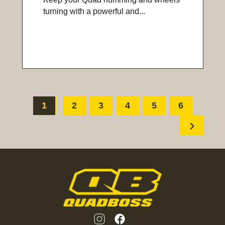
turning with a powerful and...
1
2
3
4
5
6
chevron_right