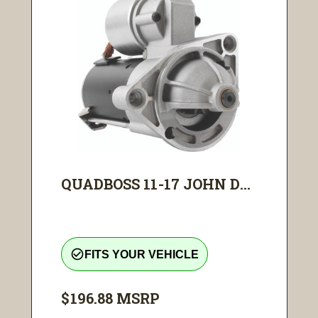
QUADBOSS 11-17 JOHN D...
check_circle_outline
FITS YOUR VEHICLE
$196.88
MSRP