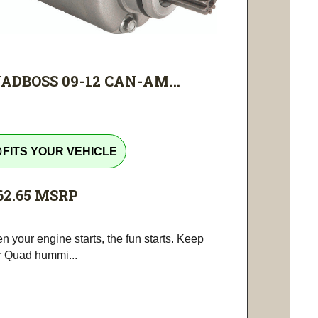
ADBOSS 09-12 CAN-AM...
tline
FITS YOUR VEHICLE
62.65
MSRP
 your engine starts, the fun starts. Keep
r Quad hummi...