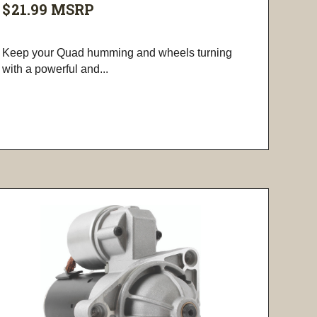
$21.99
MSRP
Keep your Quad humming and wheels turning
with a powerful and...