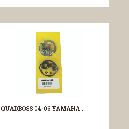
QUADBOSS 04-06 YAMAHA...