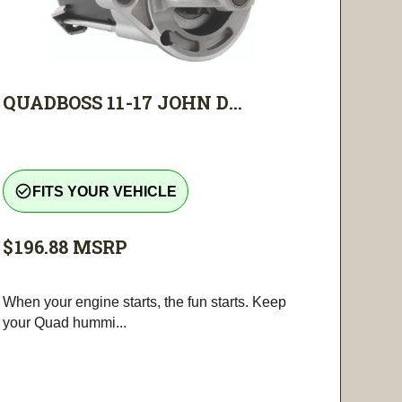
QUADBOSS 11-17 JOHN D...
check_circle_outline
FITS YOUR VEHICLE
$196.88
MSRP
When your engine starts, the fun starts. Keep
your Quad hummi...