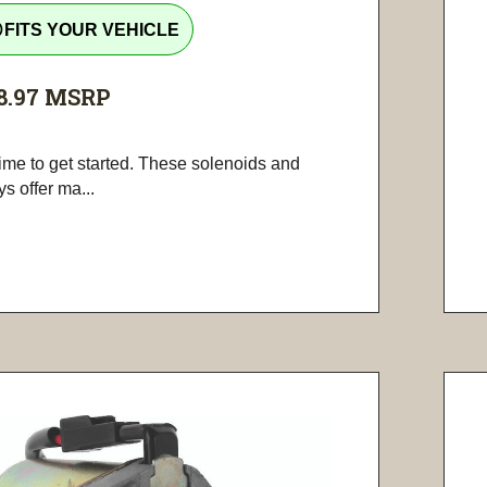
tline
FITS YOUR VEHICLE
8.97
MSRP
 time to get started. These solenoids and
ys offer ma...