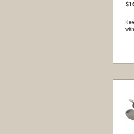
$1
Kee
with