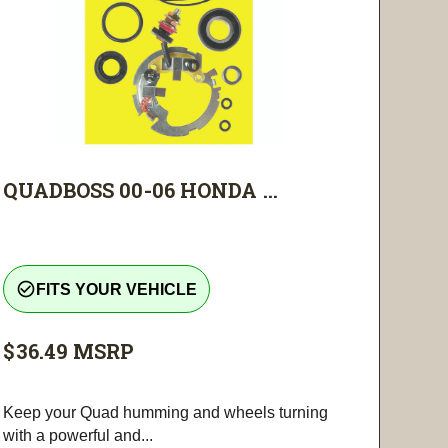
QUADBOSS 00-06 HONDA ...
check_circle_outline
FITS YOUR VEHICLE
$36.49
MSRP
Keep your Quad humming and wheels turning
with a powerful and...