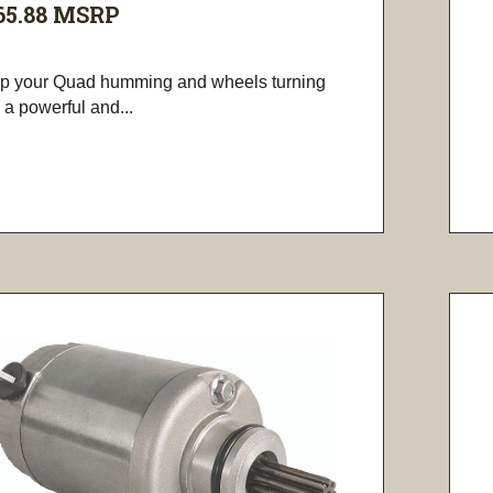
65.88
MSRP
p your Quad humming and wheels turning
 a powerful and...