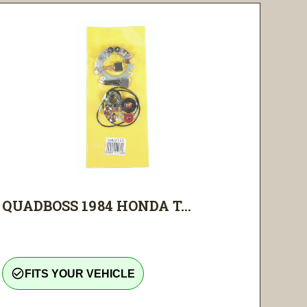
QUADBOSS 1984 HONDA T...
check_circle_outline
FITS YOUR VEHICLE