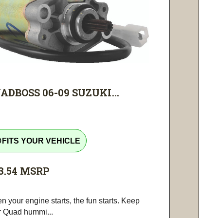
ADBOSS 06-09 SUZUKI...
tline
FITS YOUR VEHICLE
3.54
MSRP
 your engine starts, the fun starts. Keep
r Quad hummi...