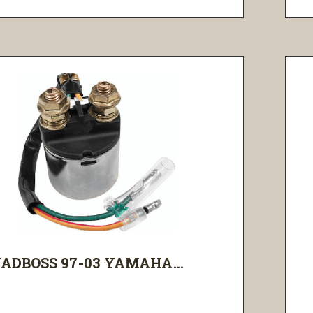
ADBOSS 97-03 YAMAHA...