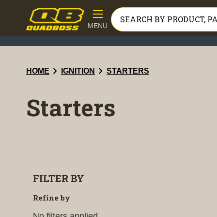
MENU
chevron_right
chevron_right
HOME
IGNITION
STARTERS
Starters
FILTER BY
Refine by
No filters applied