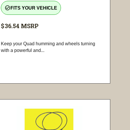
check_circle_outline
FITS YOUR VEHICLE
$36.54
MSRP
Keep your Quad humming and wheels turning
with a powerful and...