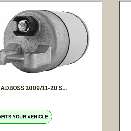
ADBOSS 2009/11-20 S...
tline
FITS YOUR VEHICLE