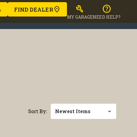
build
help
FIND DEALER
MY GARAGE
NEED HELP?
Sort By: