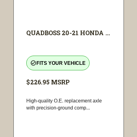
QUADBOSS 20-21 HONDA ...
check_circle_outline
FITS YOUR VEHICLE
$226.95
MSRP
High-quality O.E. replacement axle
with precision-ground comp...