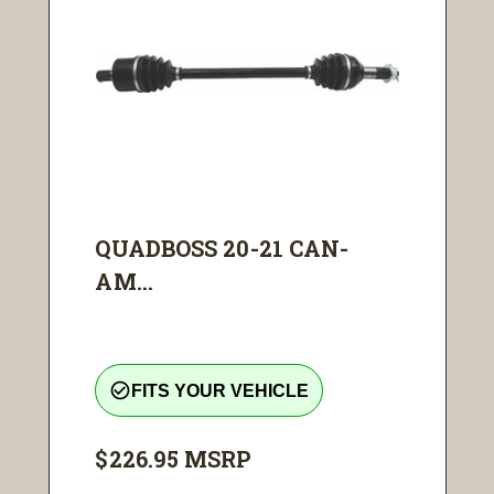
QUADBOSS 20-21 CAN-
AM...
check_circle_outline
FITS YOUR VEHICLE
$226.95
MSRP