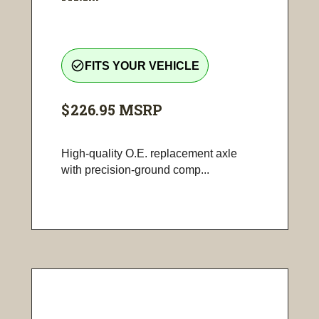
check_circle_outline
FITS YOUR VEHICLE
$226.95
MSRP
High-quality O.E. replacement axle
with precision-ground comp...