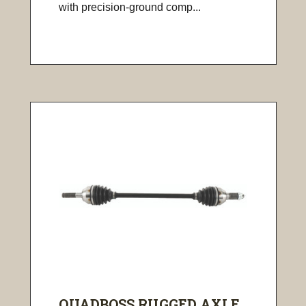
with precision-ground comp...
QUADBOSS RUGGED AXLE