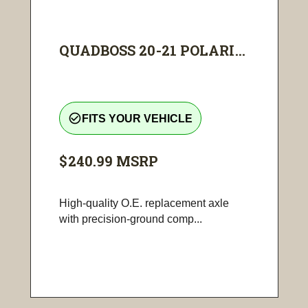
QUADBOSS 20-21 POLARI...
check_circle_outline
FITS YOUR VEHICLE
$240.99
MSRP
High-quality O.E. replacement axle
with precision-ground comp...