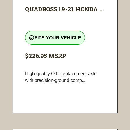
QUADBOSS 19-21 HONDA ...
check_circle_outline
FITS YOUR VEHICLE
$226.95
MSRP
High-quality O.E. replacement axle
with precision-ground comp...