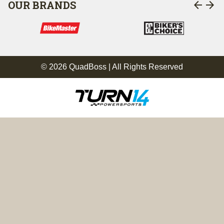
arrow_back
arrow_forward
OUR BRANDS
© 2026 QuadBoss | All Rights Reserved