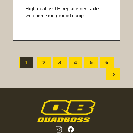
High-quality O.E. replacement axle
with precision-ground comp...
1
2
3
4
5
6
chevron_right