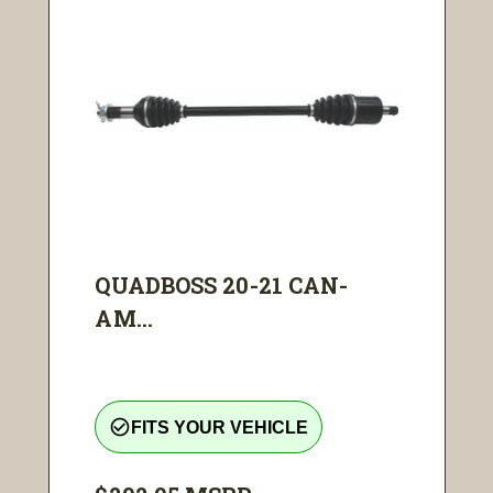
QUADBOSS 20-21 CAN-
AM...
check_circle_outline
FITS YOUR VEHICLE