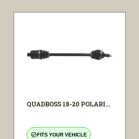
QUADBOSS 18-20 POLARI...
check_circle_outline
FITS YOUR VEHICLE