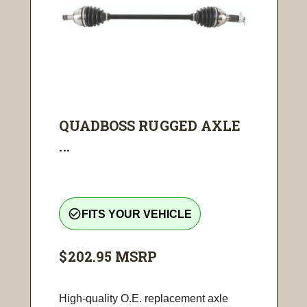
QUADBOSS RUGGED AXLE
...
check_circle_outline
FITS YOUR VEHICLE
$202.95
MSRP
High-quality O.E. replacement axle