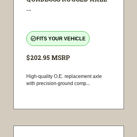
...
check_circle_outline
FITS YOUR VEHICLE
$202.95
MSRP
High-quality O.E. replacement axle
with precision-ground comp...