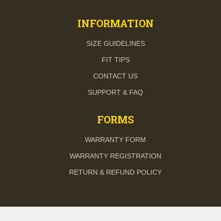
INFORMATION
SIZE GUIDELINES
FIT TIPS
CONTACT US
SUPPORT & FAQ
FORMS
WARRANTY FORM
WARRANTY REGISTRATION
RETURN & REFUND POLICY