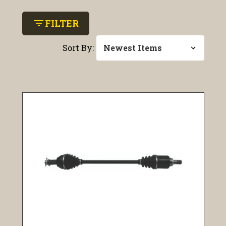
filter_list
FILTER
Sort By: