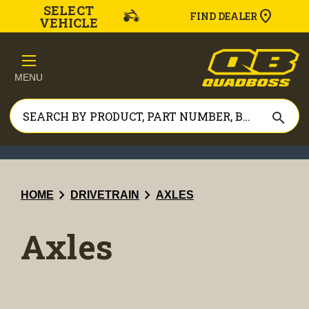
SELECT
FIND DEALER
VEHICLE
MENU
search
chevron_right
chevron_right
HOME
DRIVETRAIN
AXLES
Axles