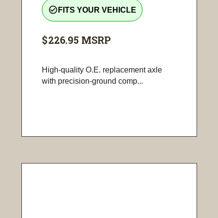
check_circle_outline
FITS YOUR VEHICLE
$226.95
MSRP
High-quality O.E. replacement axle
with precision-ground comp...