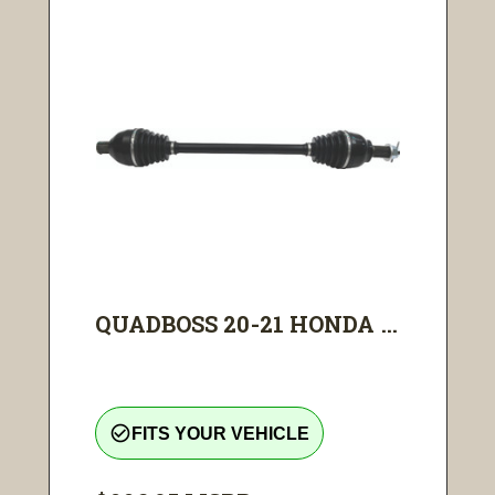
QUADBOSS 20-21 HONDA ...
check_circle_outline
FITS YOUR VEHICLE