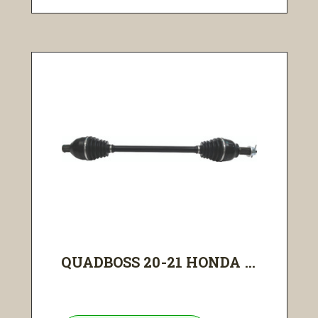
QUADBOSS 20-21 HONDA ...