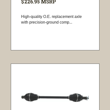
$226.95
MSRP
High-quality O.E. replacement axle
with precision-ground comp...