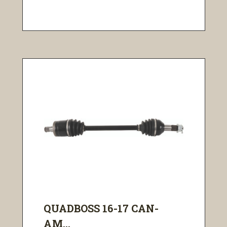
QUADBOSS 16-17 CAN-
AM...