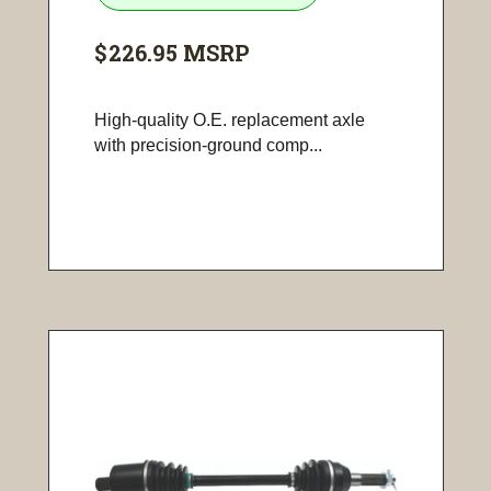
$226.95
MSRP
High-quality O.E. replacement axle
with precision-ground comp...