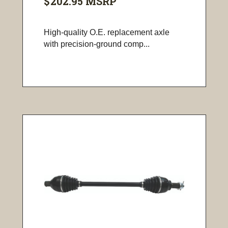
$202.95
MSRP
High-quality O.E. replacement axle
with precision-ground comp...