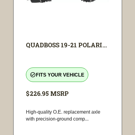
QUADBOSS 19-21 POLARI...
check_circle_outline
FITS YOUR VEHICLE
$226.95
MSRP
High-quality O.E. replacement axle
with precision-ground comp...