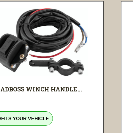
ADBOSS WINCH HANDLE...
tline
FITS YOUR VEHICLE