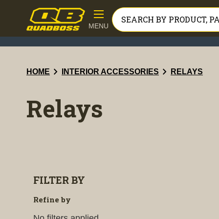
MENU
chevron_right
chevron_right
HOME
INTERIOR ACCESSORIES
RELAYS
Relays
FILTER BY
Refine by
No filters applied