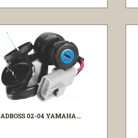
ADBOSS 02-04 YAMAHA...