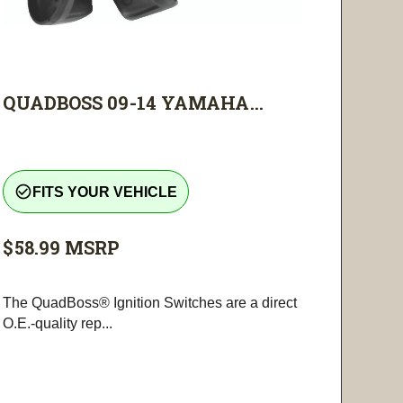
QUADBOSS 09-14 YAMAHA...
check_circle_outline
FITS YOUR VEHICLE
$58.99
MSRP
The QuadBoss® Ignition Switches are a direct
O.E.-quality rep...