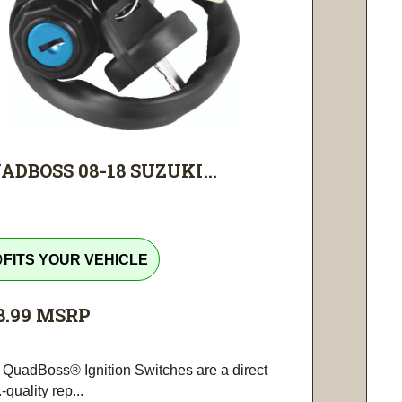
ADBOSS 08-18 SUZUKI...
tline
FITS YOUR VEHICLE
8.99
MSRP
 QuadBoss® Ignition Switches are a direct
-quality rep...