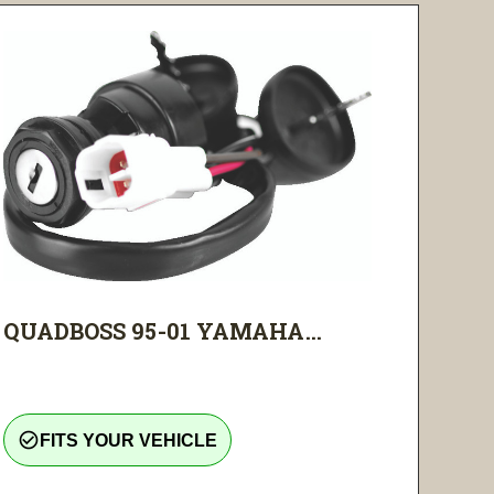
QUADBOSS 95-01 YAMAHA...
check_circle_outline
FITS YOUR VEHICLE