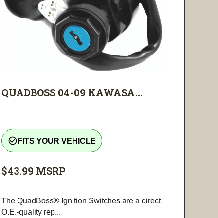
QUADBOSS 04-09 KAWASA...
check_circle_outline
FITS YOUR VEHICLE
$43.99
MSRP
The QuadBoss® Ignition Switches are a direct
O.E.-quality rep...