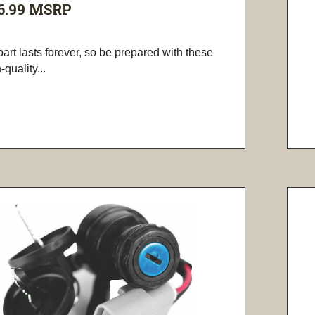
6.99
MSRP
art lasts forever, so be prepared with these
-quality...