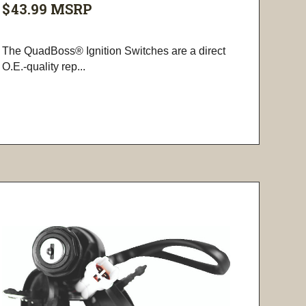
$43.99
MSRP
The QuadBoss® Ignition Switches are a direct
O.E.-quality rep...