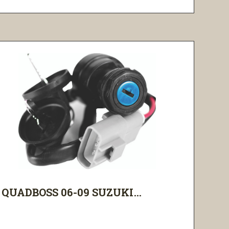
QUADBOSS 06-09 SUZUKI...