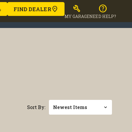
build
help
FIND DEALER
MY GARAGE
NEED HELP?
Sort By: