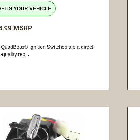
tline
FITS YOUR VEHICLE
3.99
MSRP
 QuadBoss® Ignition Switches are a direct
-quality rep...