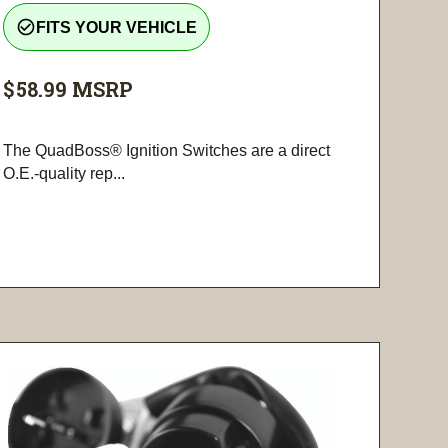
check_circle_outline
FITS YOUR VEHICLE
$58.99
MSRP
The QuadBoss® Ignition Switches are a direct
O.E.-quality rep...