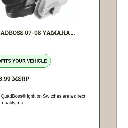
ADBOSS 07-08 YAMAHA...
tline
FITS YOUR VEHICLE
3.99
MSRP
 QuadBoss® Ignition Switches are a direct
-quality rep...