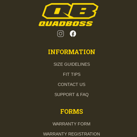
INFORMATION
SIZE GUIDELINES
FIT TIPS
CONTACT US
SUPPORT & FAQ
FORMS
WARRANTY FORM
WARRANTY REGISTRATION