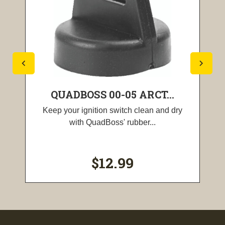
QUADBOSS 00-05 ARCT...
Keep your ignition switch clean and dry
with QuadBoss' rubber...
$12.99