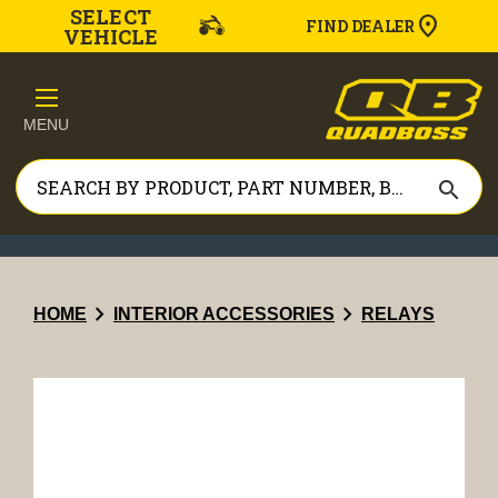
SELECT
FIND DEALER
VEHICLE
MENU
search
chevron_right
chevron_right
HOME
INTERIOR ACCESSORIES
RELAYS