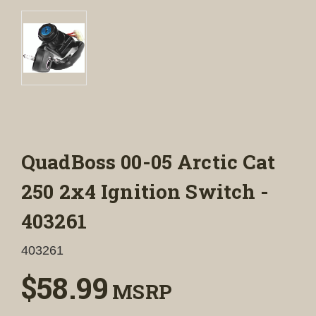
QuadBoss 00-05 Arctic Cat
250 2x4 Ignition Switch -
403261
403261
$58.99
MSRP