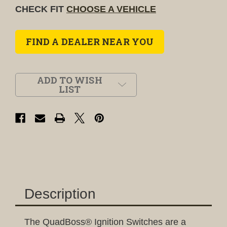
CHECK FIT
CHOOSE A VEHICLE
FIND A DEALER NEAR YOU
ADD TO WISH
LIST
Description
The QuadBoss® Ignition Switches are a