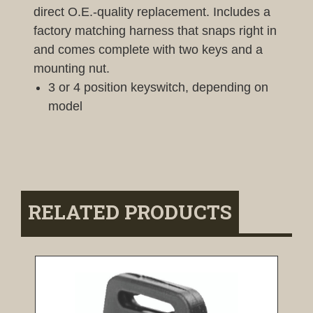
direct O.E.-quality replacement. Includes a
factory matching harness that snaps right in
and comes complete with two keys and a
mounting nut.
3 or 4 position keyswitch, depending on
model
RELATED PRODUCTS