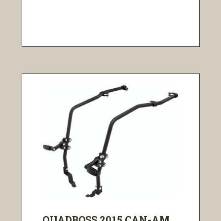
QUADBOSS 2015 CAN-AM