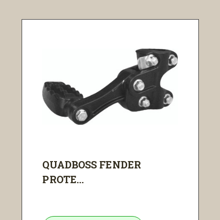
QUADBOSS FENDER
PROTE...