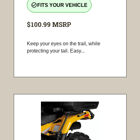
check_circle_outline
FITS YOUR VEHICLE
$100.99
MSRP
Keep your eyes on the trail, while
protecting your tail. Easy...