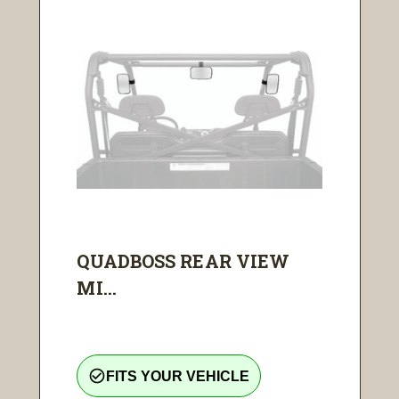
QUADBOSS REAR VIEW
MI...
check_circle_outline
FITS YOUR VEHICLE