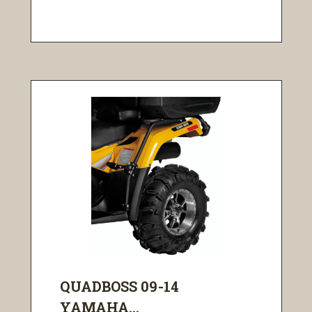
QUADBOSS 09-14
YAMAHA...