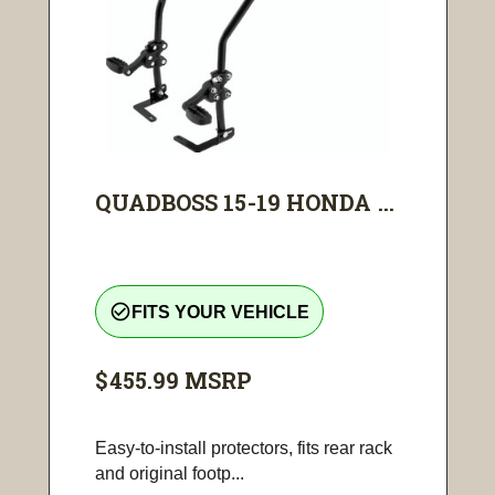
QUADBOSS 15-19 HONDA ...
check_circle_outline
FITS YOUR VEHICLE
$455.99
MSRP
Easy-to-install protectors, fits rear rack
and original footp...