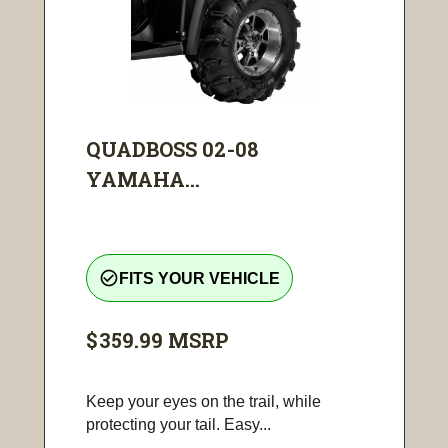
QUADBOSS 02-08
YAMAHA...
check_circle_outline
FITS YOUR VEHICLE
$359.99
MSRP
Keep your eyes on the trail, while
protecting your tail. Easy...