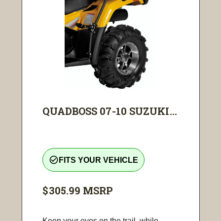
QUADBOSS 07-10 SUZUKI...
check_circle_outline
FITS YOUR VEHICLE
$305.99
MSRP
Keep your eyes on the trail, while