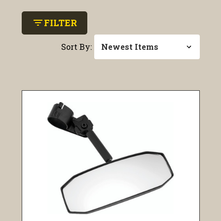
filter_list
FILTER
Sort By: