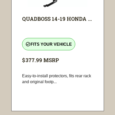
QUADBOSS 14-19 HONDA ...
check_circle_outline
FITS YOUR VEHICLE
$377.99
MSRP
Easy-to-install protectors, fits rear rack
and original footp...