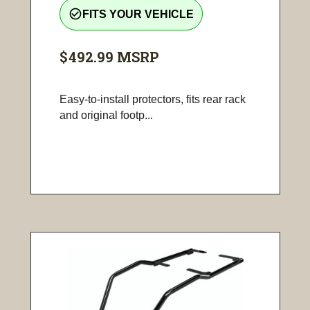
check_circle_outline
FITS YOUR VEHICLE
$492.99
MSRP
Easy-to-install protectors, fits rear rack
and original footp...