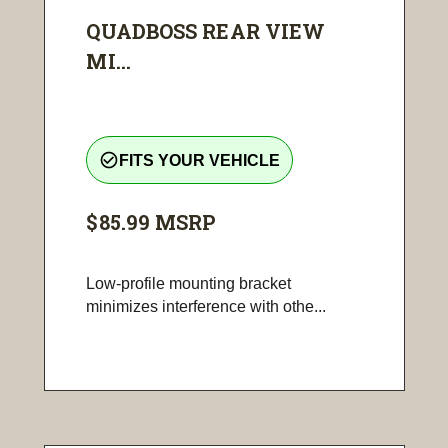
QUADBOSS REAR VIEW
MI...
check_circle_outline
FITS YOUR VEHICLE
$85.99
MSRP
Low-profile mounting bracket
minimizes interference with othe...