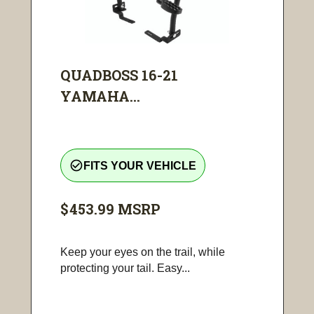
QUADBOSS 16-21
YAMAHA...
check_circle_outline
FITS YOUR VEHICLE
$453.99
MSRP
Keep your eyes on the trail, while
protecting your tail. Easy...