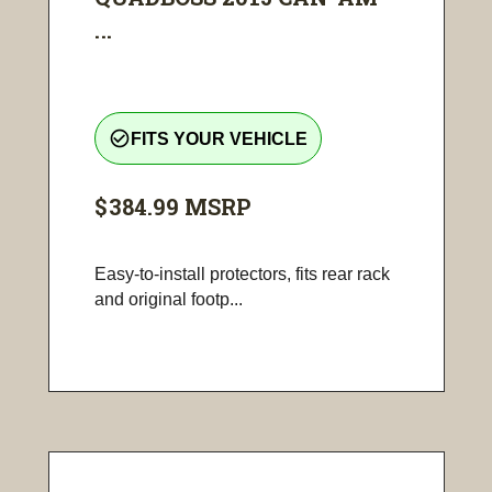
...
check_circle_outline
FITS YOUR VEHICLE
$384.99
MSRP
Easy-to-install protectors, fits rear rack
and original footp...