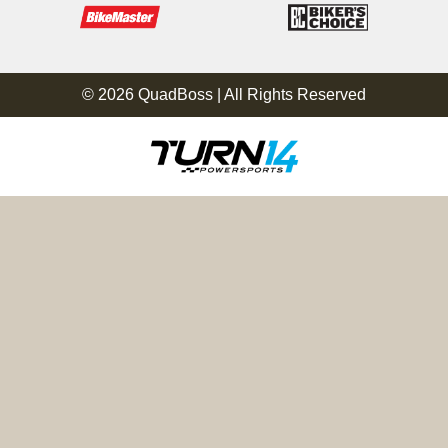
© 2026 QuadBoss | All Rights Reserved