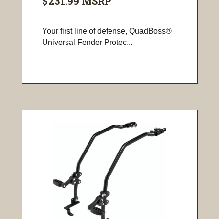
$231.99
MSRP
Your first line of defense, QuadBoss®
Universal Fender Protec...