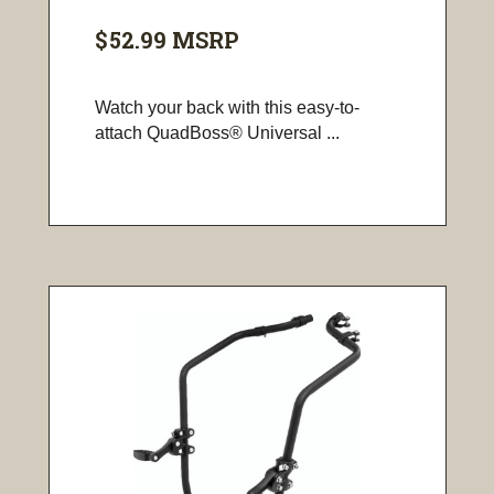
$52.99
MSRP
Watch your back with this easy-to-
attach QuadBoss® Universal ...