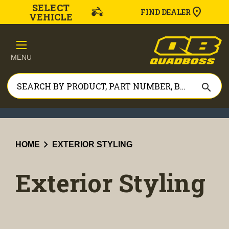
SELECT
FIND DEALER
VEHICLE
MENU
search
chevron_right
HOME
EXTERIOR STYLING
Exterior Styling