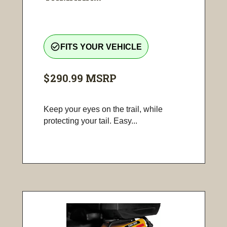
check_circle_outline
FITS YOUR VEHICLE
$290.99
MSRP
Keep your eyes on the trail, while
protecting your tail. Easy...