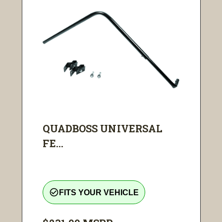
QUADBOSS UNIVERSAL
FE...
check_circle_outline
FITS YOUR VEHICLE