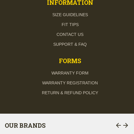
INFORMATION
SIZE GUIDELINES
FIT TIPS
CONTACT US
SUPPORT & FAQ
FORMS
WARRANTY FORM
WARRANTY REGISTRATION
RETURN & REFUND POLICY
arrow_back
arrow_forward
OUR BRANDS