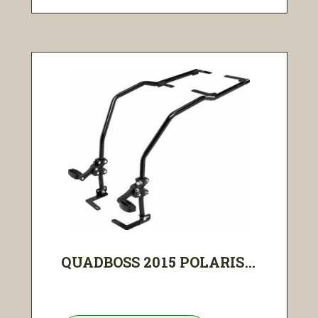
QUADBOSS 2015 POLARIS...