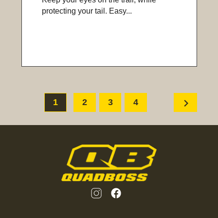
protecting your tail. Easy...
chevron_right
1
2
3
4