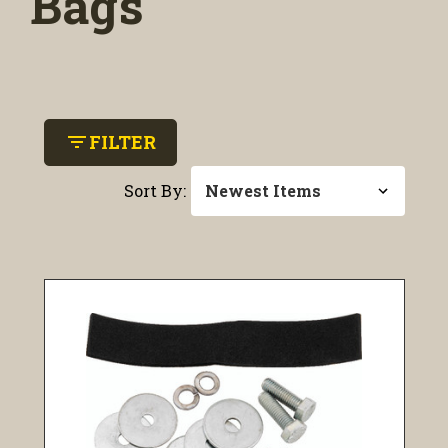
Bags
filter_list
FILTER
Sort By: