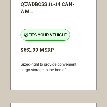
QUADBOSS 11-14 CAN-
AM...
check_circle_outline
FITS YOUR VEHICLE
$651.99
MSRP
Sized-right to provide convenient
cargo storage in the bed of...