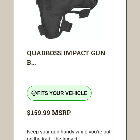
QUADBOSS IMPACT GUN
B...
check_circle_outline
FITS YOUR VEHICLE
$159.99
MSRP
Keep your gun handy while you're out
on the trail. The Impact...