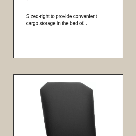
Sized-right to provide convenient
cargo storage in the bed of...