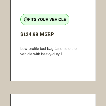
check_circle_outline
FITS YOUR VEHICLE
$124.99
MSRP
Low-profile tool bag fastens to the
vehicle with heavy-duty 1...