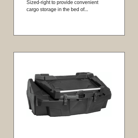
Sized-right to provide convenient
cargo storage in the bed of...