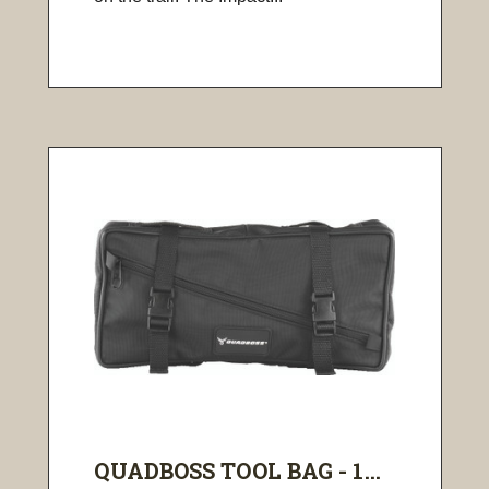
QUADBOSS TOOL BAG - 1...