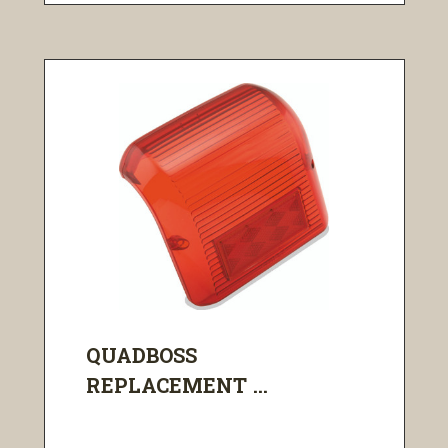
QUADBOSS
REPLACEMENT ...