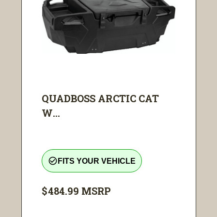
QUADBOSS ARCTIC CAT
W...
check_circle_outline
FITS YOUR VEHICLE
$484.99
MSRP