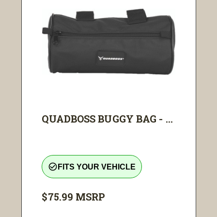
QUADBOSS BUGGY BAG - ...
check_circle_outline
FITS YOUR VEHICLE
$75.99
MSRP