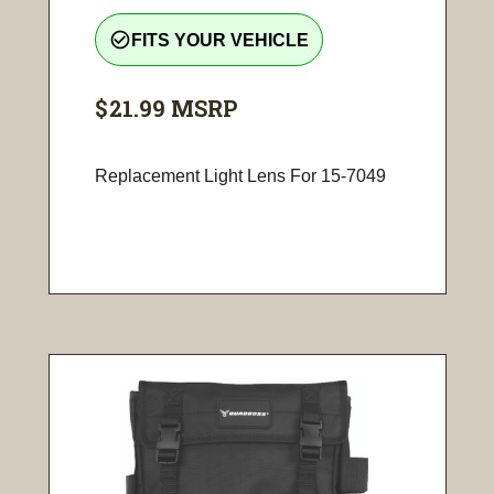
check_circle_outline
FITS YOUR VEHICLE
$21.99
MSRP
Replacement Light Lens For 15-7049