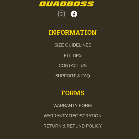
INFORMATION
SIZE GUIDELINES
FIT TIPS
CONTACT US
SUPPORT & FAQ
FORMS
WARRANTY FORM
WARRANTY REGISTRATION
RETURN & REFUND POLICY