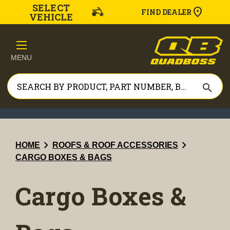
SELECT
FIND DEALER
VEHICLE
MENU
search
chevron_right
chevron_right
HOME
ROOFS & ROOF ACCESSORIES
CARGO BOXES & BAGS
Cargo Boxes &