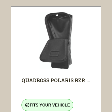
QUADBOSS POLARIS RZR ...
check_circle_outline
FITS YOUR VEHICLE