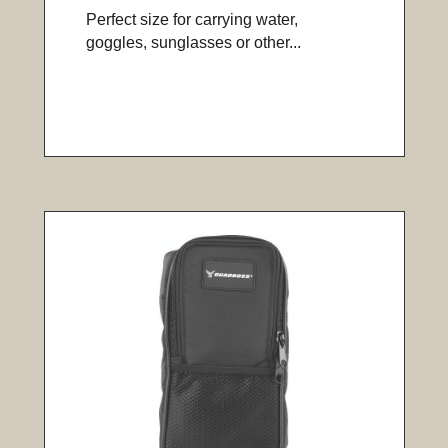
Perfect size for carrying water,
goggles, sunglasses or other...