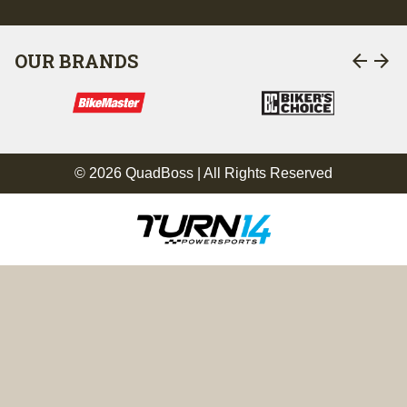
arrow_back
arrow_forward
OUR BRANDS
© 2026 QuadBoss | All Rights Reserved