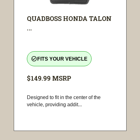
QUADBOSS HONDA TALON
...
check_circle_outline
FITS YOUR VEHICLE
$149.99
MSRP
Designed to fit in the center of the
vehicle, providing addit...