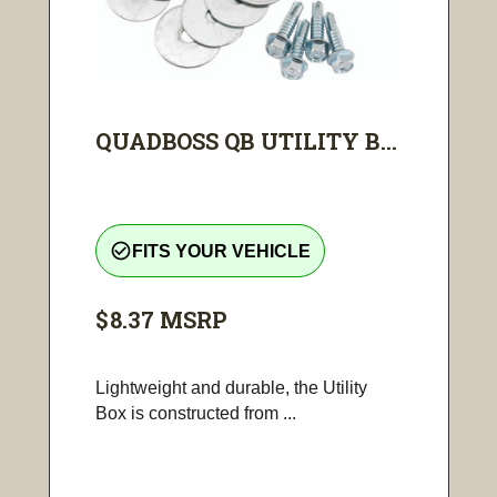
QUADBOSS QB UTILITY B...
check_circle_outline
FITS YOUR VEHICLE
$8.37
MSRP
Lightweight and durable, the Utility
Box is constructed from ...