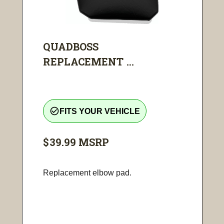
QUADBOSS
REPLACEMENT ...
check_circle_outline
FITS YOUR VEHICLE
$39.99
MSRP
Replacement elbow pad.