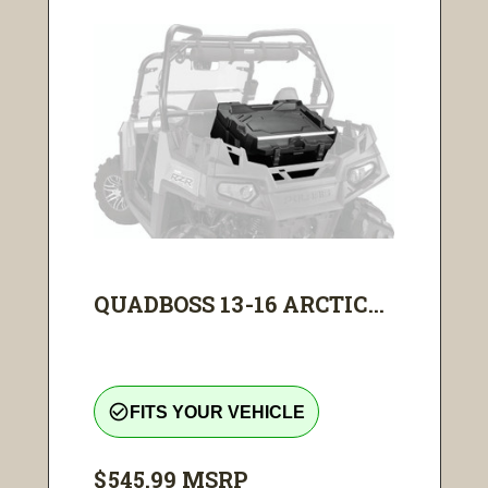
QUADBOSS 13-16 ARCTIC...
check_circle_outline
FITS YOUR VEHICLE
$545.99
MSRP