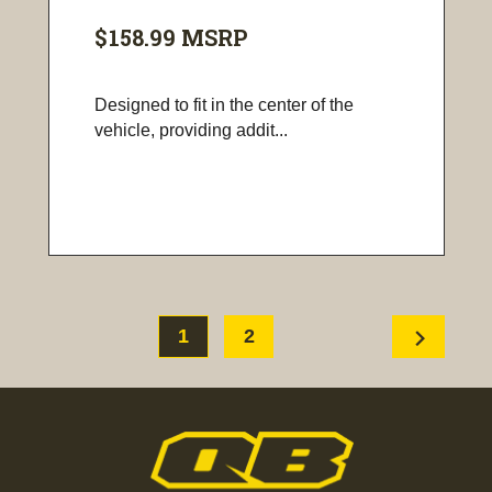
$158.99
MSRP
Designed to fit in the center of the
vehicle, providing addit...
chevron_right
1
2