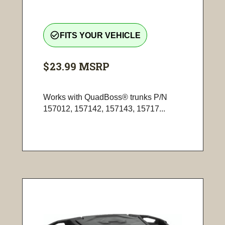
check_circle_outline
FITS YOUR VEHICLE
$23.99
MSRP
Works with QuadBoss® trunks P/N
157012, 157142, 157143, 15717...