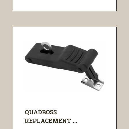
QUADBOSS
REPLACEMENT ...