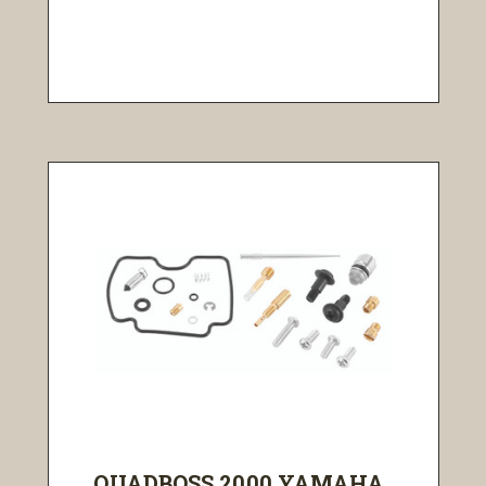
QUADBOSS 2000 YAMAHA