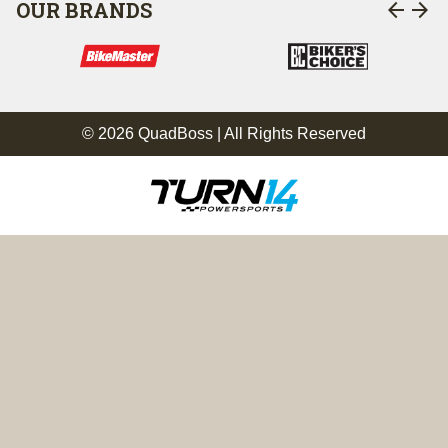
arrow_back
arrow_forward
OUR BRANDS
© 2026 QuadBoss | All Rights Reserved