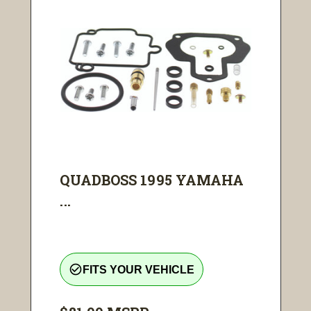
QUADBOSS 1995 YAMAHA
...
check_circle_outline
FITS YOUR VEHICLE