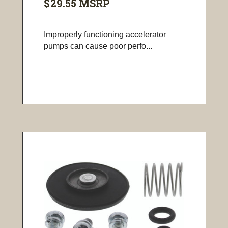
$29.55
MSRP
Improperly functioning accelerator
pumps can cause poor perfo...