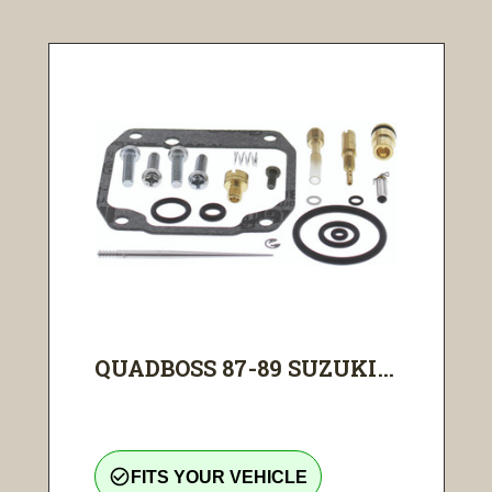
QUADBOSS 87-89 SUZUKI...
check_circle_outline
FITS YOUR VEHICLE