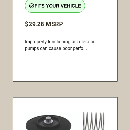
check_circle_outline
FITS YOUR VEHICLE
$29.28
MSRP
Improperly functioning accelerator
pumps can cause poor perfo...