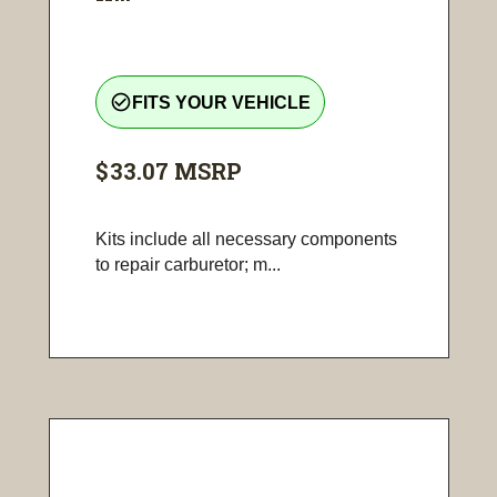
check_circle_outline
FITS YOUR VEHICLE
$33.07
MSRP
Kits include all necessary components
to repair carburetor; m...