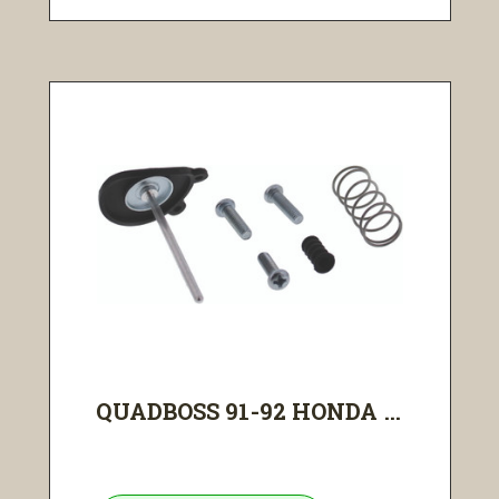
QUADBOSS 91-92 HONDA ...