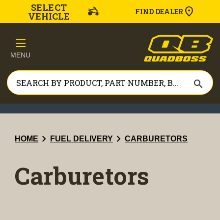
SELECT
FIND DEALER
VEHICLE
MENU
search
chevron_right
chevron_right
HOME
FUEL DELIVERY
CARBURETORS
Carburetors