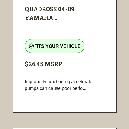
QUADBOSS 04-09
YAMAHA...
check_circle_outline
FITS YOUR VEHICLE
$26.45
MSRP
Improperly functioning accelerator
pumps can cause poor perfo...