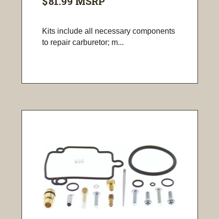
$81.99
MSRP
Kits include all necessary components
to repair carburetor; m...