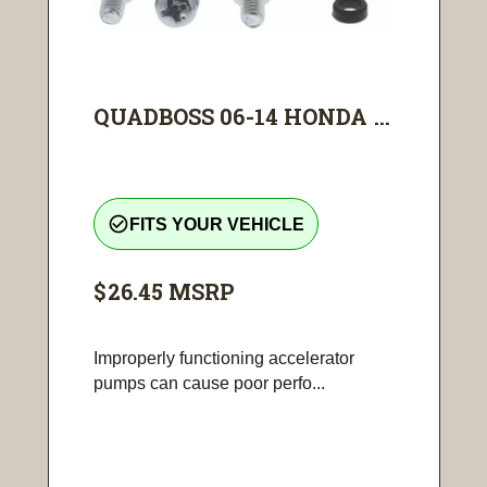
QUADBOSS 06-14 HONDA ...
check_circle_outline
FITS YOUR VEHICLE
$26.45
MSRP
Improperly functioning accelerator
pumps can cause poor perfo...