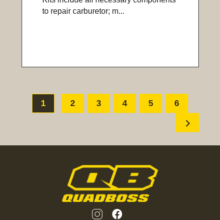
to repair carburetor; m...
1
2
3
4
5
6
chevron_right