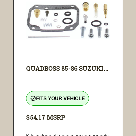
QUADBOSS 85-86 SUZUKI...
check_circle_outline
FITS YOUR VEHICLE
$54.17
MSRP
Kits include all necessary components