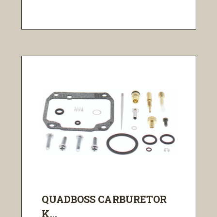
QUADBOSS CARBURETOR
K...