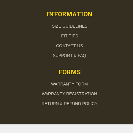
INFORMATION
SIZE GUIDELINES
FIT TIPS
CONTACT US
SUPPORT & FAQ
FORMS
WARRANTY FORM
WARRANTY REGISTRATION
RETURN & REFUND POLICY