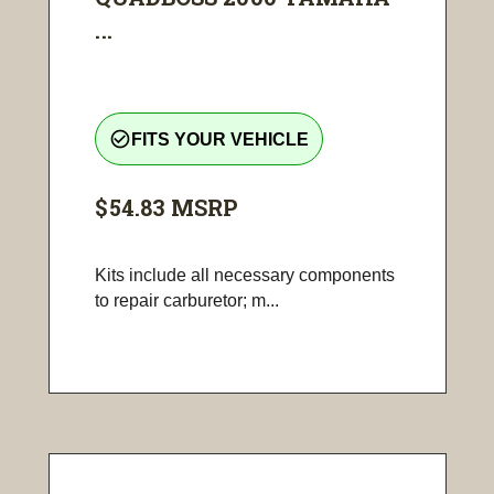
...
check_circle_outline
FITS YOUR VEHICLE
$54.83
MSRP
Kits include all necessary components
to repair carburetor; m...