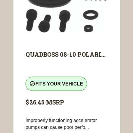
QUADBOSS 08-10 POLARI...
check_circle_outline
FITS YOUR VEHICLE
$26.45
MSRP
Improperly functioning accelerator
pumps can cause poor perfo...