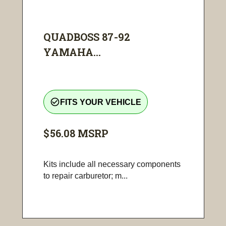
QUADBOSS 87-92
YAMAHA...
check_circle_outline
FITS YOUR VEHICLE
$56.08
MSRP
Kits include all necessary components
to repair carburetor; m...