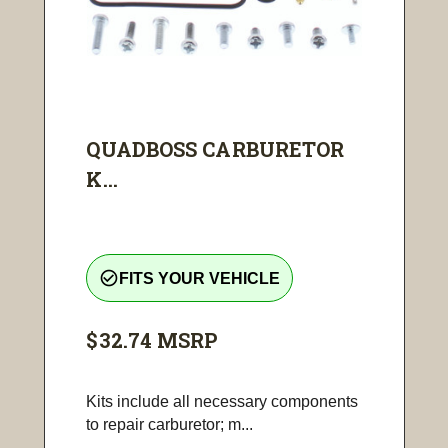
QUADBOSS CARBURETOR
K...
check_circle_outline
FITS YOUR VEHICLE
$32.74
MSRP
Kits include all necessary components
to repair carburetor; m...