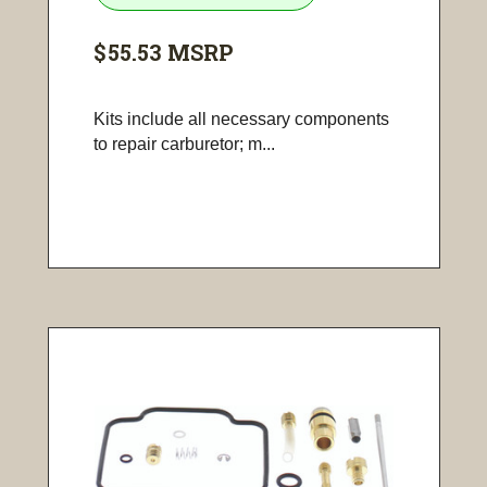
$55.53
MSRP
Kits include all necessary components
to repair carburetor; m...