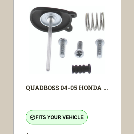
QUADBOSS 04-05 HONDA ...
check_circle_outline
FITS YOUR VEHICLE