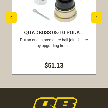
QUADBOSS 08-10 POLA...
Put an end to premature ball joint failure
by upgrading from ...
$51.13