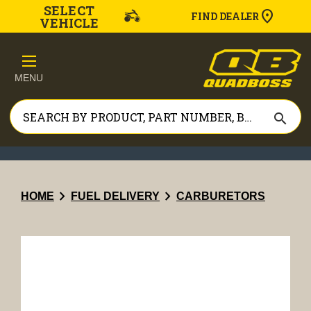
SELECT
FIND DEALER
VEHICLE
MENU
search
chevron_right
chevron_right
HOME
FUEL DELIVERY
CARBURETORS