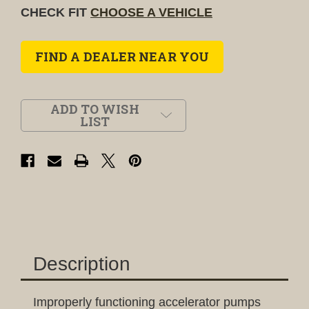
CHECK FIT
CHOOSE A VEHICLE
FIND A DEALER NEAR YOU
ADD TO WISH
LIST
Description
Improperly functioning accelerator pumps