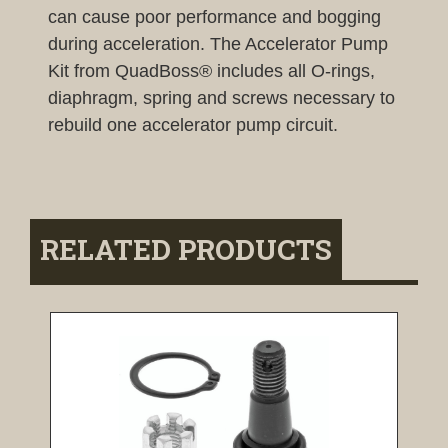
can cause poor performance and bogging
during acceleration. The Accelerator Pump
Kit from QuadBoss® includes all O-rings,
diaphragm, spring and screws necessary to
rebuild one accelerator pump circuit.
RELATED PRODUCTS