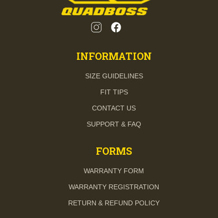
INFORMATION
SIZE GUIDELINES
FIT TIPS
CONTACT US
SUPPORT & FAQ
FORMS
WARRANTY FORM
WARRANTY REGISTRATION
RETURN & REFUND POLICY