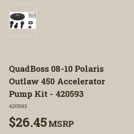
QuadBoss 08-10 Polaris
Outlaw 450 Accelerator
Pump Kit - 420593
420593
$26.45
MSRP