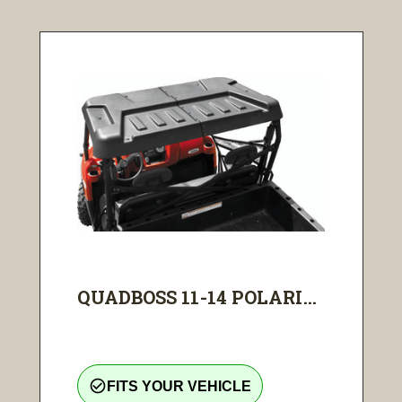
QUADBOSS 11-14 POLARI...
check_circle_outline
FITS YOUR VEHICLE