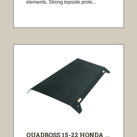
elements. Strong topside prote...
QUADBOSS 15-22 HONDA ...