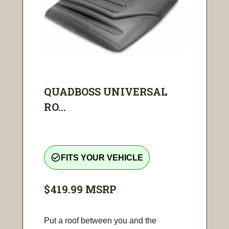
QUADBOSS UNIVERSAL
RO...
check_circle_outline
FITS YOUR VEHICLE
$419.99
MSRP
Put a roof between you and the