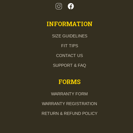
INFORMATION
SIZE GUIDELINES
FIT TIPS
CONTACT US
SUPPORT & FAQ
FORMS
WARRANTY FORM
WARRANTY REGISTRATION
RETURN & REFUND POLICY