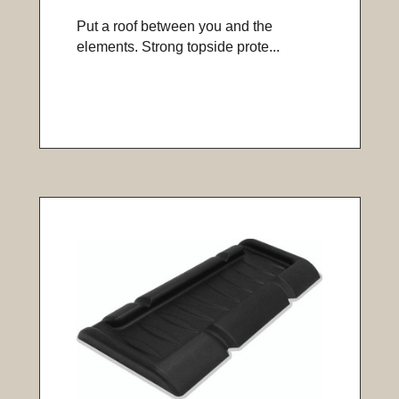
Put a roof between you and the
elements. Strong topside prote...