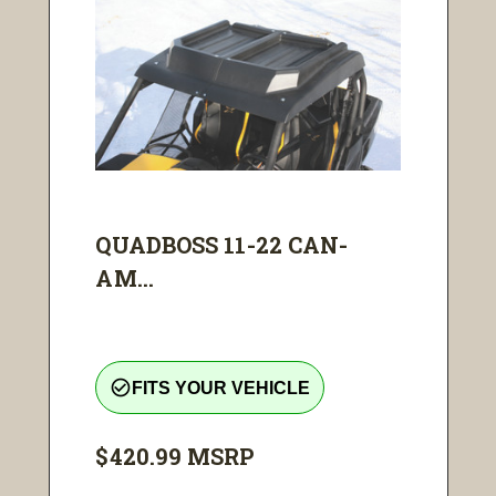
QUADBOSS 11-22 CAN-
AM...
check_circle_outline
FITS YOUR VEHICLE
$420.99
MSRP