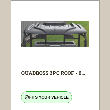
QUADBOSS 2PC ROOF - 6...
check_circle_outline
FITS YOUR VEHICLE