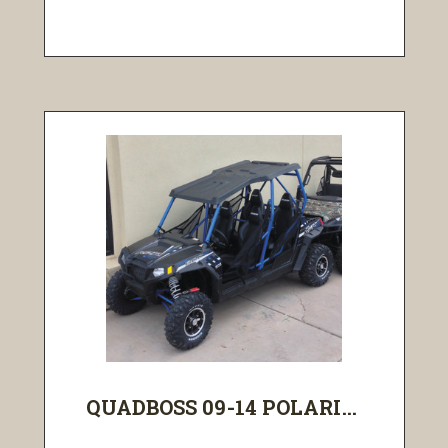
QUADBOSS 09-14 POLARI...