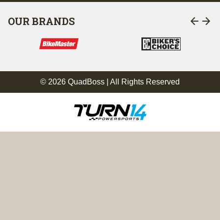
arrow_back
arrow_forward
OUR BRANDS
© 2026 QuadBoss | All Rights Reserved