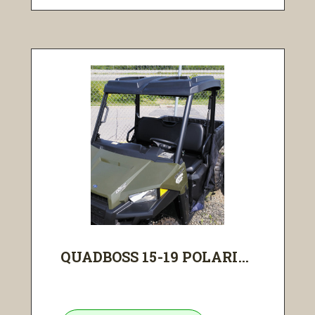
QUADBOSS 15-19 POLARI...