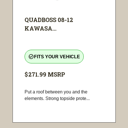
QUADBOSS 08-12
KAWASA...
check_circle_outline
FITS YOUR VEHICLE
$271.99
MSRP
Put a roof between you and the
elements. Strong topside prote...