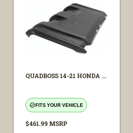
QUADBOSS 14-21 HONDA ...
check_circle_outline
FITS YOUR VEHICLE
$461.99
MSRP