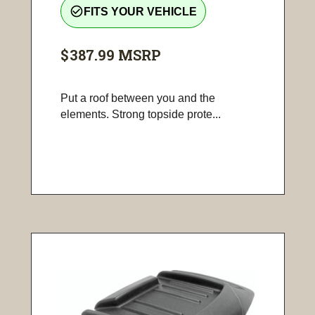
check_circle_outline
FITS YOUR VEHICLE
$387.99
MSRP
Put a roof between you and the
elements. Strong topside prote...