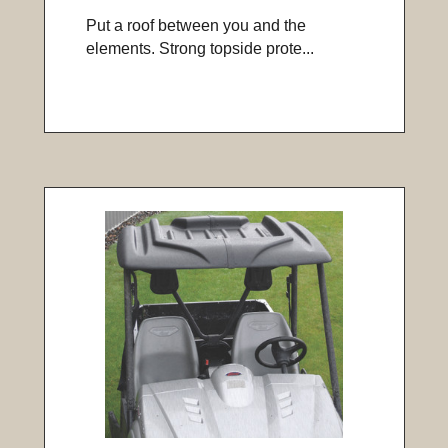
Put a roof between you and the
elements. Strong topside prote...