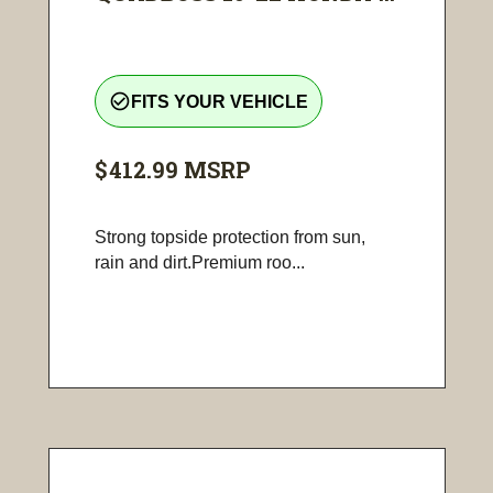
check_circle_outline
FITS YOUR VEHICLE
$412.99
MSRP
Strong topside protection from sun,
rain and dirt.Premium roo...