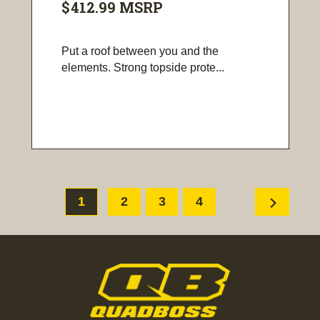
$412.99
MSRP
Put a roof between you and the
elements. Strong topside prote...
chevron_right
1
2
3
4