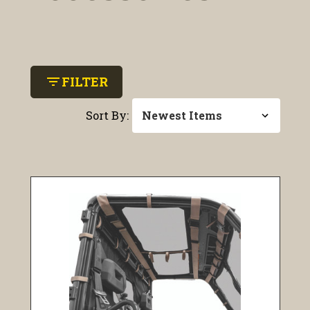
filter_list
FILTER
Sort By: