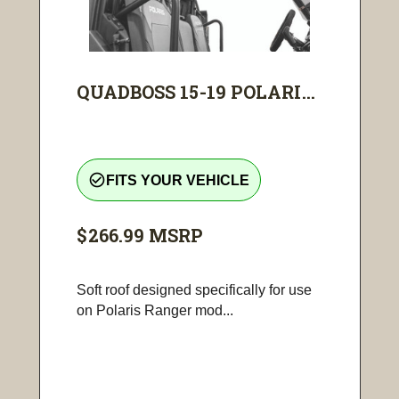
QUADBOSS 15-19 POLARI...
check_circle_outline
FITS YOUR VEHICLE
$266.99
MSRP
Soft roof designed specifically for use
on Polaris Ranger mod...