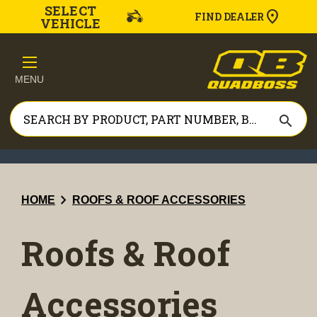
SELECT
FIND DEALER
VEHICLE
MENU
search
chevron_right
HOME
ROOFS & ROOF ACCESSORIES
Roofs & Roof
Accessories