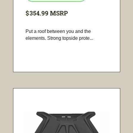
$354.99
MSRP
Put a roof between you and the
elements. Strong topside prote...