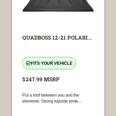
QUADBOSS 12-21 POLARI...
check_circle_outline
FITS YOUR VEHICLE
$247.99
MSRP
Put a roof between you and the
elements. Strong topside prote...