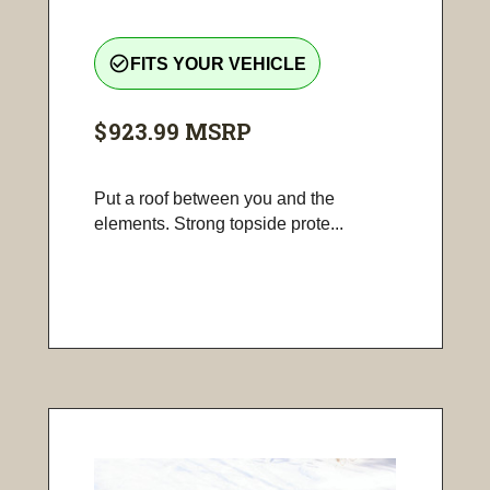
check_circle_outline
FITS YOUR VEHICLE
$923.99
MSRP
Put a roof between you and the
elements. Strong topside prote...