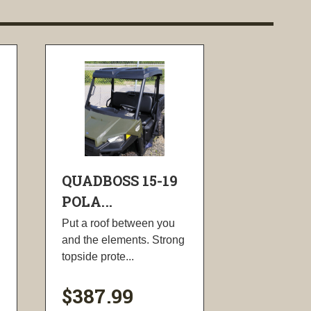
QUADBOSS 15-19
POLA...
Put a roof between you
and the elements. Strong
topside prote...
$387.99