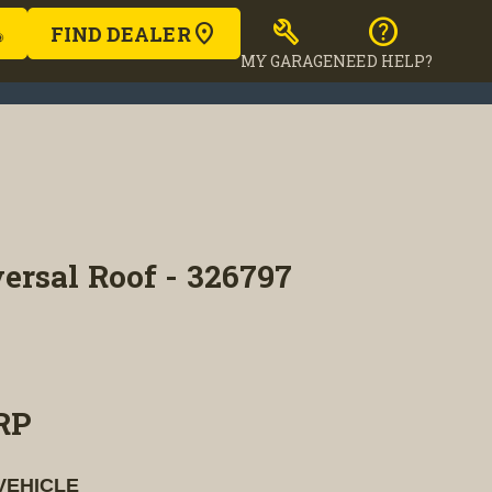
build
help
FIND DEALER
MY GARAGE
NEED HELP?
ersal Roof - 326797
RP
VEHICLE