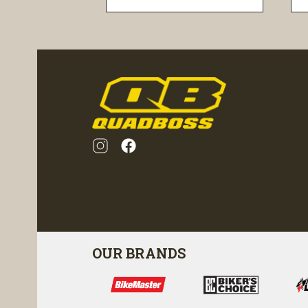
visibility
OUR BRANDS