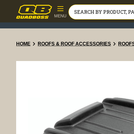
MENU
chevron_right
chevron_right
HOME
ROOFS & ROOF ACCESSORIES
ROOF