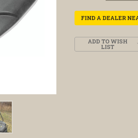
FIND A DEALER NE
ADD TO WISH
LIST