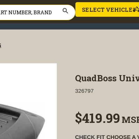
SELECT VEHICLE
search
S
QuadBoss Univ
326797
$419.99
MS
CHECK FIT
CHOOSE A 