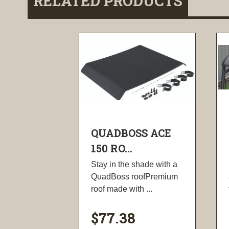
RELATED PRODUCTS
QUADBOSS ACE
150 RO...
Stay in the shade with a
QuadBoss roofPremium
roof made with ...
$77.38