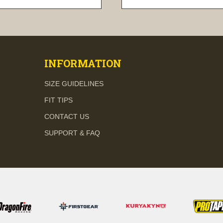
visibility
visibility
INFORMATION
SIZE GUIDELINES
FIT TIPS
CONTACT US
SUPPORT & FAQ