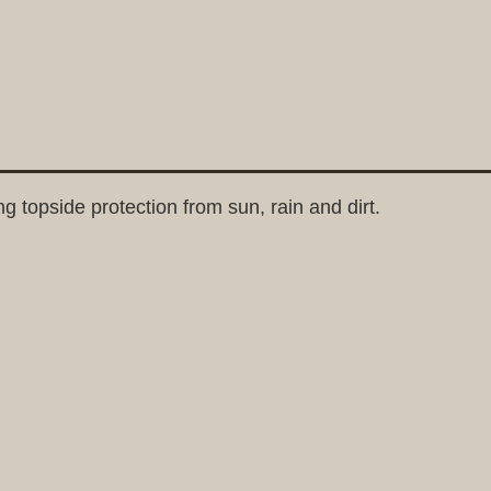
 topside protection from sun, rain and dirt.