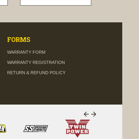
visibility
FORMS
WARRANTY FORM
WARRANTY REGISTRATION
RETURN & REFUND POLICY
arrow_back
arrow_forward