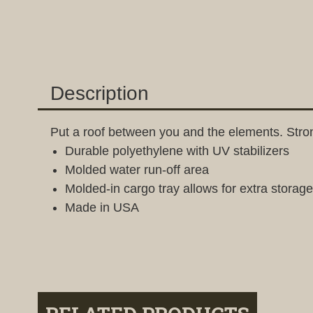
Description
Put a roof between you and the elements. Strong
Durable polyethylene with UV stabilizers
Molded water run-off area
Molded-in cargo tray allows for extra storage
Made in USA