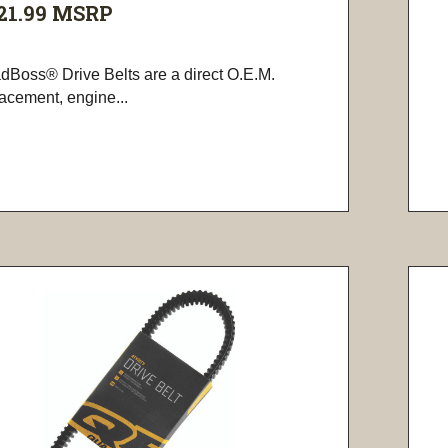
21.99
MSRP
dBoss® Drive Belts are a direct O.E.M.
lacement, engine...