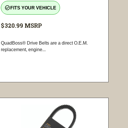
check_circle_outline
FITS YOUR VEHICLE
$320.99
MSRP
QuadBoss® Drive Belts are a direct O.E.M.
replacement, engine...