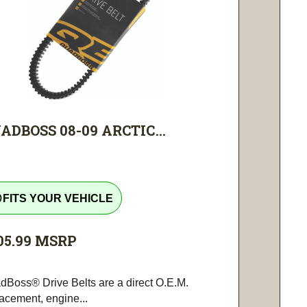
ADBOSS 08-09 ARCTIC...
tline
FITS YOUR VEHICLE
05.99
MSRP
dBoss® Drive Belts are a direct O.E.M.
lacement, engine...