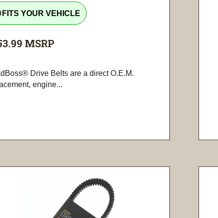
tline
FITS YOUR VEHICLE
53.99
MSRP
dBoss® Drive Belts are a direct O.E.M.
lacement, engine...