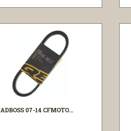
ADBOSS 07-14 CFMOTO...