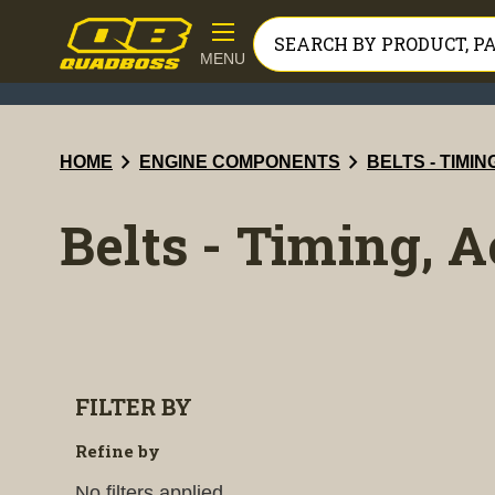
MENU
chevron_right
chevron_right
HOME
ENGINE COMPONENTS
BELTS - TIMI
Belts - Timing, 
FILTER BY
Refine by
No filters applied