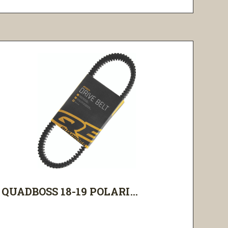
QUADBOSS 18-19 POLARI...