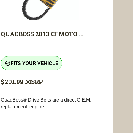
QUADBOSS 2013 CFMOTO ...
check_circle_outline
FITS YOUR VEHICLE
$201.99
MSRP
QuadBoss® Drive Belts are a direct O.E.M.
replacement, engine...