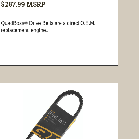
$287.99
MSRP
QuadBoss® Drive Belts are a direct O.E.M.
replacement, engine...