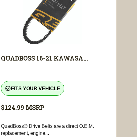
QUADBOSS 16-21 KAWASA...
check_circle_outline
FITS YOUR VEHICLE
$124.99
MSRP
QuadBoss® Drive Belts are a direct O.E.M.
replacement, engine...