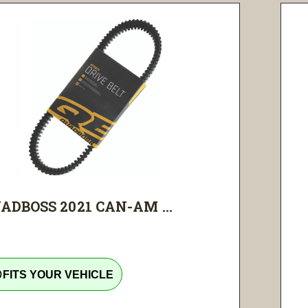
ADBOSS 2021 CAN-AM ...
tline
FITS YOUR VEHICLE