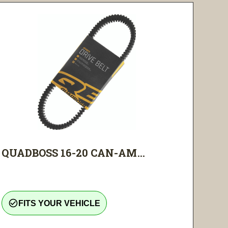
QUADBOSS 16-20 CAN-AM...
check_circle_outline
FITS YOUR VEHICLE