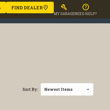
build
help
FIND DEALER
MY GARAGE
NEED HELP?
Sort By: