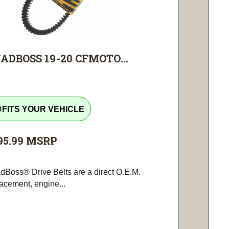
ADBOSS 19-20 CFMOTO...
tline
FITS YOUR VEHICLE
95.99
MSRP
dBoss® Drive Belts are a direct O.E.M.
lacement, engine...