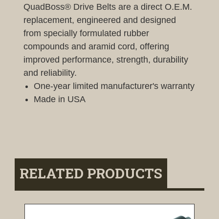
QuadBoss® Drive Belts are a direct O.E.M.
replacement, engineered and designed
from specially formulated rubber
compounds and aramid cord, offering
improved performance, strength, durability
and reliability.
One-year limited manufacturer's warranty
Made in USA
RELATED PRODUCTS