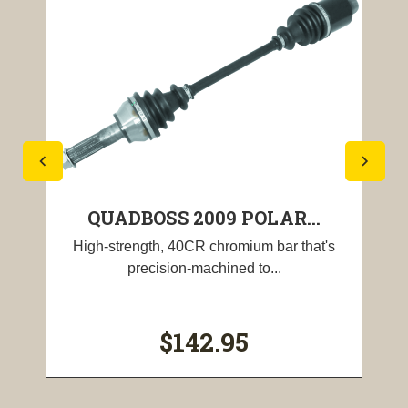
QUADBOSS 2009 POLAR...
High-strength, 40CR chromium bar that's
precision-machined to...
$142.95