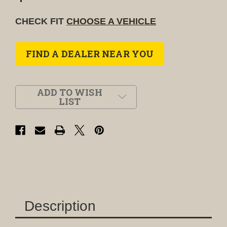
CHECK FIT
CHOOSE A VEHICLE
FIND A DEALER NEAR YOU
ADD TO WISH
LIST
Description