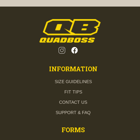
INFORMATION
SIZE GUIDELINES
FIT TIPS
CONTACT US
SUPPORT & FAQ
FORMS