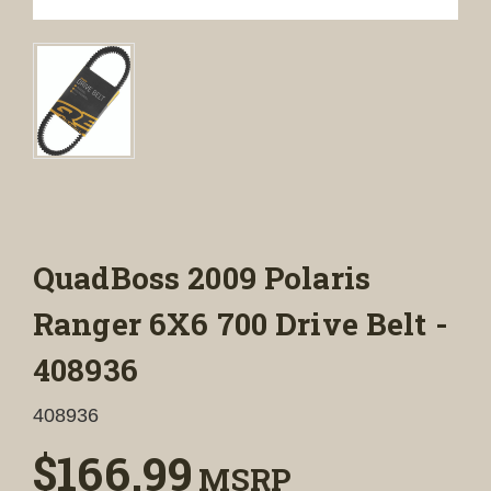
QuadBoss 2009 Polaris
Ranger 6X6 700 Drive Belt -
408936
408936
$166.99
MSRP