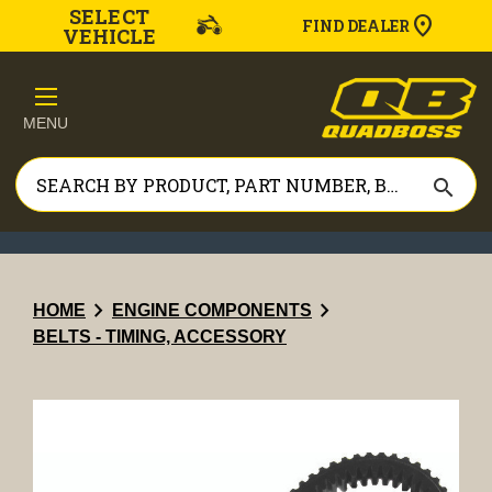
SELECT
FIND DEALER
VEHICLE
MENU
search
chevron_right
chevron_right
HOME
ENGINE COMPONENTS
BELTS - TIMING, ACCESSORY