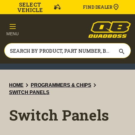
SELECT
FIND DEALER
VEHICLE
MENU
search
chevron_right
chevron_right
HOME
PROGRAMMERS & CHIPS
SWITCH PANELS
Switch Panels