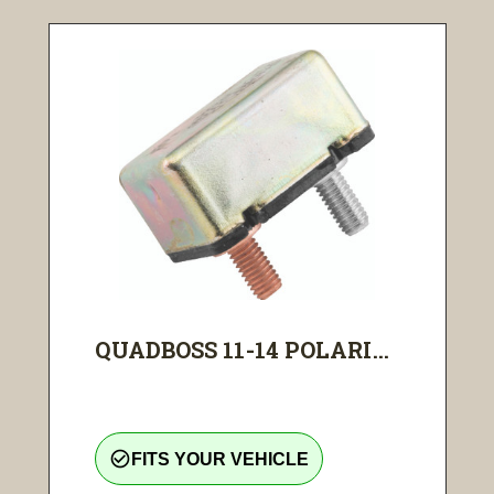
QUADBOSS 11-14 POLARI...
check_circle_outline
FITS YOUR VEHICLE