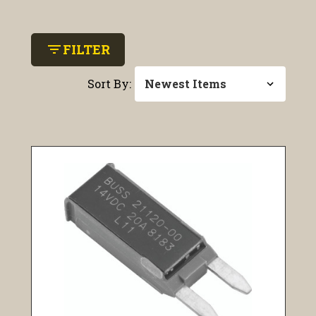
filter_list
FILTER
Sort By: