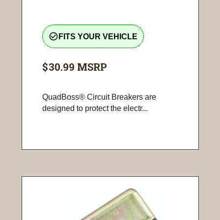
check_circle_outline
FITS YOUR VEHICLE
$30.99
MSRP
QuadBoss® Circuit Breakers are
designed to protect the electr...