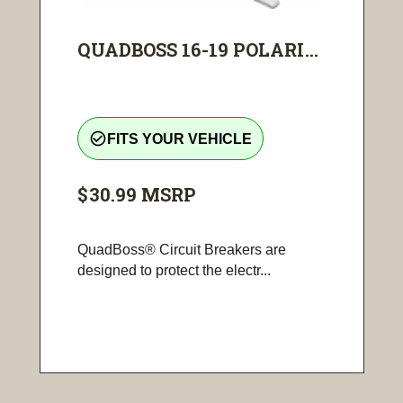
QUADBOSS 16-19 POLARI...
check_circle_outline
FITS YOUR VEHICLE
$30.99
MSRP
QuadBoss® Circuit Breakers are
designed to protect the electr...