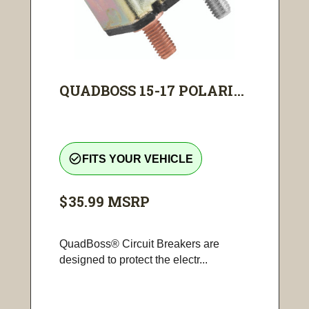
QUADBOSS 15-17 POLARI...
check_circle_outline
FITS YOUR VEHICLE
$35.99
MSRP
QuadBoss® Circuit Breakers are
designed to protect the electr...