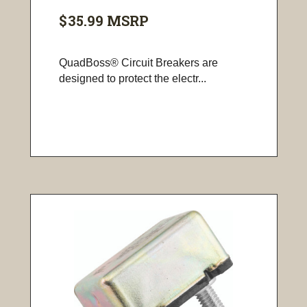
$35.99
MSRP
QuadBoss® Circuit Breakers are
designed to protect the electr...