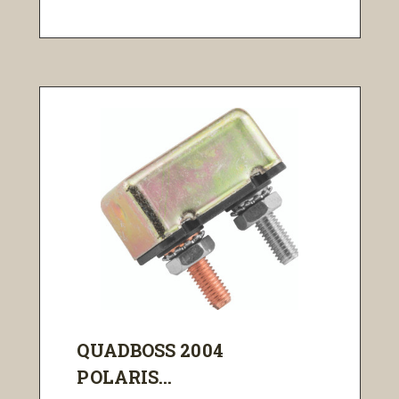
QUADBOSS 2004
POLARIS...