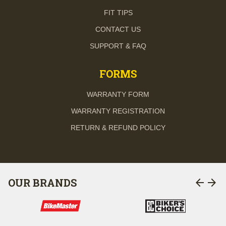
FIT TIPS
CONTACT US
SUPPORT & FAQ
FORMS
WARRANTY FORM
WARRANTY REGISTRATION
RETURN & REFUND POLICY
arrow_back
arrow_forward
OUR BRANDS