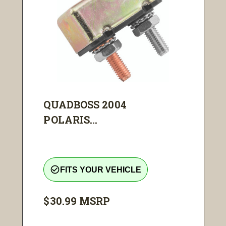
QUADBOSS 2004
POLARIS...
check_circle_outline
FITS YOUR VEHICLE
$30.99
MSRP