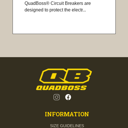
QuadBoss® Circuit Breakers are
designed to protect the electr...
INFORMATION
SIZE GUIDELINES