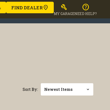
build
help
FIND DEALER
MY GARAGE
NEED HELP?
Sort By: