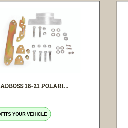
ADBOSS 18-21 POLARI...
tline
FITS YOUR VEHICLE