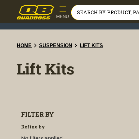
MENU
chevron_right
chevron_right
HOME
SUSPENSION
LIFT KITS
Lift Kits
FILTER BY
Refine by
No filters applied