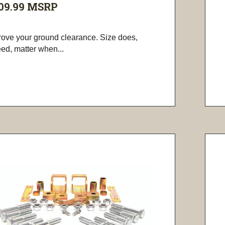
09.99
MSRP
rove your ground clearance. Size does,
ed, matter when...