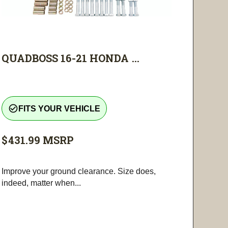
QUADBOSS 16-21 HONDA ...
check_circle_outline
FITS YOUR VEHICLE
$431.99
MSRP
Improve your ground clearance. Size does,
indeed, matter when...