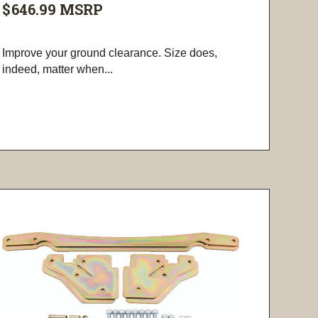
$646.99
MSRP
Improve your ground clearance. Size does,
indeed, matter when...