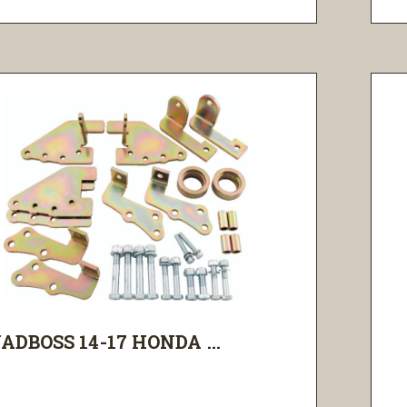
ADBOSS 14-17 HONDA ...