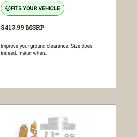
check_circle_outline
FITS YOUR VEHICLE
$413.99
MSRP
Improve your ground clearance. Size does,
indeed, matter when...