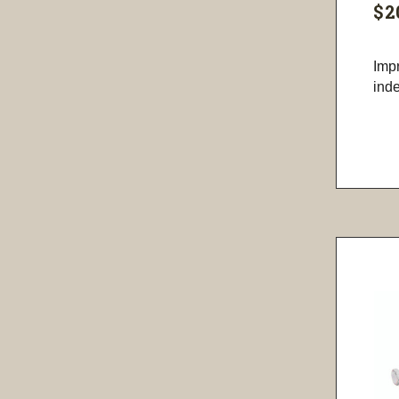
$2
Imp
inde