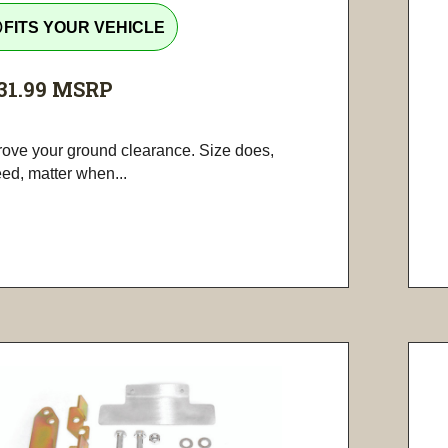
tline
FITS YOUR VEHICLE
31.99
MSRP
rove your ground clearance. Size does,
ed, matter when...