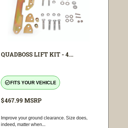
QUADBOSS LIFT KIT - 4...
check_circle_outline
FITS YOUR VEHICLE
$467.99
MSRP
Improve your ground clearance. Size does,
indeed, matter when...