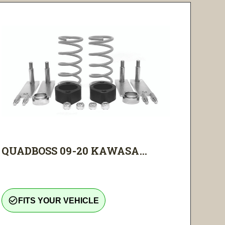
QUADBOSS 09-20 KAWASA...
check_circle_outline
FITS YOUR VEHICLE