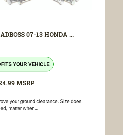
ADBOSS 07-13 HONDA ...
tline
FITS YOUR VEHICLE
24.99
MSRP
rove your ground clearance. Size does,
ed, matter when...