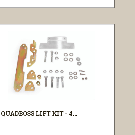
QUADBOSS LIFT KIT - 4...