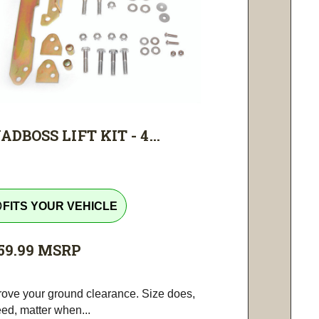
ADBOSS LIFT KIT - 4...
tline
FITS YOUR VEHICLE
59.99
MSRP
rove your ground clearance. Size does,
ed, matter when...