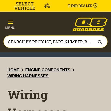
SELECT
FIND DEALER
VEHICLE
MENU
search
chevron_right
chevron_right
HOME
ENGINE COMPONENTS
WIRING HARNESSES
Wiring