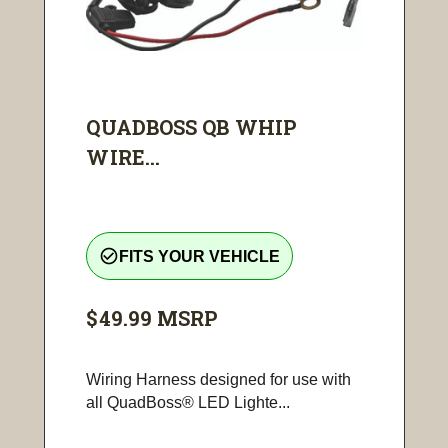
QUADBOSS QB WHIP
WIRE...
check_circle_outline
FITS YOUR VEHICLE
$49.99
MSRP
Wiring Harness designed for use with
all QuadBoss® LED Lighte...