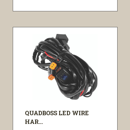
QUADBOSS LED WIRE
HAR...