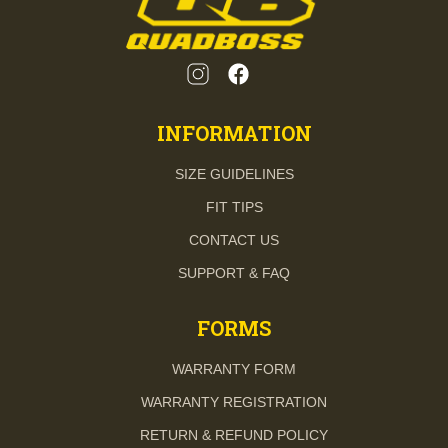
INFORMATION
SIZE GUIDELINES
FIT TIPS
CONTACT US
SUPPORT & FAQ
FORMS
WARRANTY FORM
WARRANTY REGISTRATION
RETURN & REFUND POLICY