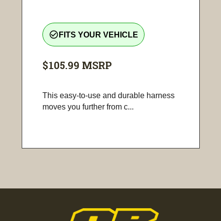
check_circle_outline
FITS YOUR VEHICLE
$105.99
MSRP
This easy-to-use and durable harness
moves you further from c...