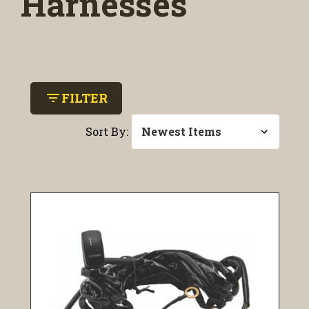
Harnesses
filter_list
FILTER
Sort By: