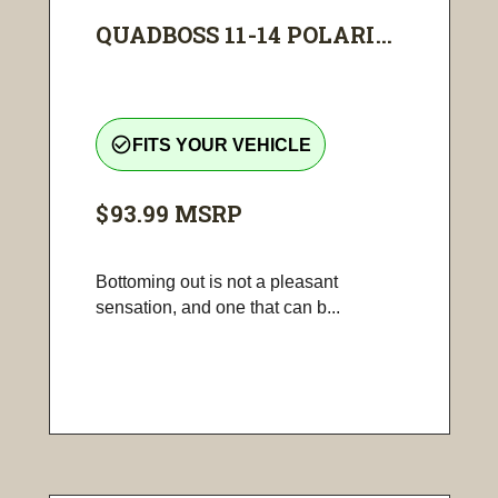
QUADBOSS 11-14 POLARI...
check_circle_outline
FITS YOUR VEHICLE
$93.99
MSRP
Bottoming out is not a pleasant
sensation, and one that can b...