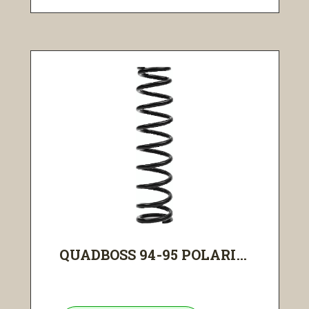
QUADBOSS 94-95 POLARI...