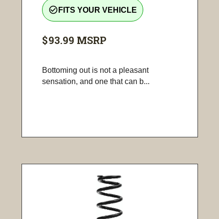
check_circle_outline
FITS YOUR VEHICLE
$93.99
MSRP
Bottoming out is not a pleasant
sensation, and one that can b...