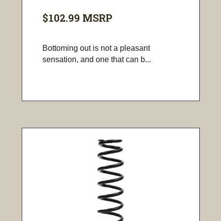
$102.99
MSRP
Bottoming out is not a pleasant
sensation, and one that can b...