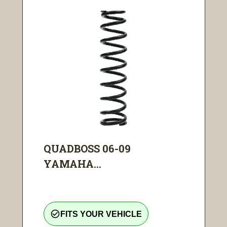
QUADBOSS 06-09
YAMAHA...
check_circle_outline
FITS YOUR VEHICLE