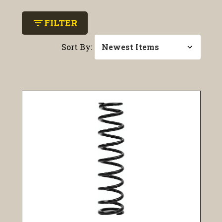
filter_list
FILTER
Sort By: