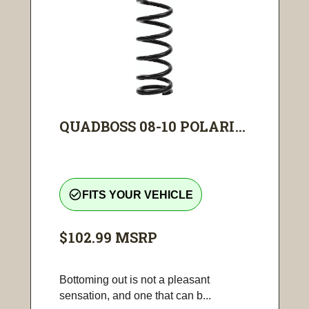
QUADBOSS 08-10 POLARI...
check_circle_outline
FITS YOUR VEHICLE
$102.99
MSRP
Bottoming out is not a pleasant
sensation, and one that can b...