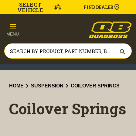
SELECT
FIND DEALER
VEHICLE
MENU
search
chevron_right
chevron_right
HOME
SUSPENSION
COILOVER SPRINGS
Coilover Springs