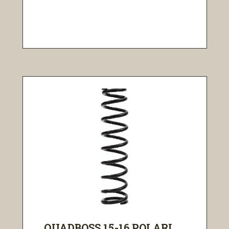
QUADBOSS 15-16 POLARI...