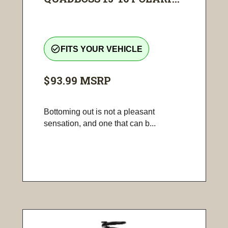
check_circle_outline
FITS YOUR VEHICLE
$93.99
MSRP
Bottoming out is not a pleasant
sensation, and one that can b...