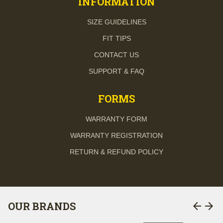
INFORMATION
SIZE GUIDELINES
FIT TIPS
CONTACT US
SUPPORT & FAQ
FORMS
WARRANTY FORM
WARRANTY REGISTRATION
RETURN & REFUND POLICY
arrow_back
arrow_forward
OUR BRANDS