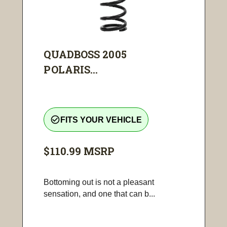
QUADBOSS 2005
POLARIS...
check_circle_outline
FITS YOUR VEHICLE
$110.99
MSRP
Bottoming out is not a pleasant
sensation, and one that can b...