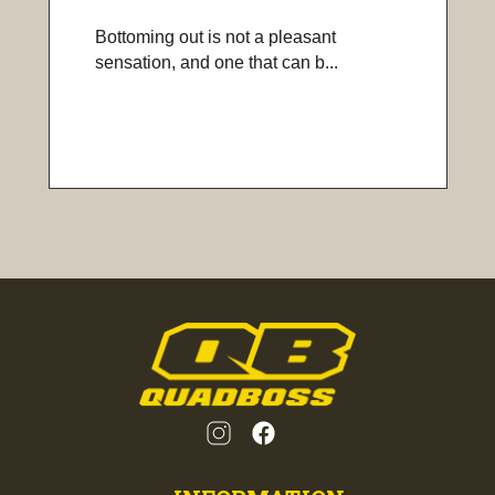
Bottoming out is not a pleasant
sensation, and one that can b...