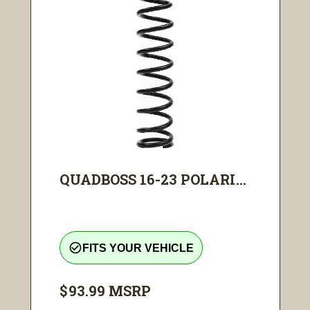
QUADBOSS 16-23 POLARI...
check_circle_outline
FITS YOUR VEHICLE
$93.99
MSRP