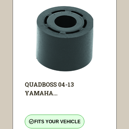
QUADBOSS 04-13
YAMAHA...
check_circle_outline
FITS YOUR VEHICLE