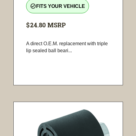
check_circle_outline
FITS YOUR VEHICLE
$24.80
MSRP
A direct O.E.M. replacement with triple
lip sealed ball beari...