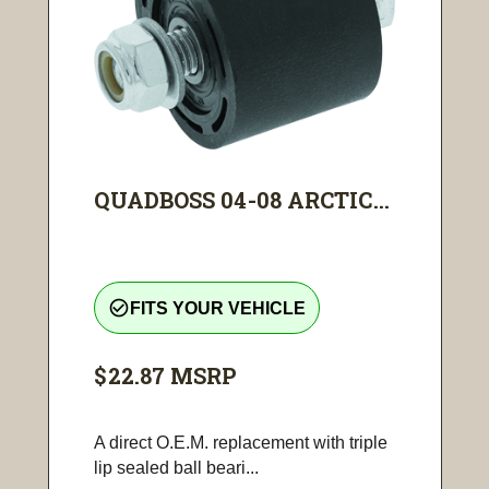
QUADBOSS 04-08 ARCTIC...
check_circle_outline
FITS YOUR VEHICLE
$22.87
MSRP
A direct O.E.M. replacement with triple
lip sealed ball beari...