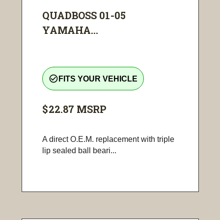
QUADBOSS 01-05
YAMAHA...
check_circle_outline
FITS YOUR VEHICLE
$22.87
MSRP
A direct O.E.M. replacement with triple
lip sealed ball beari...