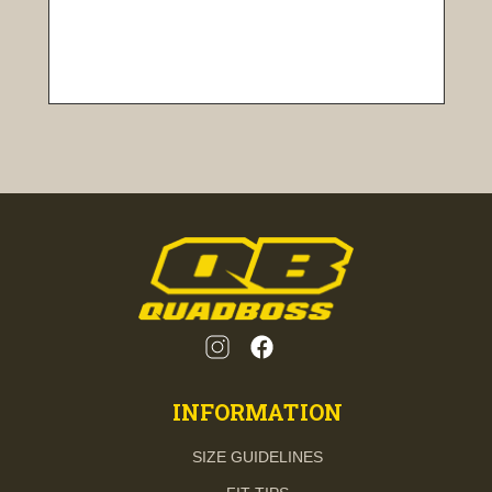
INFORMATION
SIZE GUIDELINES