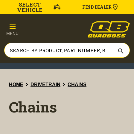
SELECT
FIND DEALER
VEHICLE
MENU
search
chevron_right
chevron_right
HOME
DRIVETRAIN
CHAINS
Chains