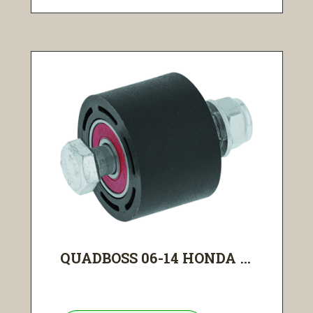
QUADBOSS 06-14 HONDA ...