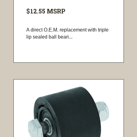
$12.55
MSRP
A direct O.E.M. replacement with triple
lip sealed ball beari...