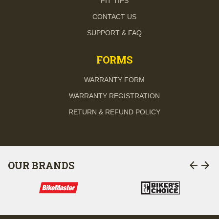
FIT TIPS
CONTACT US
SUPPORT & FAQ
FORMS
WARRANTY FORM
WARRANTY REGISTRATION
RETURN & REFUND POLICY
arrow_back
arrow_forward
OUR BRANDS