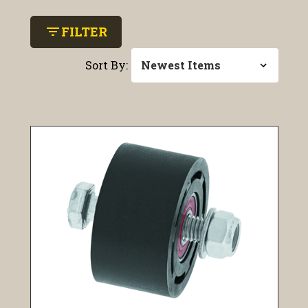
filter_list
FILTER
Sort By: