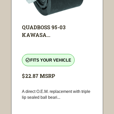
QUADBOSS 95-03
KAWASA...
check_circle_outline
FITS YOUR VEHICLE
$22.87
MSRP
A direct O.E.M. replacement with triple
lip sealed ball beari...