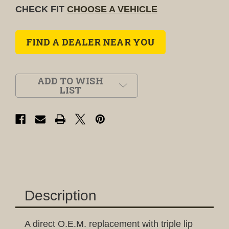
CHECK FIT
CHOOSE A VEHICLE
FIND A DEALER NEAR YOU
ADD TO WISH
LIST
Description
A direct O.E.M. replacement with triple lip