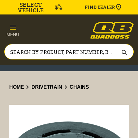
SELECT
FIND DEALER
VEHICLE
MENU
search
chevron_right
chevron_right
HOME
DRIVETRAIN
CHAINS