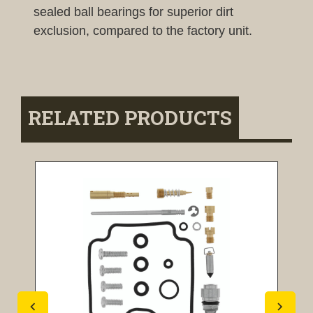
sealed ball bearings for superior dirt
exclusion, compared to the factory unit.
RELATED PRODUCTS