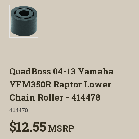
QuadBoss 04-13 Yamaha
YFM350R Raptor Lower
Chain Roller - 414478
414478
$12.55
MSRP