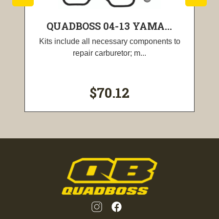
QUADBOSS 04-13 YAMA...
Kits include all necessary components to
repair carburetor; m...
$70.12