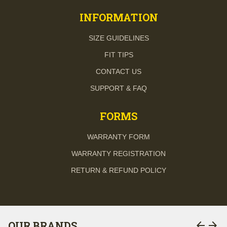
INFORMATION
SIZE GUIDELINES
FIT TIPS
CONTACT US
SUPPORT & FAQ
FORMS
WARRANTY FORM
WARRANTY REGISTRATION
RETURN & REFUND POLICY
arrow_back
arrow_forward
OUR BRANDS