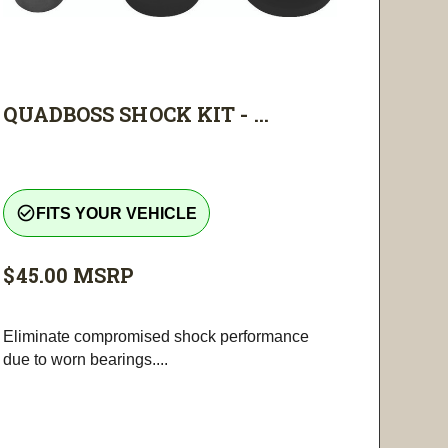
QUADBOSS SHOCK KIT - ...
check_circle_outline
FITS YOUR VEHICLE
$45.00
MSRP
Eliminate compromised shock performance
due to worn bearings....