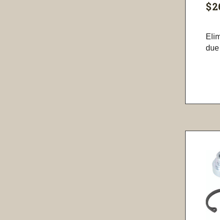
$2
Eli
due 