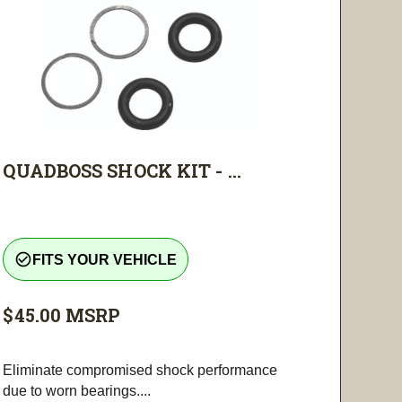
QUADBOSS SHOCK KIT - ...
check_circle_outline
FITS YOUR VEHICLE
$45.00
MSRP
Eliminate compromised shock performance
due to worn bearings....