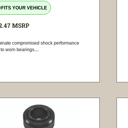
tline
FITS YOUR VEHICLE
2.47
MSRP
minate compromised shock performance
to worn bearings....