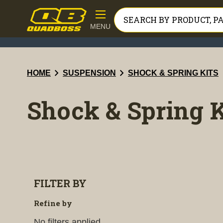
MENU
chevron_right
chevron_right
HOME
SUSPENSION
SHOCK & SPRING KITS
Shock & Spring K
FILTER BY
Refine by
No filters applied