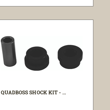
QUADBOSS SHOCK KIT - ...