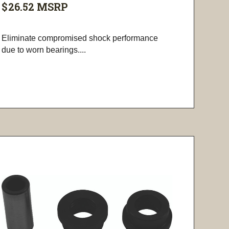
$26.52
MSRP
Eliminate compromised shock performance
due to worn bearings....