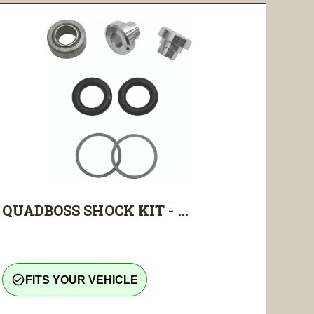
QUADBOSS SHOCK KIT - ...
check_circle_outline
FITS YOUR VEHICLE