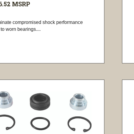
6.52
MSRP
minate compromised shock performance
to worn bearings....