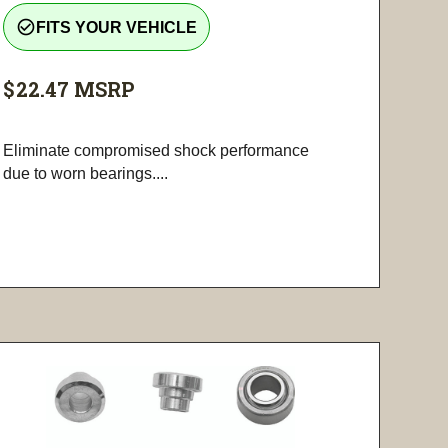
check_circle_outline
FITS YOUR VEHICLE
$22.47
MSRP
Eliminate compromised shock performance
due to worn bearings....