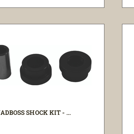
ADBOSS SHOCK KIT - ...