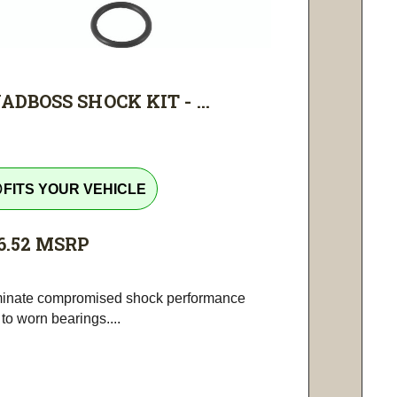
ADBOSS SHOCK KIT - ...
tline
FITS YOUR VEHICLE
6.52
MSRP
minate compromised shock performance
to worn bearings....