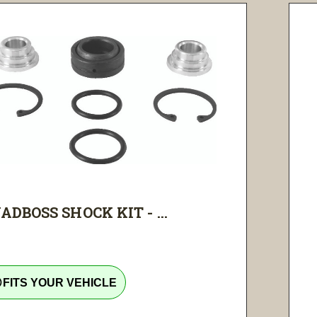
ADBOSS SHOCK KIT - ...
tline
FITS YOUR VEHICLE