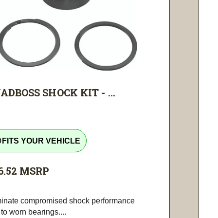
ADBOSS SHOCK KIT - ...
tline
FITS YOUR VEHICLE
6.52
MSRP
minate compromised shock performance
to worn bearings....