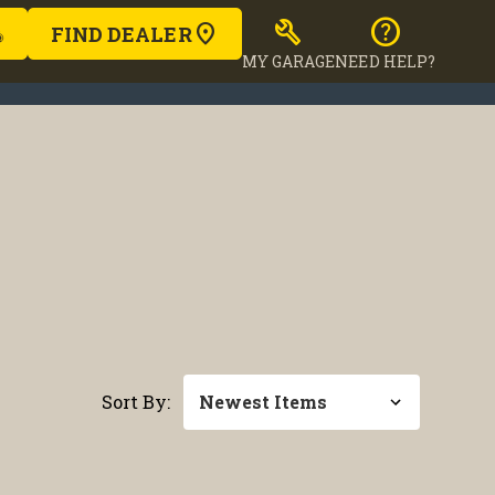
build
help
FIND DEALER
MY GARAGE
NEED HELP?
Sort By: