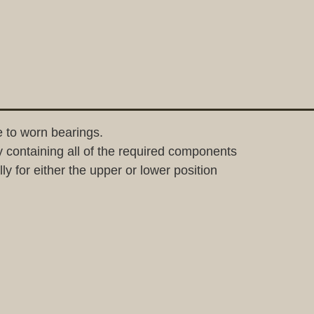
 to worn bearings.
containing all of the required components
y for either the upper or lower position