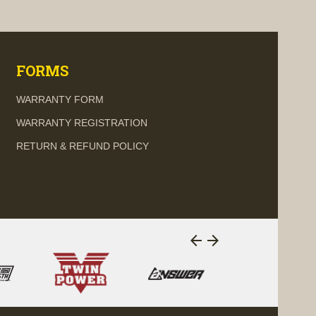
visibility
visi
FORMS
WARRANTY FORM
WARRANTY REGISTRATION
RETURN & REFUND POLICY
arrow_back
arrow_forward