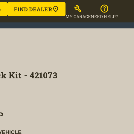
build
help
FIND DEALER
MY GARAGE
NEED HELP?
k Kit - 421073
P
VEHICLE