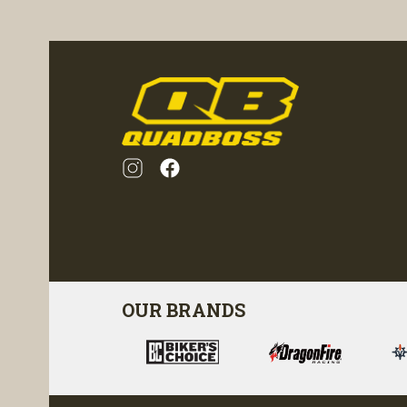
ility
visibility
OUR BRANDS