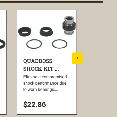
QUADBOSS
QUADBO
SHOCK KIT ...
SHOCK KI
Eliminate compromised
Eliminate c
shock performance due
shock perfo
to worn bearings....
to worn beari
$22.86
$40.88