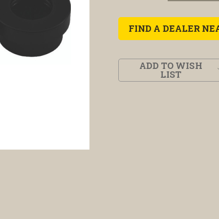
FIND A DEALER NE
ADD TO WISH
LIST