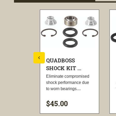
SS
QUADBOSS
T ...
SHOCK KIT ...
ompromised
Eliminate compromised
rmance due
shock performance due
ngs....
to worn bearings....
$45.00