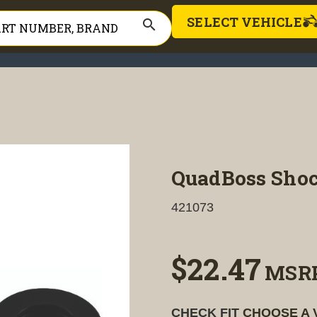
SELECT VEHICLE
search
QuadBoss Shoc
421073
$22.47
MSR
CHECK FIT
CHOOSE A 