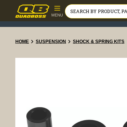
MENU
chevron_right
chevron_right
HOME
SUSPENSION
SHOCK & SPRING KITS