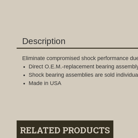
Description
Eliminate compromised shock performance due
Direct O.E.M.-replacement bearing assembly 
Shock bearing assemblies are sold individuall
Made in USA
RELATED PRODUCTS