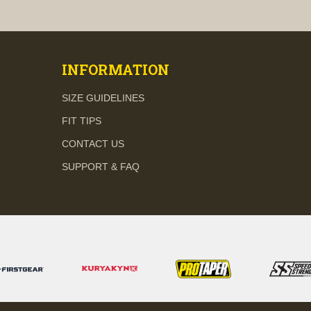
visibility
visibility
INFORMATION
SIZE GUIDELINES
FIT TIPS
CONTACT US
SUPPORT & FAQ