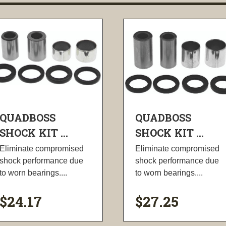
QUADBOSS
QUADBOSS
SHOCK KIT ...
SHOCK KIT ...
Eliminate compromised
Eliminate compromised
shock performance due
shock performance due
to worn bearings....
to worn bearings....
$24.17
$27.25