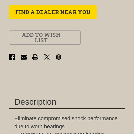
FIND A DEALER NEAR YOU
ADD TO WISH
LIST
Description
Eliminate compromised shock performance
due to worn bearings.