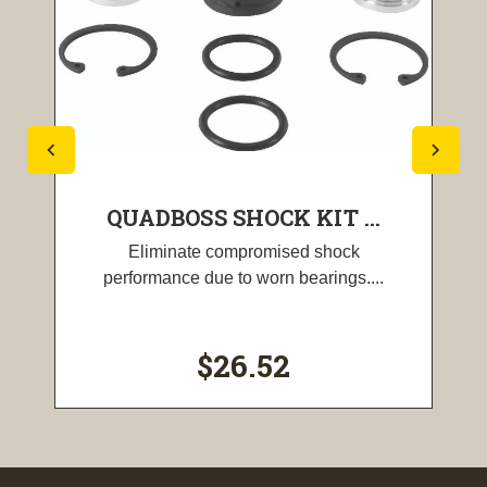
QUADBOSS SHOCK KIT ...
Eliminate compromised shock
performance due to worn bearings....
$26.52