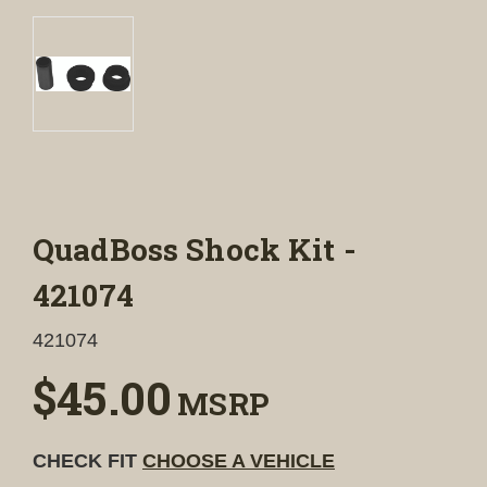
QuadBoss Shock Kit -
421074
421074
$45.00
MSRP
CHECK FIT
CHOOSE A VEHICLE