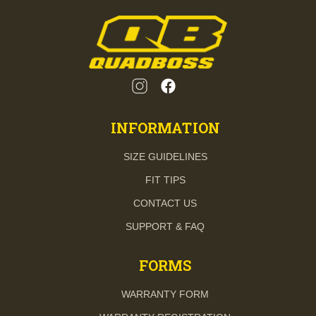
INFORMATION
SIZE GUIDELINES
FIT TIPS
CONTACT US
SUPPORT & FAQ
FORMS
WARRANTY FORM