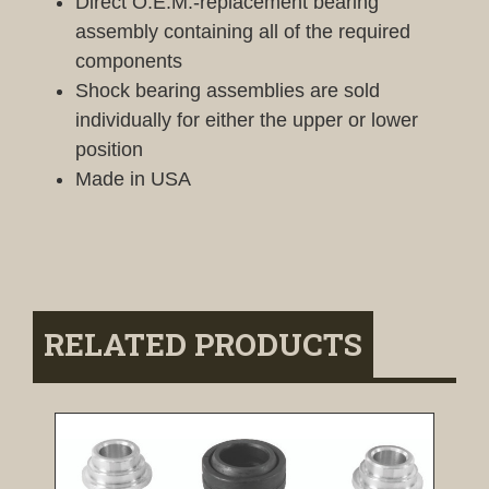
Direct O.E.M.-replacement bearing
assembly containing all of the required
components
Shock bearing assemblies are sold
individually for either the upper or lower
position
Made in USA
RELATED PRODUCTS