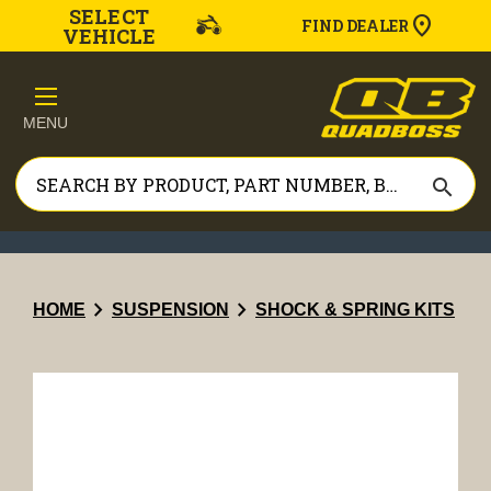
SELECT
FIND DEALER
VEHICLE
MENU
search
chevron_right
chevron_right
HOME
SUSPENSION
SHOCK & SPRING KITS