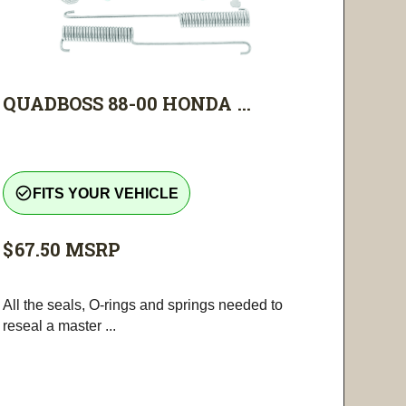
QUADBOSS 88-00 HONDA ...
check_circle_outline
FITS YOUR VEHICLE
$67.50
MSRP
All the seals, O-rings and springs needed to
reseal a master ...