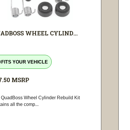
ADBOSS WHEEL CYLIND...
tline
FITS YOUR VEHICLE
7.50
MSRP
 QuadBoss Wheel Cylinder Rebuild Kit
ains all the comp...