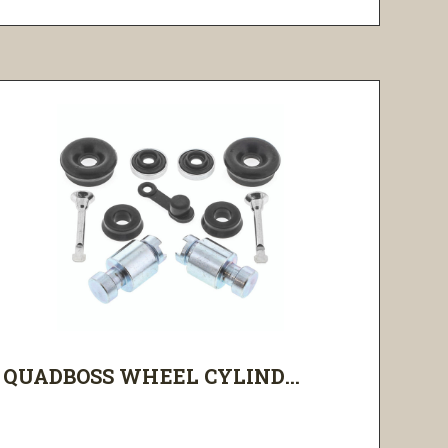
QUADBOSS WHEEL CYLIND...