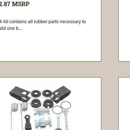
2.87
MSRP
 kit contains all rubber parts necessary to
ild one b...