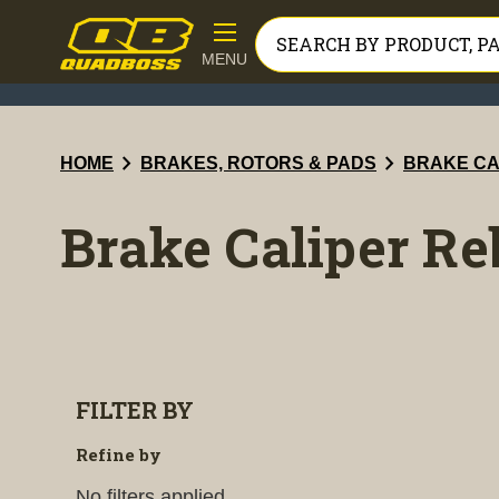
MENU
chevron_right
chevron_right
HOME
BRAKES, ROTORS & PADS
BRAKE CA
Brake Caliper Re
FILTER BY
Refine by
No filters applied