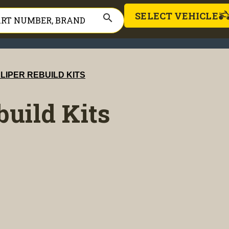
SELECT VEHICLE
search
LIPER REBUILD KITS
build Kits