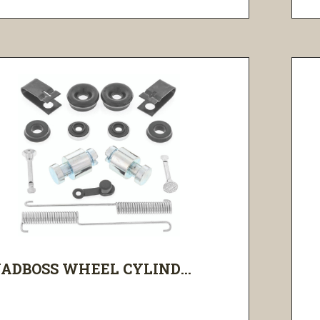
ADBOSS WHEEL CYLIND...