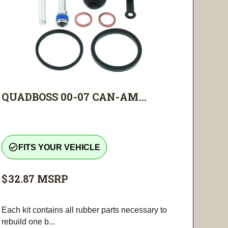
QUADBOSS 00-07 CAN-AM...
check_circle_outline
FITS YOUR VEHICLE
$32.87
MSRP
Each kit contains all rubber parts necessary to
rebuild one b...