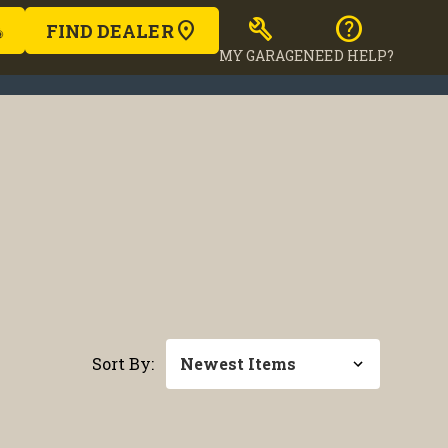
build
help
FIND DEALER
MY GARAGE
NEED HELP?
Sort By: