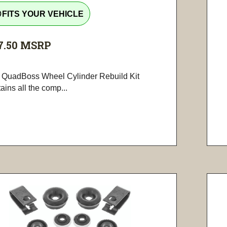
tline
FITS YOUR VEHICLE
7.50
MSRP
 QuadBoss Wheel Cylinder Rebuild Kit
ains all the comp...