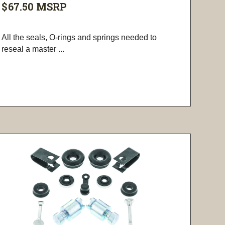
$67.50
MSRP
All the seals, O-rings and springs needed to
reseal a master ...