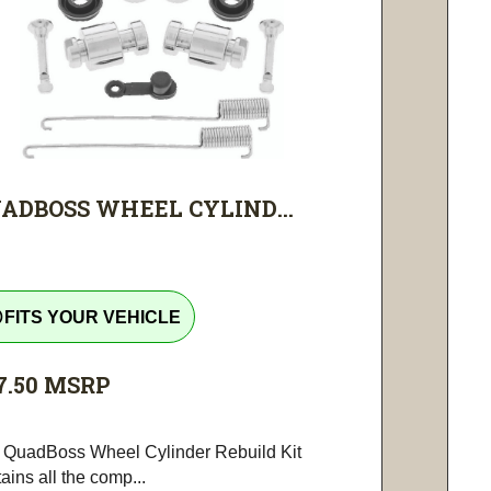
ADBOSS WHEEL CYLIND...
tline
FITS YOUR VEHICLE
7.50
MSRP
 QuadBoss Wheel Cylinder Rebuild Kit
ains all the comp...