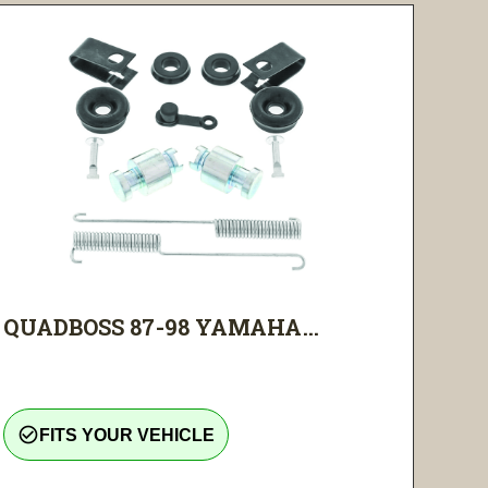
QUADBOSS 87-98 YAMAHA...
check_circle_outline
FITS YOUR VEHICLE