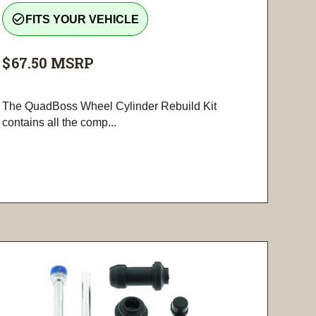
check_circle_outline
FITS YOUR VEHICLE
$67.50
MSRP
The QuadBoss Wheel Cylinder Rebuild Kit
contains all the comp...