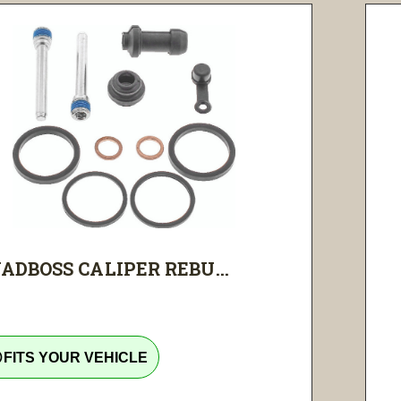
ADBOSS CALIPER REBU...
tline
FITS YOUR VEHICLE