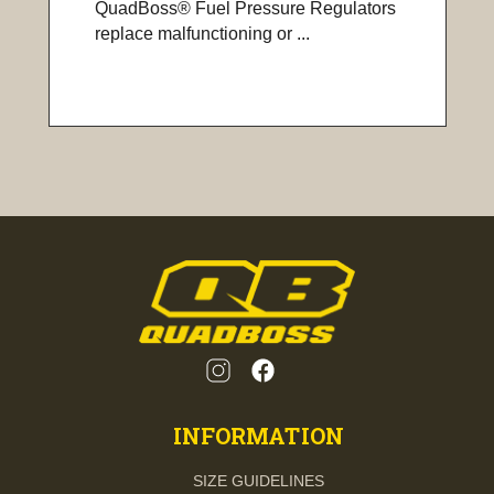
QuadBoss® Fuel Pressure Regulators
replace malfunctioning or ...
INFORMATION
SIZE GUIDELINES