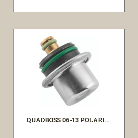
QUADBOSS 06-13 POLARI...