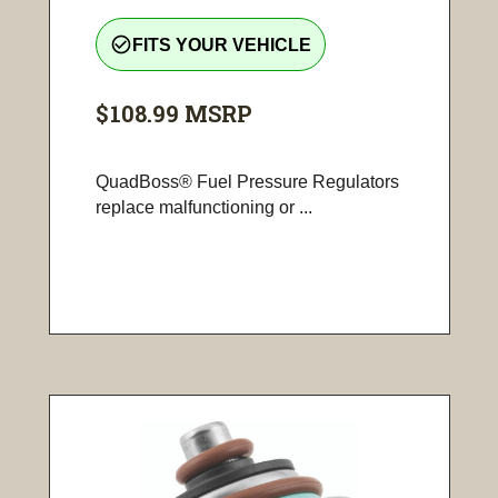
check_circle_outline
FITS YOUR VEHICLE
$108.99
MSRP
QuadBoss® Fuel Pressure Regulators
replace malfunctioning or ...