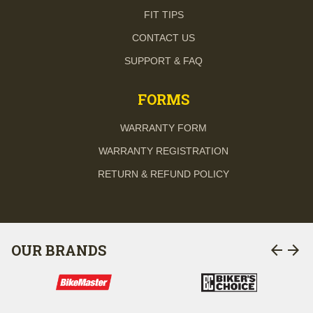
FIT TIPS
CONTACT US
SUPPORT & FAQ
FORMS
WARRANTY FORM
WARRANTY REGISTRATION
RETURN & REFUND POLICY
arrow_back
arrow_forward
OUR BRANDS