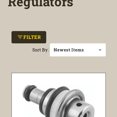
Regulators
filter_list
FILTER
Sort By: