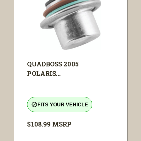
QUADBOSS 2005
POLARIS...
check_circle_outline
FITS YOUR VEHICLE
$108.99
MSRP