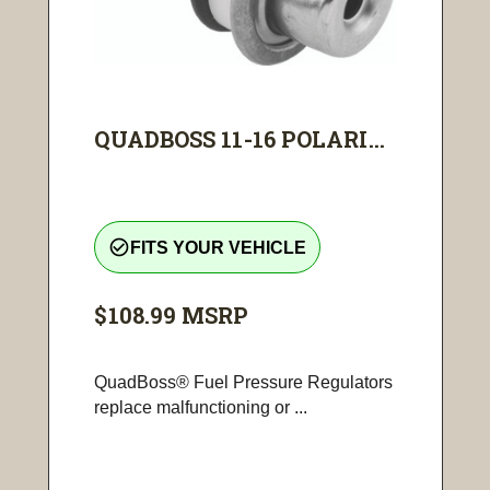
QUADBOSS 11-16 POLARI...
check_circle_outline
FITS YOUR VEHICLE
$108.99
MSRP
QuadBoss® Fuel Pressure Regulators
replace malfunctioning or ...