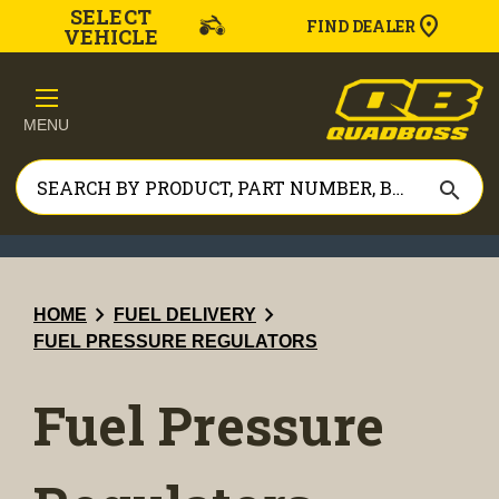
SELECT
FIND DEALER
VEHICLE
MENU
search
chevron_right
chevron_right
HOME
FUEL DELIVERY
FUEL PRESSURE REGULATORS
Fuel Pressure