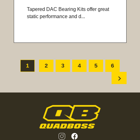
Tapered DAC Bearing Kits offer great
static performance and d...
1
2
3
4
5
6
chevron_right