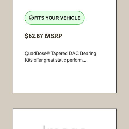
check_circle_outline
FITS YOUR VEHICLE
$62.87
MSRP
QuadBoss® Tapered DAC Bearing
Kits offer great static perform...