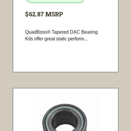
$62.87
MSRP
QuadBoss® Tapered DAC Bearing
Kits offer great static perform...