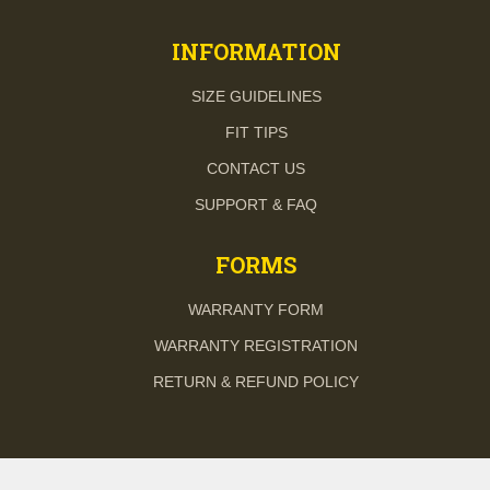
INFORMATION
SIZE GUIDELINES
FIT TIPS
CONTACT US
SUPPORT & FAQ
FORMS
WARRANTY FORM
WARRANTY REGISTRATION
RETURN & REFUND POLICY