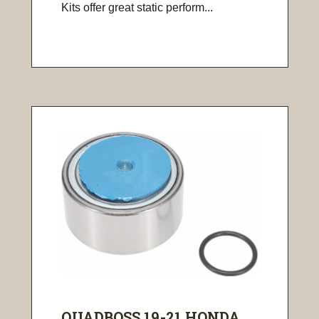
Kits offer great static perform...
QUADBOSS 19-21 HONDA ...