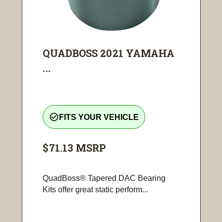
QUADBOSS 2021 YAMAHA
...
check_circle_outline
FITS YOUR VEHICLE
$71.13
MSRP
QuadBoss® Tapered DAC Bearing
Kits offer great static perform...