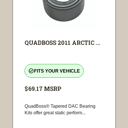
QUADBOSS 2011 ARCTIC ...
check_circle_outline
FITS YOUR VEHICLE
$69.17
MSRP
QuadBoss® Tapered DAC Bearing
Kits offer great static perform...