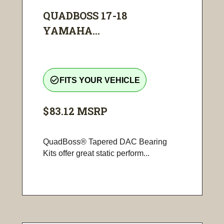
QUADBOSS 17-18
YAMAHA...
check_circle_outline
FITS YOUR VEHICLE
$83.12
MSRP
QuadBoss® Tapered DAC Bearing
Kits offer great static perform...