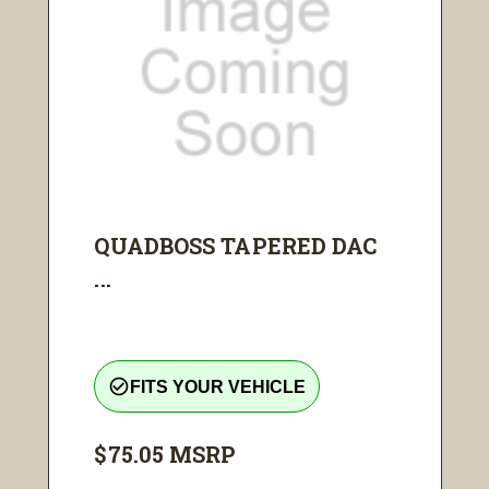
QUADBOSS TAPERED DAC
...
check_circle_outline
FITS YOUR VEHICLE
$75.05
MSRP