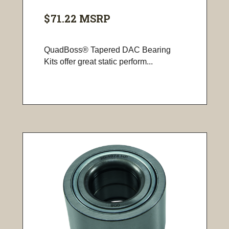
$71.22
MSRP
QuadBoss® Tapered DAC Bearing
Kits offer great static perform...