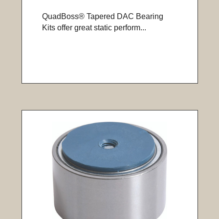
QuadBoss® Tapered DAC Bearing
Kits offer great static perform...