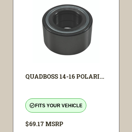
QUADBOSS 14-16 POLARI...
check_circle_outline
FITS YOUR VEHICLE
$69.17
MSRP