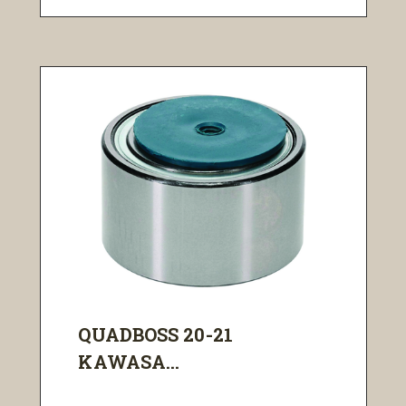
QUADBOSS 20-21
KAWASA...