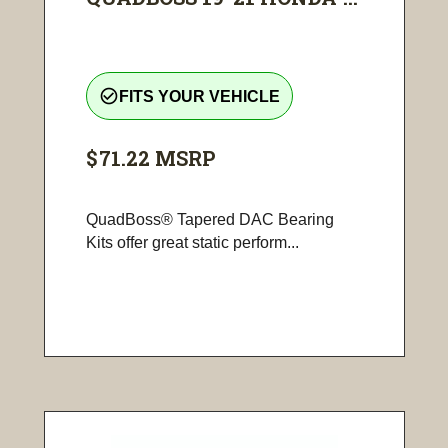
check_circle_outline
FITS YOUR VEHICLE
$71.22
MSRP
QuadBoss® Tapered DAC Bearing
Kits offer great static perform...