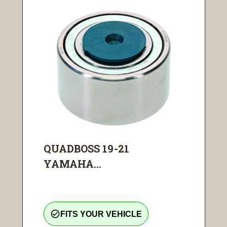
QUADBOSS 19-21
YAMAHA...
check_circle_outline
FITS YOUR VEHICLE