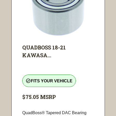
QUADBOSS 18-21
KAWASA...
check_circle_outline
FITS YOUR VEHICLE
$75.05
MSRP
QuadBoss® Tapered DAC Bearing