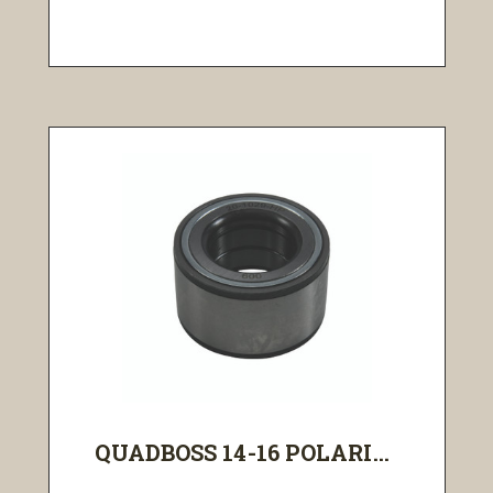
QUADBOSS 14-16 POLARI...