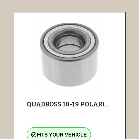
QUADBOSS 18-19 POLARI...
check_circle_outline
FITS YOUR VEHICLE