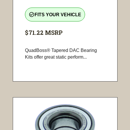
check_circle_outline
FITS YOUR VEHICLE
$71.22
MSRP
QuadBoss® Tapered DAC Bearing
Kits offer great static perform...