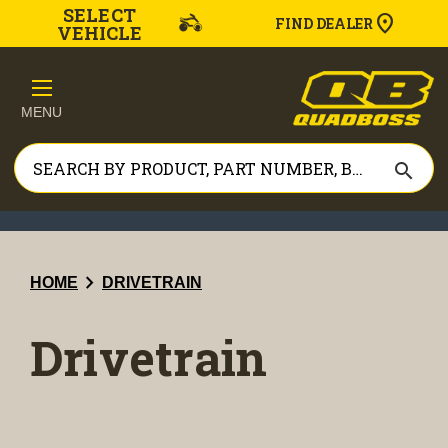
SELECT
FIND DEALER
VEHICLE
MENU
search
chevron_right
HOME
DRIVETRAIN
Drivetrain