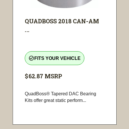
QUADBOSS 2018 CAN-AM
...
check_circle_outline
FITS YOUR VEHICLE
$62.87
MSRP
QuadBoss® Tapered DAC Bearing
Kits offer great static perform...