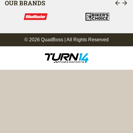
arrow_back
arrow_forward
OUR BRANDS
© 2026 QuadBoss | All Rights Reserved