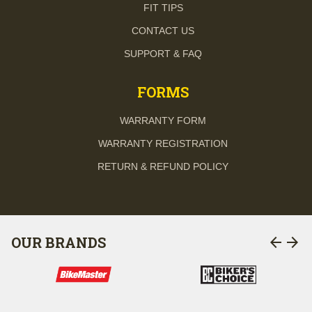
FIT TIPS
CONTACT US
SUPPORT & FAQ
FORMS
WARRANTY FORM
WARRANTY REGISTRATION
RETURN & REFUND POLICY
arrow_back
arrow_forward
OUR BRANDS