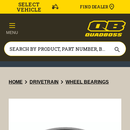
SELECT
FIND DEALER
VEHICLE
MENU
search
chevron_right
chevron_right
HOME
DRIVETRAIN
WHEEL BEARINGS