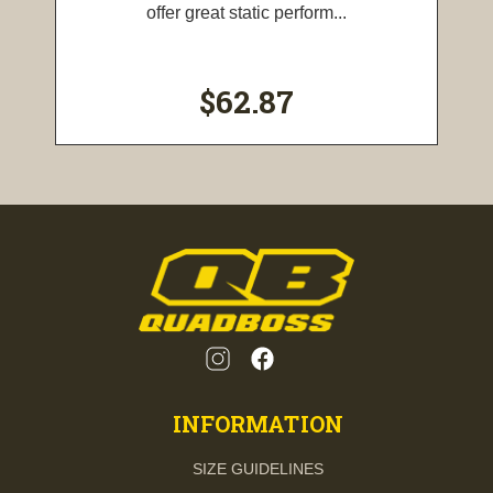
offer great static perform...
$62.87
INFORMATION
SIZE GUIDELINES