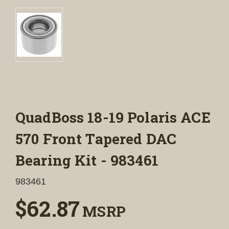
QuadBoss 18-19 Polaris ACE
570 Front Tapered DAC
Bearing Kit - 983461
983461
$62.87
MSRP