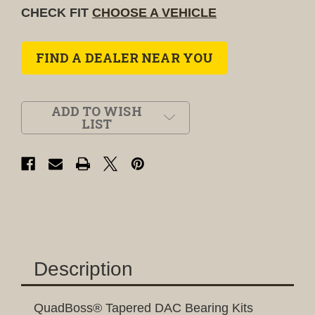
CHECK FIT
CHOOSE A VEHICLE
FIND A DEALER NEAR YOU
ADD TO WISH
LIST
Description
QuadBoss® Tapered DAC Bearing Kits