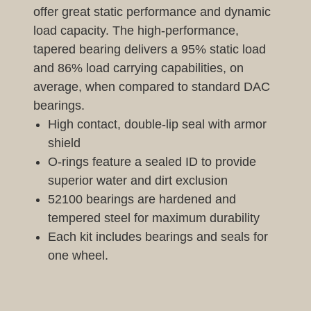
offer great static performance and dynamic
load capacity. The high-performance,
tapered bearing delivers a 95% static load
and 86% load carrying capabilities, on
average, when compared to standard DAC
bearings.
High contact, double-lip seal with armor
shield
O-rings feature a sealed ID to provide
superior water and dirt exclusion
52100 bearings are hardened and
tempered steel for maximum durability
Each kit includes bearings and seals for
one wheel.