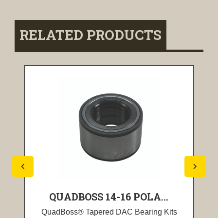
RELATED PRODUCTS
QUADBOSS 14-16 POLA...
QuadBoss® Tapered DAC Bearing Kits