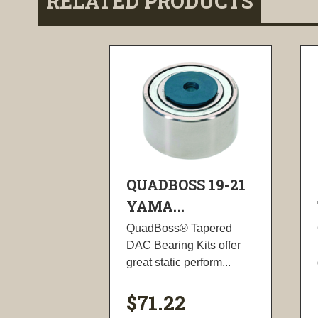
RELATED PRODUCTS
QUADBOSS 19-21
YAMA...
QuadBoss® Tapered
DAC Bearing Kits offer
great static perform...
$71.22