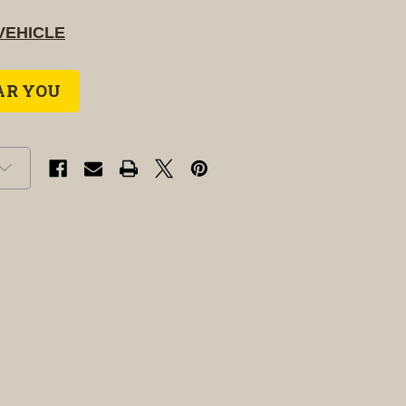
VEHICLE
AR YOU