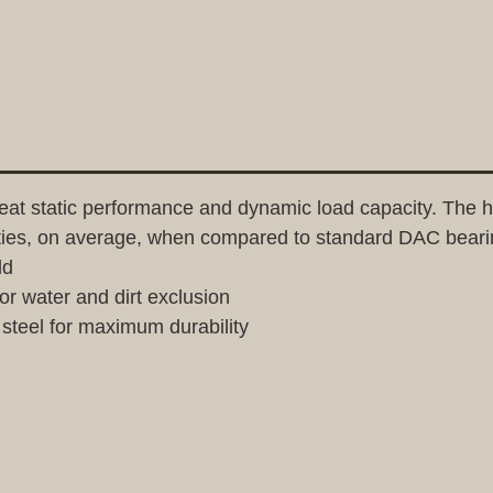
t static performance and dynamic load capacity. The hi
ities, on average, when compared to standard DAC beari
ld
or water and dirt exclusion
teel for maximum durability