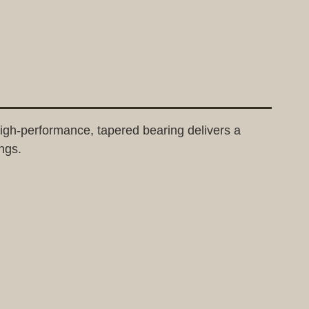
gh-performance, tapered bearing delivers a
ngs.