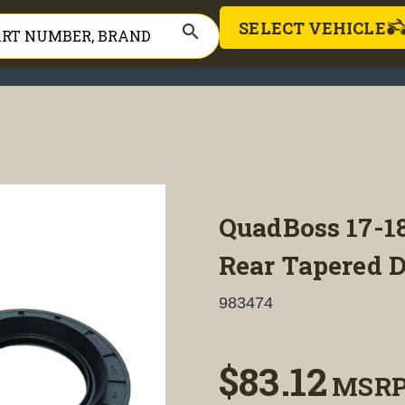
SELECT VEHICLE
search
QuadBoss 17-1
Rear Tapered D
983474
$83.12
MSR