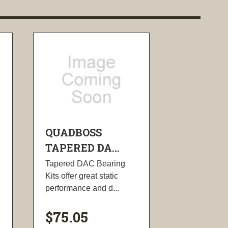
QUADBOSS
TAPERED DA...
Tapered DAC Bearing
Kits offer great static
performance and d...
$75.05