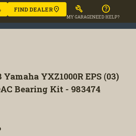
build
help
FIND DEALER
MY GARAGE
NEED HELP?
8 Yamaha YXZ1000R EPS (03)
AC Bearing Kit - 983474
P