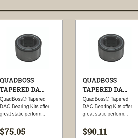
QUADBOSS
QUADBOSS
TAPERED DA...
TAPERED DA...
QuadBoss® Tapered
QuadBoss® Tapered
DAC Bearing Kits offer
DAC Bearing Kits offer
great static perform...
great static perform...
$75.05
$90.11