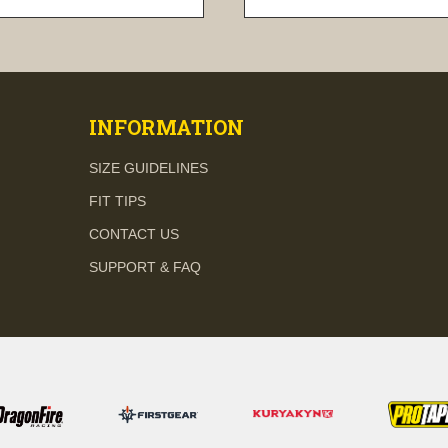
visibility
visibility
INFORMATION
SIZE GUIDELINES
FIT TIPS
CONTACT US
SUPPORT & FAQ