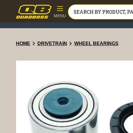
MENU
chevron_right
chevron_right
HOME
DRIVETRAIN
WHEEL BEARINGS