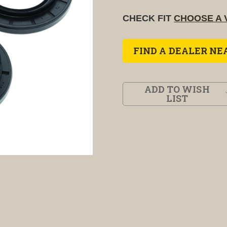
CHECK FIT
CHOOSE A 
FIND A DEALER NE
ADD TO WISH
LIST