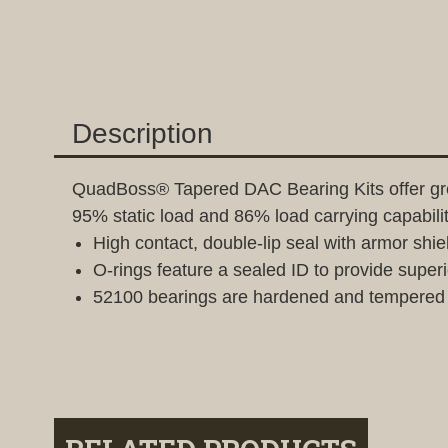
Description
QuadBoss® Tapered DAC Bearing Kits offer grea
95% static load and 86% load carrying capabil
High contact, double-lip seal with armor shie
O-rings feature a sealed ID to provide superi
52100 bearings are hardened and tempered s