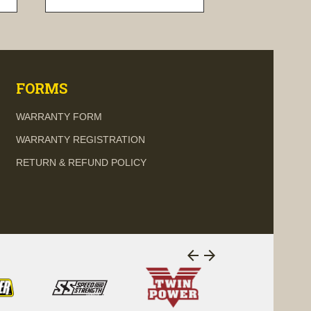
visibility
FORMS
WARRANTY FORM
WARRANTY REGISTRATION
RETURN & REFUND POLICY
arrow_back
arrow_forward