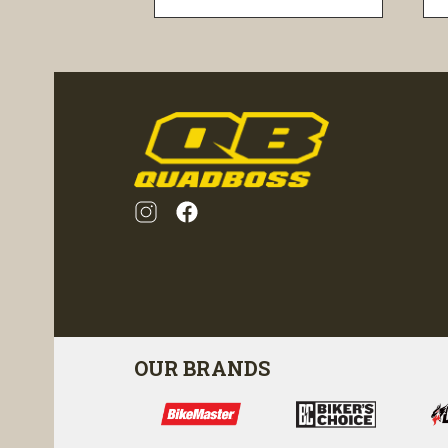
visibility
OUR BRANDS