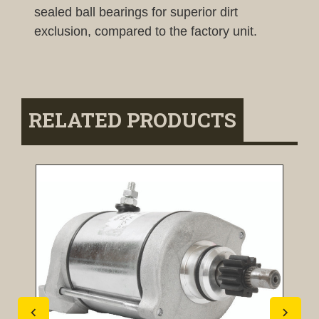
sealed ball bearings for superior dirt
exclusion, compared to the factory unit.
RELATED PRODUCTS