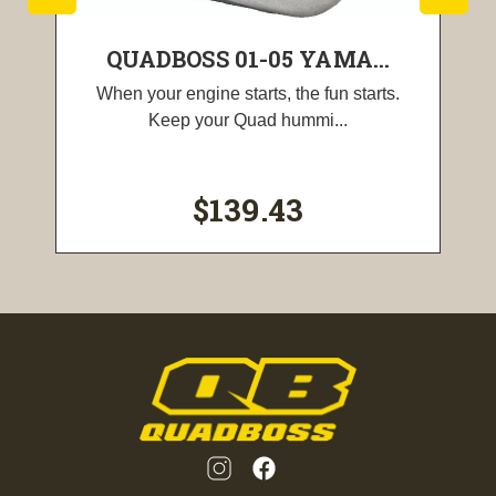
QUADBOSS 01-05 YAMA...
When your engine starts, the fun starts.
Keep your Quad hummi...
$139.43