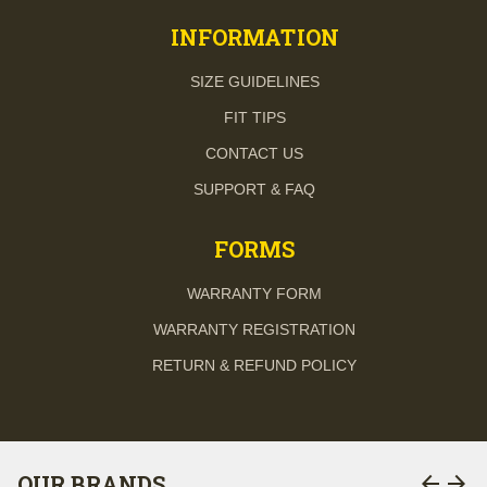
INFORMATION
SIZE GUIDELINES
FIT TIPS
CONTACT US
SUPPORT & FAQ
FORMS
WARRANTY FORM
WARRANTY REGISTRATION
RETURN & REFUND POLICY
arrow_back
arrow_forward
OUR BRANDS