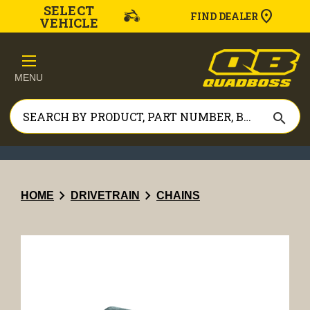
SELECT
FIND DEALER
VEHICLE
MENU
search
chevron_right
chevron_right
HOME
DRIVETRAIN
CHAINS