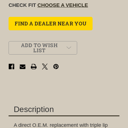
CHECK FIT
CHOOSE A VEHICLE
FIND A DEALER NEAR YOU
ADD TO WISH
LIST
Description
A direct O.E.M. replacement with triple lip