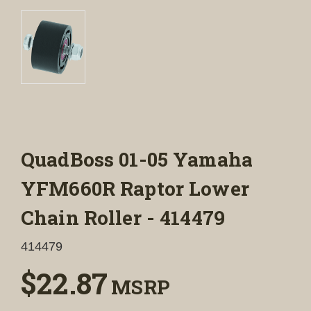
QuadBoss 01-05 Yamaha
YFM660R Raptor Lower
Chain Roller - 414479
414479
$22.87
MSRP