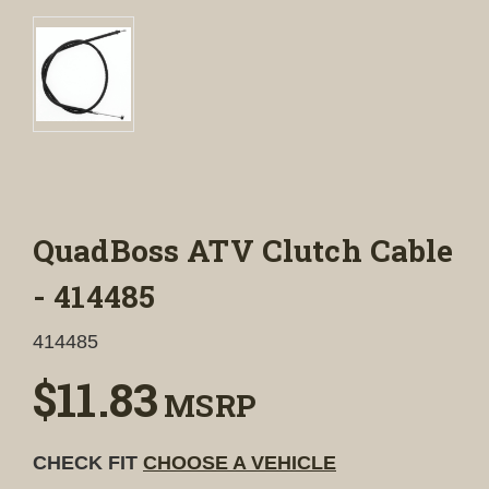
QuadBoss ATV Clutch Cable
- 414485
414485
$11.83
MSRP
CHECK FIT
CHOOSE A VEHICLE