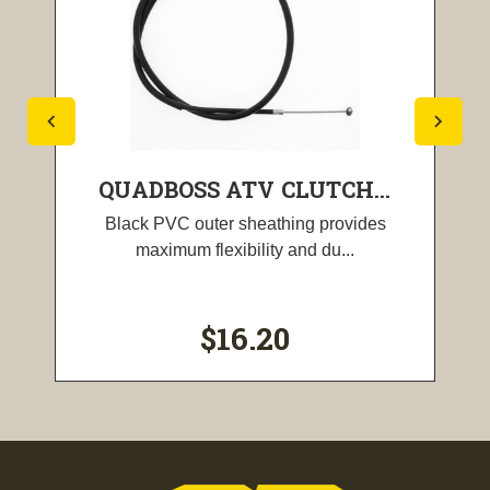
QUADBOSS ATV CLUTCH...
Black PVC outer sheathing provides
maximum flexibility and du...
$16.20