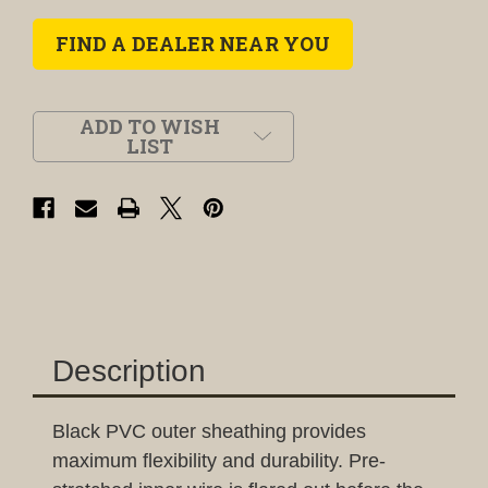
FIND A DEALER NEAR YOU
ADD TO WISH
LIST
Description
Black PVC outer sheathing provides
maximum flexibility and durability. Pre-