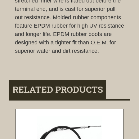
stretched inner wire is flared out before the
terminal end, and is cast for superior pull
out resistance. Molded-rubber components
feature EPDM rubber for high UV resistance
and longer life. EPDM rubber boots are
designed with a tighter fit than O.E.M. for
superior water and dirt resistance.
RELATED PRODUCTS