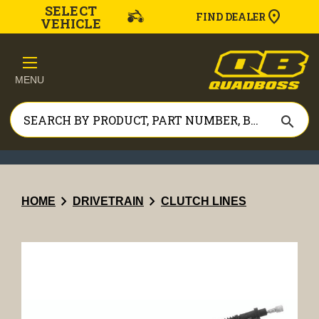
SELECT
FIND DEALER
VEHICLE
MENU
search
chevron_right
chevron_right
HOME
DRIVETRAIN
CLUTCH LINES