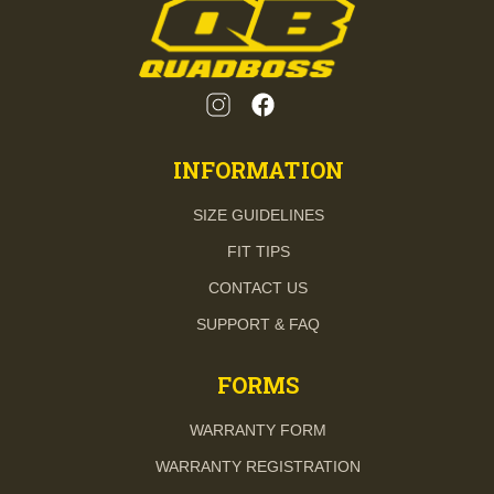
INFORMATION
SIZE GUIDELINES
FIT TIPS
CONTACT US
SUPPORT & FAQ
FORMS
WARRANTY FORM
WARRANTY REGISTRATION