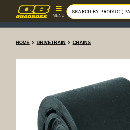
MENU
chevron_right
chevron_right
HOME
DRIVETRAIN
CHAINS