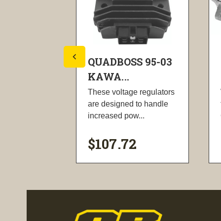
S 95-03
QUADBOSS 95-03
KAWA...
oxes are
These voltage regulators
unleash the
are designed to handle
nhance...
increased pow...
$107.72
ility
visibility