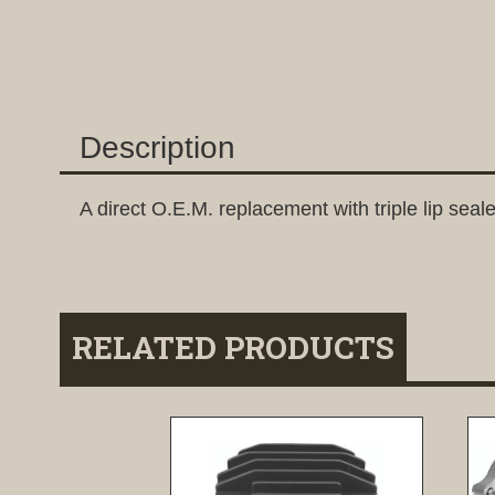
Description
A direct O.E.M. replacement with triple lip seale
RELATED PRODUCTS