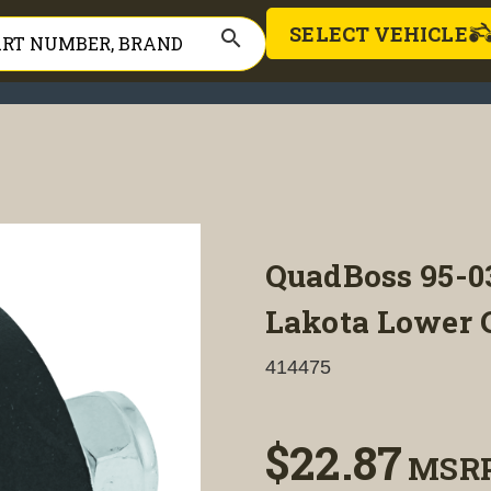
SELECT VEHICLE
search
QuadBoss 95-
Lakota Lower C
414475
$22.87
MSR