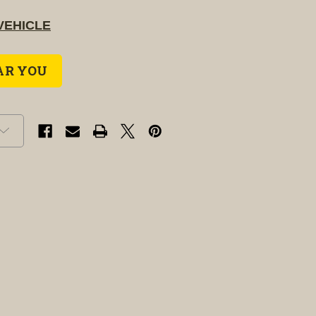
VEHICLE
AR YOU