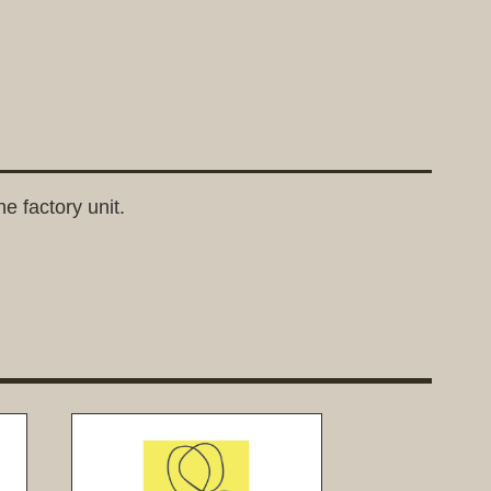
e factory unit.