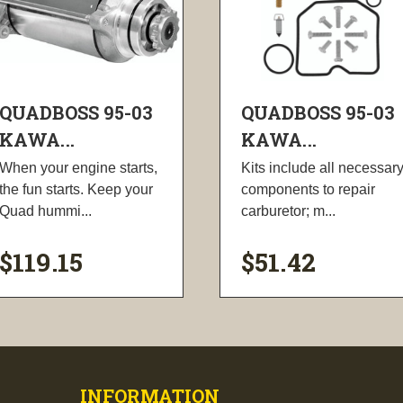
QUADBOSS 95-03
QUADBOSS 95-03
KAWA...
KAWA...
When your engine starts,
Kits include all necessar
the fun starts. Keep your
components to repair
Quad hummi...
carburetor; m...
$119.15
$51.42
visibility
visibility
INFORMATION