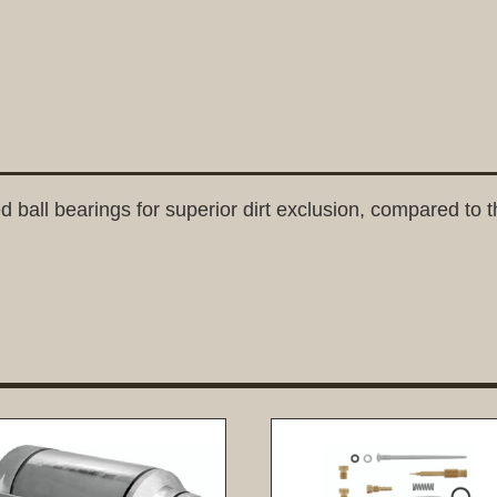
d ball bearings for superior dirt exclusion, compared to th