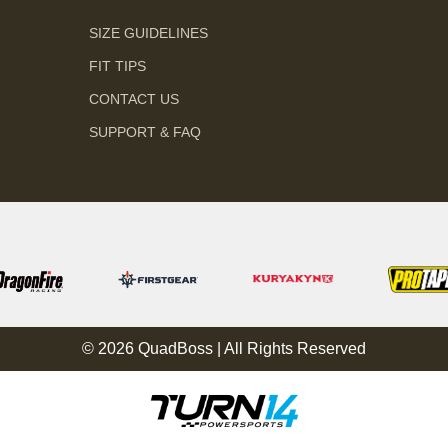
SIZE GUIDELINES
FIT TIPS
CONTACT US
SUPPORT & FAQ
© 2026 QuadBoss | All Rights Reserved