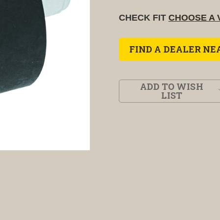
CHECK FIT
CHOOSE A 
FIND A DEALER NE
ADD TO WISH
LIST