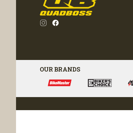
OUR BRANDS