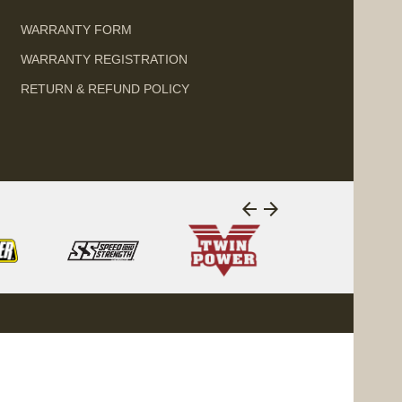
WARRANTY FORM
WARRANTY REGISTRATION
RETURN & REFUND POLICY
arrow_back
arrow_forward