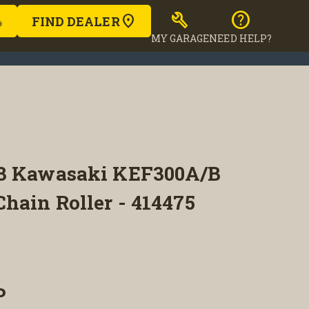
build
help
FIND DEALER
MY GARAGE
NEED HELP?
03 Kawasaki KEF300A/B
hain Roller - 414475
P