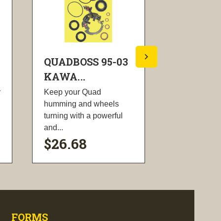
QUADBOSS 95-03
QUADBOS
KAWA...
KAWA...
y
Keep your Quad
These CDI B
humming and wheels
designed to 
turning with a powerful
power and e
and...
$26.68
$81.62
visibility
visi
FORMS