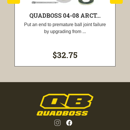
QUADBOSS 04-08 ARCT...
Put an end to premature ball joint failure
by upgrading from ...
$32.75