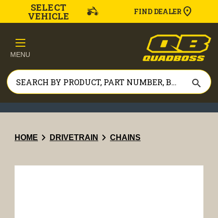
SELECT
FIND DEALER
VEHICLE
MENU
search
chevron_right
chevron_right
HOME
DRIVETRAIN
CHAINS