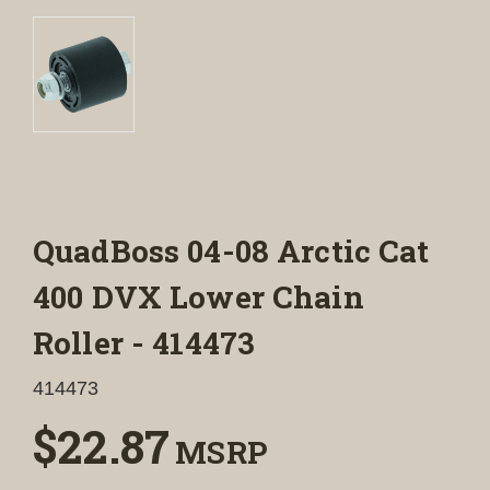
QuadBoss 04-08 Arctic Cat
400 DVX Lower Chain
Roller - 414473
414473
$22.87
MSRP