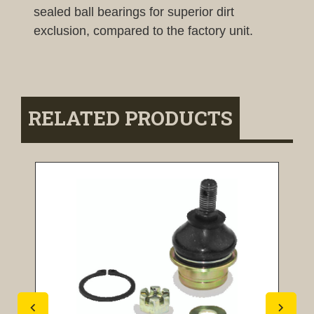
sealed ball bearings for superior dirt
exclusion, compared to the factory unit.
RELATED PRODUCTS