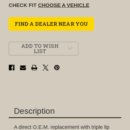
CHECK FIT
CHOOSE A VEHICLE
FIND A DEALER NEAR YOU
ADD TO WISH
LIST
Description
A direct O.E.M. replacement with triple lip