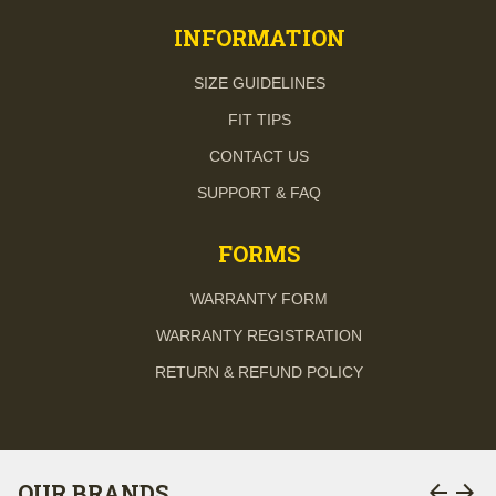
INFORMATION
SIZE GUIDELINES
FIT TIPS
CONTACT US
SUPPORT & FAQ
FORMS
WARRANTY FORM
WARRANTY REGISTRATION
RETURN & REFUND POLICY
arrow_back
arrow_forward
OUR BRANDS