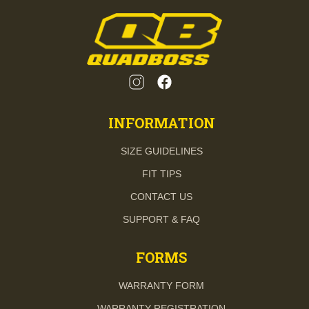
INFORMATION
SIZE GUIDELINES
FIT TIPS
CONTACT US
SUPPORT & FAQ
FORMS
WARRANTY FORM
WARRANTY REGISTRATION