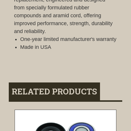
from specially formulated rubber
compounds and aramid cord, offering
improved performance, strength, durability
and reliability.
One-year limited manufacturer's warranty
Made in USA
RELATED PRODUCTS