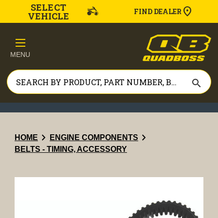
SELECT
FIND DEALER
VEHICLE
MENU
search
chevron_right
chevron_right
HOME
ENGINE COMPONENTS
BELTS - TIMING, ACCESSORY