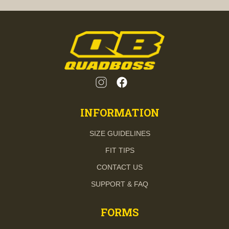
INFORMATION
SIZE GUIDELINES
FIT TIPS
CONTACT US
SUPPORT & FAQ
FORMS