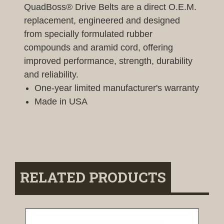
QuadBoss® Drive Belts are a direct O.E.M.
replacement, engineered and designed
from specially formulated rubber
compounds and aramid cord, offering
improved performance, strength, durability
and reliability.
One-year limited manufacturer's warranty
Made in USA
RELATED PRODUCTS