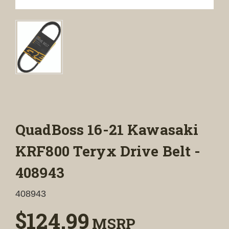
QuadBoss 16-21 Kawasaki
KRF800 Teryx Drive Belt -
408943
408943
$124.99
MSRP