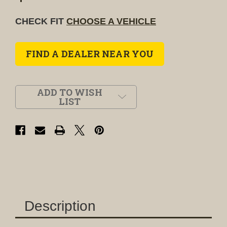
CHECK FIT
CHOOSE A VEHICLE
FIND A DEALER NEAR YOU
ADD TO WISH
LIST
Description