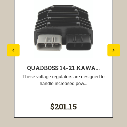
QUADBOSS 14-21 KAWA...
These voltage regulators are designed to
handle increased pow...
$201.15