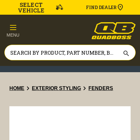
SELECT
FIND DEALER
VEHICLE
MENU
search
chevron_right
chevron_right
HOME
EXTERIOR STYLING
FENDERS