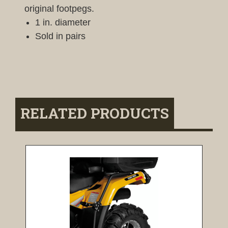
original footpegs.
1 in. diameter
Sold in pairs
RELATED PRODUCTS