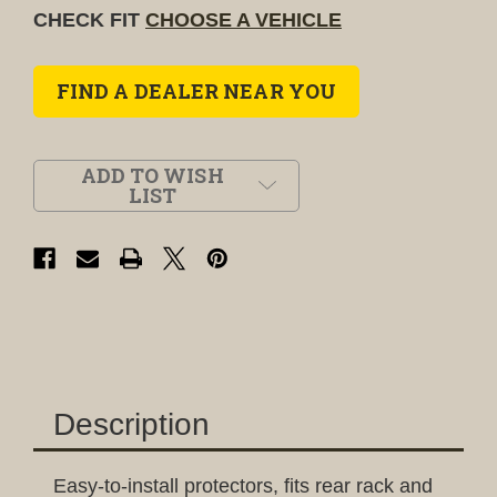
CHECK FIT
CHOOSE A VEHICLE
FIND A DEALER NEAR YOU
ADD TO WISH
LIST
Description
Easy-to-install protectors, fits rear rack and