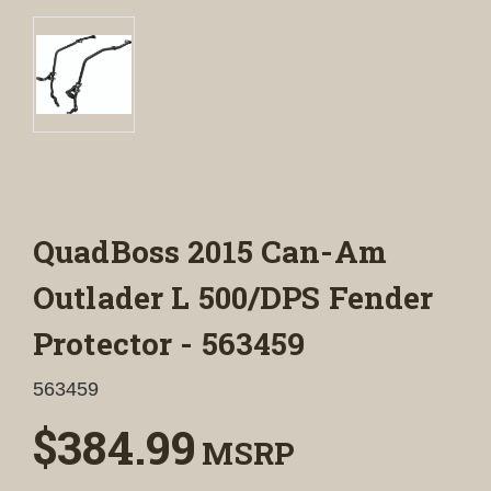
QuadBoss 2015 Can-Am
Outlader L 500/DPS Fender
Protector - 563459
563459
$384.99
MSRP