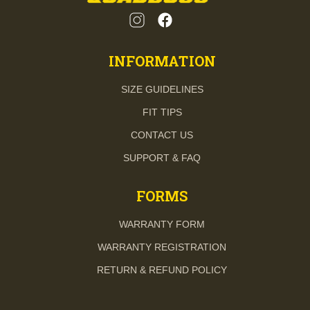
INFORMATION
SIZE GUIDELINES
FIT TIPS
CONTACT US
SUPPORT & FAQ
FORMS
WARRANTY FORM
WARRANTY REGISTRATION
RETURN & REFUND POLICY