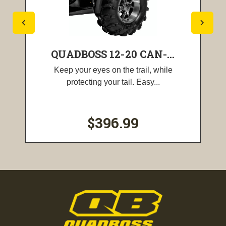
QUADBOSS 12-20 CAN-...
Keep your eyes on the trail, while
protecting your tail. Easy...
$396.99