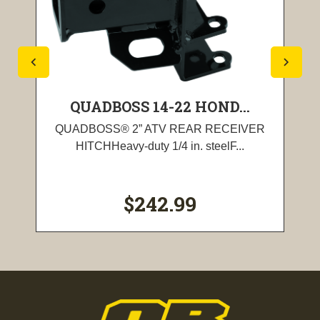
QUADBOSS 14-22 HOND...
QUADBOSS® 2” ATV REAR RECEIVER
HITCHHeavy-duty 1/4 in. steelF...
$242.99