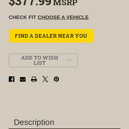
$377.99
MSRP
CHECK FIT
CHOOSE A VEHICLE
FIND A DEALER NEAR YOU
ADD TO WISH
LIST
Description