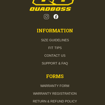
INFORMATION
SIZE GUIDELINES
FIT TIPS
CONTACT US
SUPPORT & FAQ
FORMS
WARRANTY FORM
WARRANTY REGISTRATION
RETURN & REFUND POLICY