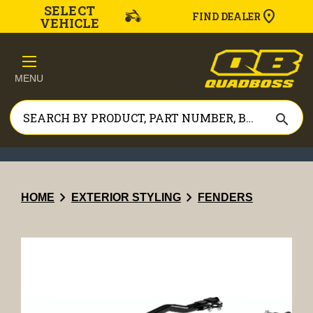
SELECT
FIND DEALER
VEHICLE
MENU
search
chevron_right
chevron_right
HOME
EXTERIOR STYLING
FENDERS