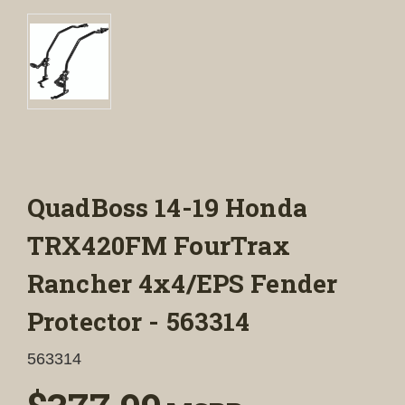
QuadBoss 14-19 Honda
TRX420FM FourTrax
Rancher 4x4/EPS Fender
Protector - 563314
563314