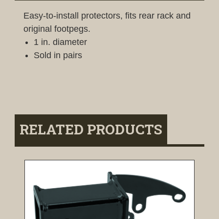
Easy-to-install protectors, fits rear rack and
original footpegs.
1 in. diameter
Sold in pairs
RELATED PRODUCTS