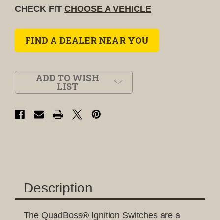
CHECK FIT
CHOOSE A VEHICLE
FIND A DEALER NEAR YOU
ADD TO WISH
LIST
Description
The QuadBoss® Ignition Switches are a