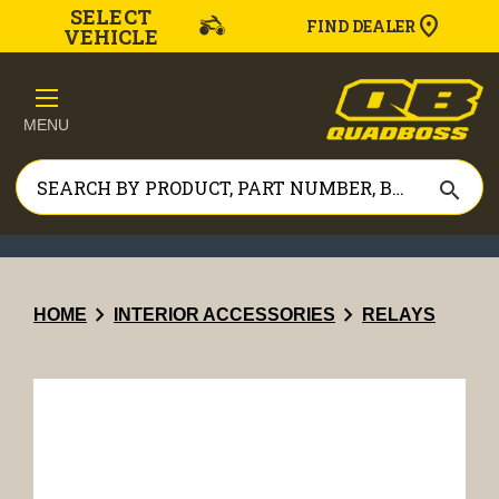
SELECT
FIND DEALER
VEHICLE
MENU
search
chevron_right
chevron_right
HOME
INTERIOR ACCESSORIES
RELAYS