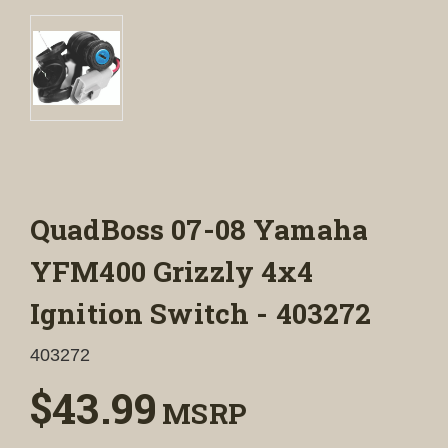
QuadBoss 07-08 Yamaha
YFM400 Grizzly 4x4
Ignition Switch - 403272
403272
$43.99
MSRP