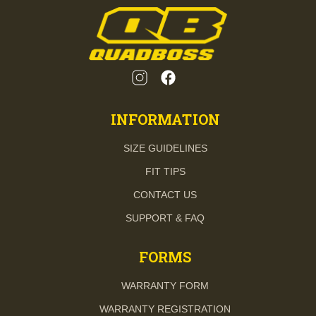
INFORMATION
SIZE GUIDELINES
FIT TIPS
CONTACT US
SUPPORT & FAQ
FORMS
WARRANTY FORM
WARRANTY REGISTRATION