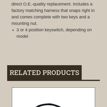
direct O.E.-quality replacement. Includes a
factory matching harness that snaps right in
and comes complete with two keys and a
mounting nut.
3 or 4 position keyswitch, depending on
model
RELATED PRODUCTS