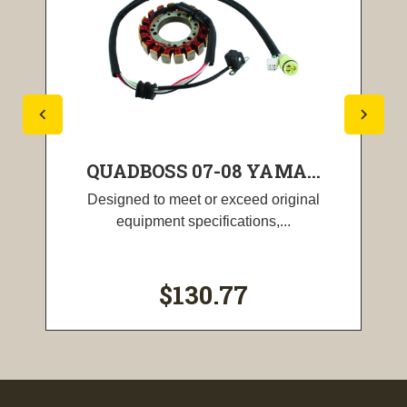
QUADBOSS 07-08 YAMA...
Designed to meet or exceed original
equipment specifications,...
$130.77